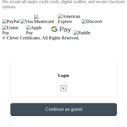
We accept all major credit cards, digital wallets, and secure checkout
options.
©
Clever Certificates. All Rights Reserved.
Login
×
Continue as guest