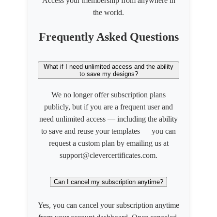
Access your membership from anywhere in
the world.
Frequently Asked Questions
What if I need unlimited access and the ability
to save my designs?
We no longer offer subscription plans
publicly, but if you are a frequent user and
need unlimited access — including the ability
to save and reuse your templates — you can
request a custom plan by emailing us at
support@clevercertificates.com.
Can I cancel my subscription anytime?
Yes, you can cancel your subscription anytime