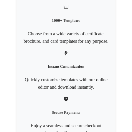
1000+ Templates
Choose from a wide variety of certificate,
brochure, and card templates for any purpose.
Instant Customization
Quickly customize templates with our online
editor and download instantly.
Secure Payments
Enjoy a seamless and secure checkout