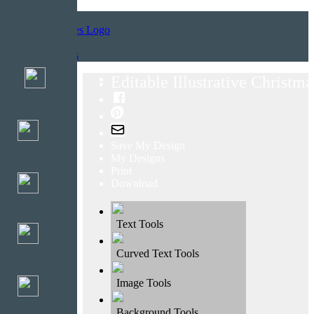
Home
Templates
Editable Illustrative Christm
Save My Design
My Designs
Print
Download
Text Tools
Curved Text Tools
Image Tools
Background Tools