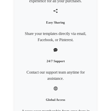
experience for all your purchases.
Easy Sharing
Share your templates directly via email,
Facebook, or Pinterest.
24/7 Support
Contact our support team anytime for
assistance.
Global Access