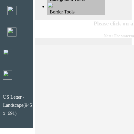
Border Tools
Please click on 
Note: The waterma
US Letter -
Landscape(945
x 691)