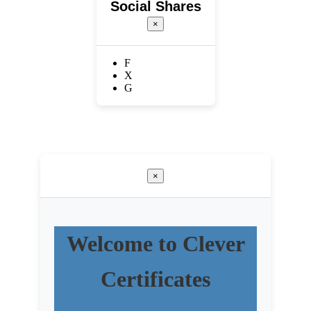
Social Shares
×
F
X
G
×
Welcome to Clever
Certificates