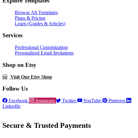
Explore Templates
Browse All Templates
Plans & Pricing
Learn (Guides & Articles)
Services
Professional Customization
Personalized Email Invitations
Shop on Etsy
Visit Our Etsy Shop
Follow Us
Facebook
Instagram
Twitter
YouTube
Pinterest
LinkedIn
Secure & Trusted Payments