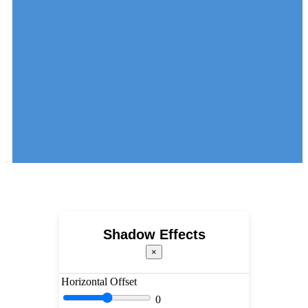
Shadow Effects
×
Horizontal Offset
0