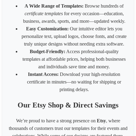
Fiverr Gig image
1280
769
A Wide Range of Templates:
Browse hundreds of
Behance Banner size
3200
410
certificate templates
for every occasion—education,
Australia HSE
848
1200
business, awards, sports, and more—updated weekly.
Easy Customization:
Our intuitive editor lets you
personalize text, upload logos, choose fonts, and create
truly unique designs without needing extra software.
Budget-Friendly:
Access professional-quality
templates at affordable prices, helping both businesses
and individuals save time and money.
Instant Access:
Download your high-resolution
certificate in minutes—no waiting for shipping or
printing delays.
Our Etsy Shop & Direct Savings
We’re proud to have a strong presence on
Etsy
, where
thousands of customers trust our templates for their events and
celebrations. While some of our designs are featured there,