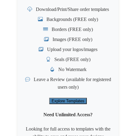
Download/Print/Share order templates
Backgrounds (FREE only)
Borders (FREE only)
Images (FREE only)
Upload your logos/images
Seals (FREE only)
No Watermark
Leave a Review
(available for registered
users only)
Explore Templates
Need Unlimited Access?
Looking for full access to templates with the