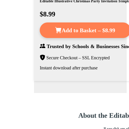
Editable Illustrative Christmas Party Invitation Templ
$8.99
Add to Basket – $8.99
Trusted by
Schools & Businesses
Sin
Secure Checkout – SSL Encrypted
Instant download after purchase
About the Editab
If you click any o