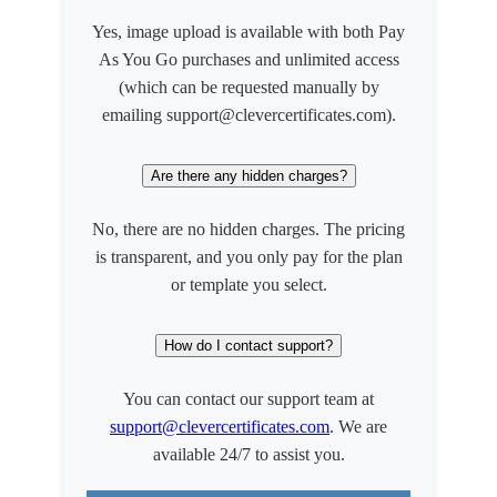
Yes, image upload is available with both Pay
As You Go purchases and unlimited access
(which can be requested manually by
emailing support@clevercertificates.com).
Are there any hidden charges?
No, there are no hidden charges. The pricing
is transparent, and you only pay for the plan
or template you select.
How do I contact support?
You can contact our support team at
support@clevercertificates.com
. We are
available 24/7 to assist you.