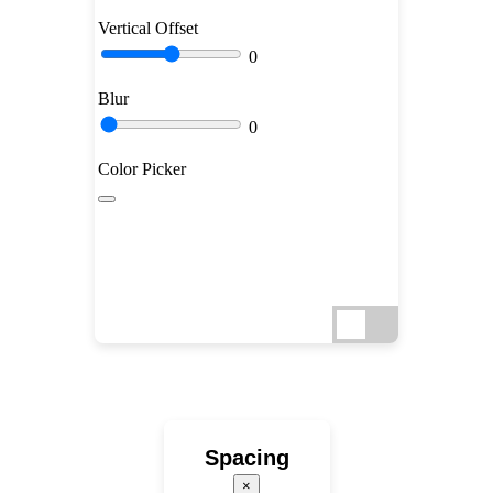
Vertical Offset
0
Blur
0
Color Picker
Spacing
×