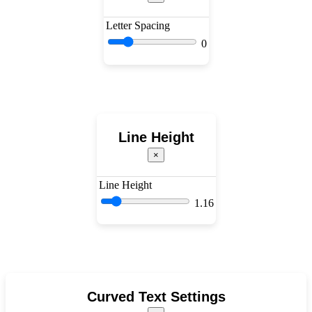
Letter Spacing
0
Line Height
×
Line Height
1.16
Curved Text Settings