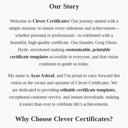
1096
1587
inches
Our Story
A3 landscape 42.0 x 29.7cm, 16.53 x 11.69 inches
1587
1096
A4 portrait 21.0 x 29.7cm, 8.27 x 11.69 inches
794
1122
Welcome to
Clever Certificates
! Our journey started with a
A4 landscape 29.7 x 21.0cm, 11.69 x 8.27 inches
1122
794
simple mission: to ensure every milestone and achievement—
Website banner(1200 x 300 pixels)
1200
300
Website banner(1600 x 600 pixels)
1600
600
whether personal or professional—is celebrated with a
Facebook Post Image (1200x630px)
1200
630
beautiful, high-quality certificate. Our founder, Greg Olson-
Pinterest Pin(800 x 450px)
800
450
Hyde, envisioned making
customizable, printable
Business card(8 x 6 inches)300px
2400
1800
certificate templates
accessible to everyone, and that vision
Business card(8 x 6 in) - 200px
1600
1200
continues to guide us today.
Business card(8 x 6 in) - 96px
768
576
1539 * 2100 Card
1539
2100
My name is
Ayaz Ashraf
, and I’m proud to carry forward this
1080* 566 px Coupon
1080
566
vision as the owner and operator of Clever Certificates. We
1700 x 2200 px - 8.5 x 11 inches 200 dpi
1700
2200
are dedicated to providing
editable certificate templates
,
LinkedIn Post (Square)
1080
1080
exceptional customer service, and instant downloads, making
LinkedIn Post (Wide)
1200
627
LinkedIn Background Photo
1584
396
it easier than ever to celebrate life’s achievements.
LinkedIn Story
1080
1920
Website slider banner
1920
800
Why Choose Clever Certificates?
Banner 1600
3200
320