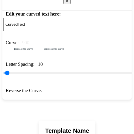
×
Edit your curved text here:
Curve:
900
Increase the Curve
Decrease the Curve
Letter Spacing:
10
Reverse the Curve:
Template Name