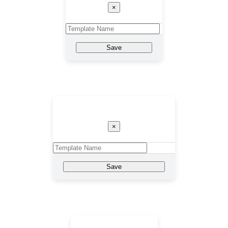
×
Save
Template Name
×
Save