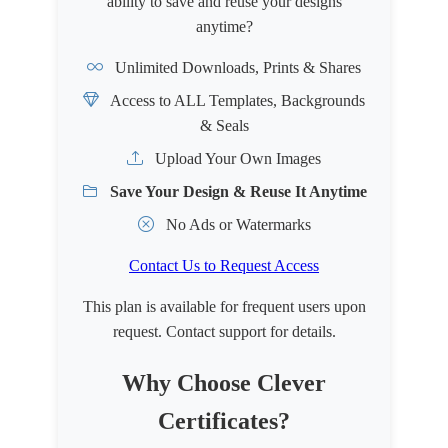
ability to save and reuse your designs
anytime?
Unlimited Downloads, Prints & Shares
Access to ALL Templates, Backgrounds
& Seals
Upload Your Own Images
Save Your Design & Reuse It Anytime
No Ads or Watermarks
Contact Us to Request Access
This plan is available for frequent users upon
request. Contact support for details.
Why Choose Clever
Certificates?