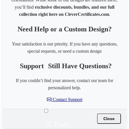
you’ll find
exclusive discounts, bundles, and our full
collection right here on CleverCertificates.com
.
Need Help or a Custom Design?
Your satisfaction is our priority. If you have any questions,
special requests, or need a custom design
Support
Still Have Questions?
If you couldn’t find your answer, contact our team for
personalized help.
Contact Support
Close
☰ Tools