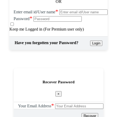
OR
*
Enter email id/User name
*
Password
Keep me Logged in (For Premium user only)
Have you forgotten your Password?
Login
Recover Password
×
*
Your Email Address
Recover