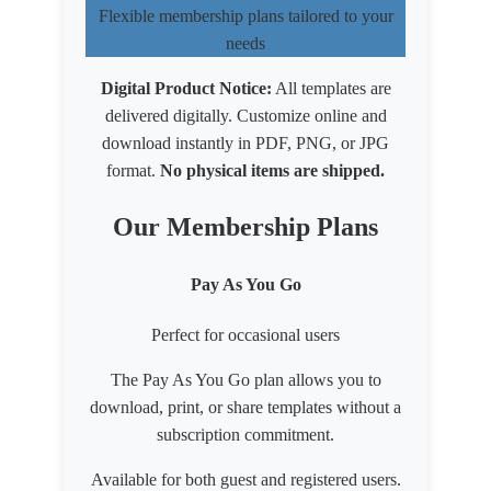
Flexible membership plans tailored to your
needs
Digital Product Notice:
All templates are
delivered digitally. Customize online and
download instantly in PDF, PNG, or JPG
format.
No physical items are shipped.
Our Membership Plans
Pay As You Go
Perfect for occasional users
The Pay As You Go plan allows you to
download, print, or share templates without a
subscription commitment.
Available for both
guest
and
registered users
.