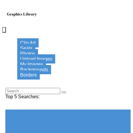
Graphics Library
×
Clip Art
Seals
Photos
Upload Images
My Images
Backgrounds
Borders
Search for this word:
Top 5 Searches:
Choose your desired Category