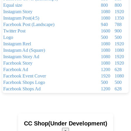
Equal size
800
800
Instagram Story
1080
1920
Instagram Post(4:5)
1080
1350
Facebook Post (Landscape)
940
788
Twitter Post
1600
900
Logo
500
500
Instagram Reel
1080
1920
Instagram Ad (Square)
1080
1080
Instagram Story Ad
1080
1920
Facebook Story
1080
1920
Facebook Ad
1200
628
Facebook Event Cover
1920
1080
Facebook Shops Logo
500
500
Facebook Shops Ad
1200
628
Facebook App Ad
810
450
Facebook Shops Cover
1024
1024
Youtube Thumbnail
1280
720
Youtube Banner
2560
1440
Linkedin Background Photo
1584
396
CC Shop(Under Development)
Linkedin Post
1200
1200
×