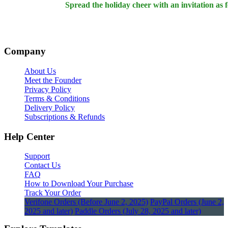
Spread the holiday cheer with an invitation as 
Company
About Us
Meet the Founder
Privacy Policy
Terms & Conditions
Delivery Policy
Subscriptions & Refunds
Help Center
Support
Contact Us
FAQ
How to Download Your Purchase
Track Your Order
Verifone Orders (Before June 2, 2025)
PayPal Orders (June 2,
2025 and later)
Paddle Orders (July 28, 2025 and later)