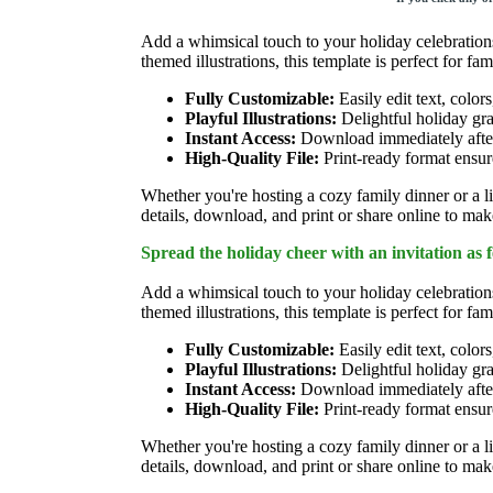
Add a whimsical touch to your holiday celebratio
themed illustrations, this template is perfect for fam
Fully Customizable:
Easily edit text, colors
Playful Illustrations:
Delightful holiday gra
Instant Access:
Download immediately after 
High-Quality File:
Print-ready format ensure
Whether you're hosting a cozy family dinner or a li
details, download, and print or share online to make
Spread the holiday cheer with an invitation as 
Add a whimsical touch to your holiday celebratio
themed illustrations, this template is perfect for fam
Fully Customizable:
Easily edit text, colors
Playful Illustrations:
Delightful holiday gra
Instant Access:
Download immediately after 
High-Quality File:
Print-ready format ensure
Whether you're hosting a cozy family dinner or a li
details, download, and print or share online to make