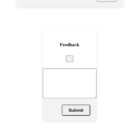
Feedback
×
Submit