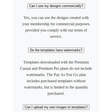
Can I use my designs commercially?
Yes, you can use the designs created with
your membership for commercial purposes,
provided you comply with our terms of
service.
Do the templates have watermarks?
Templates downloaded with the Premium
Casual and Premium Pro plans do not include
watermarks. The Pay As You Go plan
includes purchased templates without
watermarks, but is limited to the quantity
purchased.
Can I upload my own images to templates?