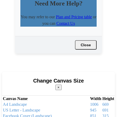
Need More Help?
You may refer to our
Plan and Pricing table
or
you can
Contact Us
Close
Change Canvas Size
×
Canvas Name
Width
Height
A4 Landscape
1006
669
US Letter - Landscape
945
691
Facebook Cover (Landscape)
851
315