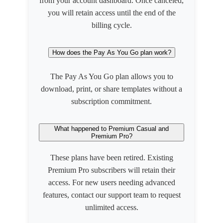
from your account dashboard. Once canceled,
you will retain access until the end of the
billing cycle.
How does the Pay As You Go plan work?
The Pay As You Go plan allows you to
download, print, or share templates without a
subscription commitment.
What happened to Premium Casual and
Premium Pro?
These plans have been retired. Existing
Premium Pro subscribers will retain their
access. For new users needing advanced
features, contact our support team to request
unlimited access.