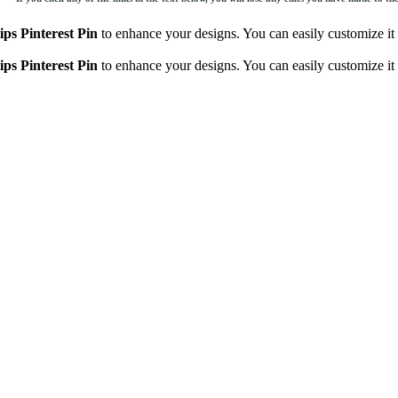
ips Pinterest Pin
to enhance your designs. You can easily customize it t
ips Pinterest Pin
to enhance your designs. You can easily customize it t