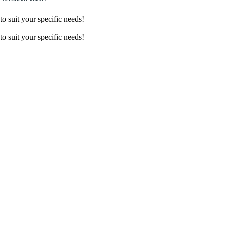
o suit your specific needs!
o suit your specific needs!