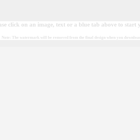
ase click on an image, text or a blue tab above to start
Note: The watermark will be removed from the final design when you download, 