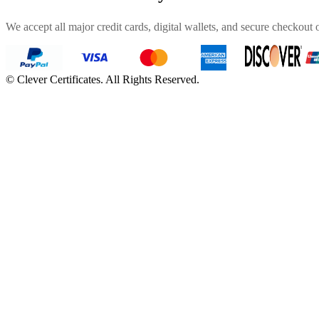
We accept all major credit cards, digital wallets, and secure checkout 
©
Clever Certificates. All Rights Reserved.