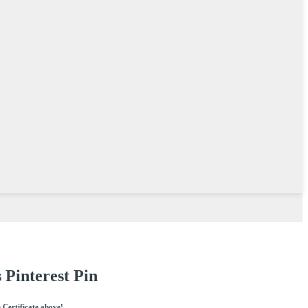
 Pinterest Pin
e Certificate above!