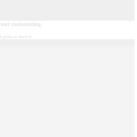
 your customizing.
print, or share it.