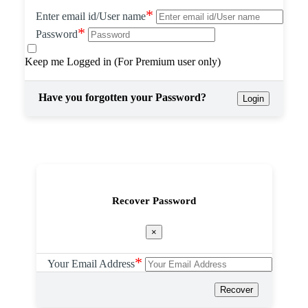
*
Enter email id/User name
*
Password
Keep me Logged in (For Premium user only)
Have you forgotten your Password?
Login
Recover Password
×
*
Your Email Address
Recover