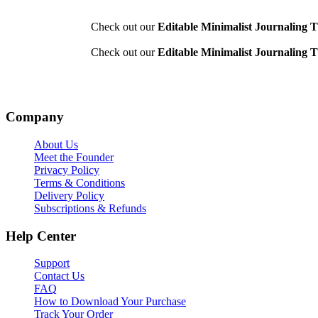
Check out our
Editable Minimalist Journaling T
Check out our
Editable Minimalist Journaling T
Company
About Us
Meet the Founder
Privacy Policy
Terms & Conditions
Delivery Policy
Subscriptions & Refunds
Help Center
Support
Contact Us
FAQ
How to Download Your Purchase
Track Your Order