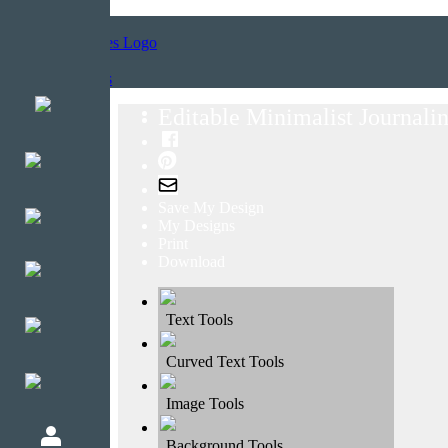
Home
Templates
Editable Minimalist Journalin
Save My Design
My Designs
Print
Download
Text Tools
Curved Text Tools
Image Tools
Background Tools