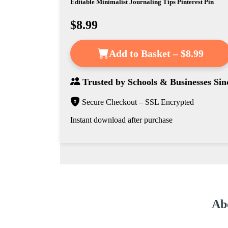
Editable Minimalist Journaling Tips Pinterest Pin
$8.99
Add to Basket – $8.99
Trusted by
Schools & Businesses
Sin
Secure Checkout – SSL Encrypted
Instant download after purchase
Abo