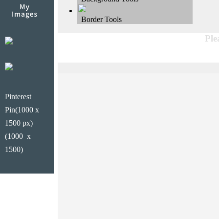
Border Tools
Ple
Pinterest
Pin(1000 x
1500 px)
(1000 x
1500)