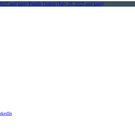
2025 and later)
Paddle Orders (July 28, 2025 and later)
nkedIn