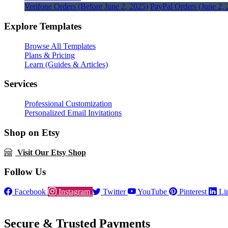
Verifone Orders (Before June 2, 2025)
PayPal Orders (June 2, 
Explore Templates
Browse All Templates
Plans & Pricing
Learn (Guides & Articles)
Services
Professional Customization
Personalized Email Invitations
Shop on Etsy
Visit Our Etsy Shop
Follow Us
Facebook
Instagram
Twitter
YouTube
Pinterest
Li
Secure & Trusted Payments