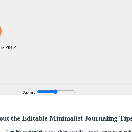
ce 2012
Zoom:
ut the Editable Minimalist Journaling Tips
If you click any of the links in the text below, you will lose any edits you have made to th