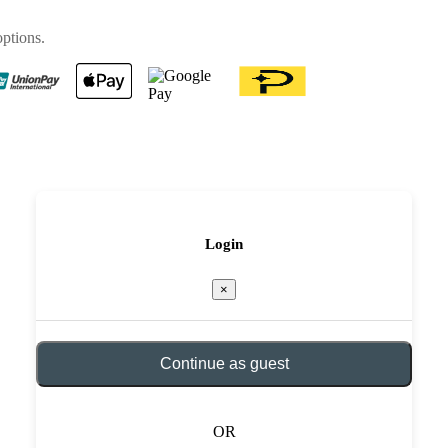
options.
Login
×
Continue as guest
OR