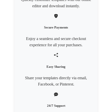
editor and download instantly.
Secure Payments
Enjoy a seamless and secure checkout
experience for all your purchases.
Easy Sharing
Share your templates directly via email,
Facebook, or Pinterest.
24/7 Support