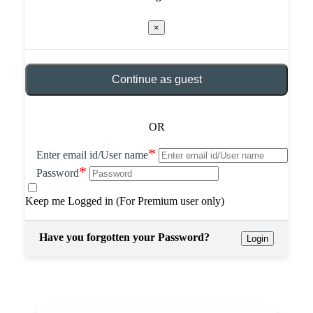
×
Continue as guest
OR
*
Enter email id/User name
*
Password
Keep me Logged in (For Premium user only)
Have you forgotten your Password?
Login