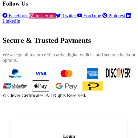
Follow Us
Facebook
Instagram
Twitter
YouTube
Pinterest
LinkedIn
Secure & Trusted Payments
We accept all major credit cards, digital wallets, and secure checkout
options.
©
Clever Certificates. All Rights Reserved.
Login