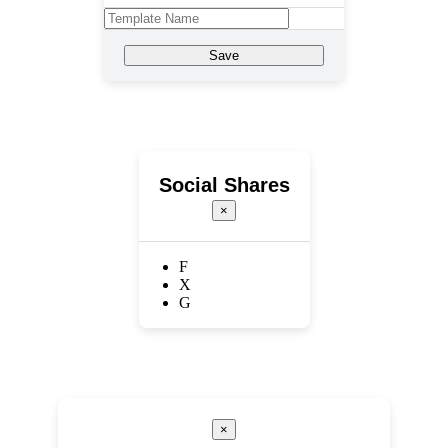
Save
Social Shares
×
F
X
G
×