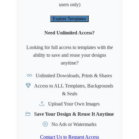
users only)
Explore Templates
Need Unlimited Access?
Looking for full access to templates with the
ability to save and reuse your designs
anytime?
Unlimited Downloads, Prints & Shares
Access to ALL Templates, Backgrounds
& Seals
Upload Your Own Images
Save Your Design & Reuse It Anytime
No Ads or Watermarks
Contact Us to Request Access