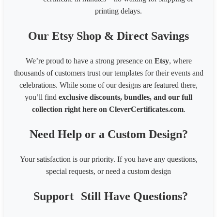
printing delays.
Our Etsy Shop & Direct Savings
We’re proud to have a strong presence on
Etsy
, where
thousands of customers trust our templates for their events and
celebrations. While some of our designs are featured there,
you’ll find
exclusive discounts, bundles, and our full
collection right here on CleverCertificates.com
.
Need Help or a Custom Design?
Your satisfaction is our priority. If you have any questions,
special requests, or need a custom design
Support
Still Have Questions?