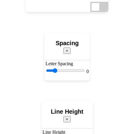
Spacing
×
Letter Spacing
0
Line Height
×
Line Height