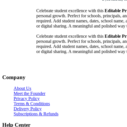
Celebrate student excellence with this
Editable Pr
personal growth. Perfect for schools, principals, 
required. Add student names, dates, school name,
or digital sharing. A meaningful and polished wa
Celebrate student excellence with this
Editable Pr
personal growth. Perfect for schools, principals, 
required. Add student names, dates, school name,
or digital sharing. A meaningful and polished wa
Company
About Us
Meet the Founder
Privacy Policy
Terms & Conditions
Delivery Policy
Subscriptions & Refunds
Help Center