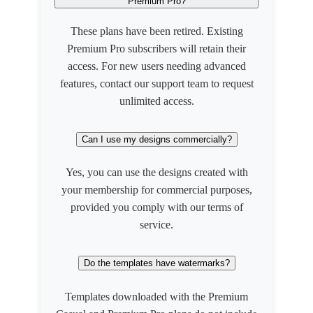
Premium Pro?
These plans have been retired. Existing
Premium Pro subscribers will retain their
access. For new users needing advanced
features, contact our support team to request
unlimited access.
Can I use my designs commercially?
Yes, you can use the designs created with
your membership for commercial purposes,
provided you comply with our terms of
service.
Do the templates have watermarks?
Templates downloaded with the Premium