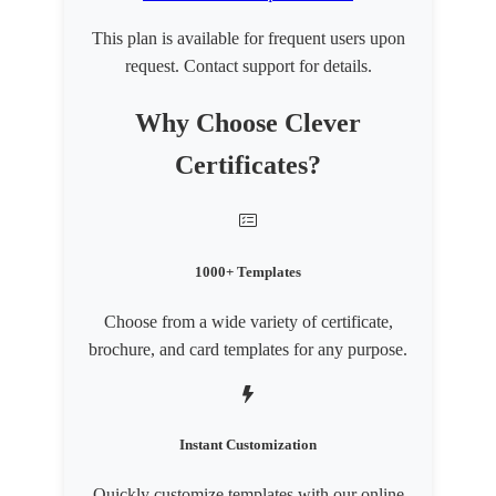
This plan is available for frequent users upon
request. Contact support for details.
Why Choose Clever
Certificates?
1000+ Templates
Choose from a wide variety of certificate,
brochure, and card templates for any purpose.
Instant Customization
Quickly customize templates with our online