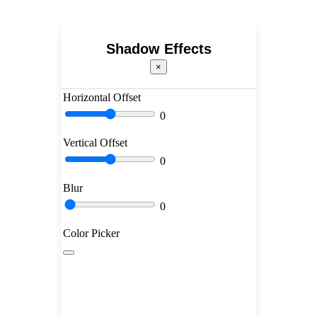
Shadow Effects
×
Horizontal Offset
0
Vertical Offset
0
Blur
0
Color Picker