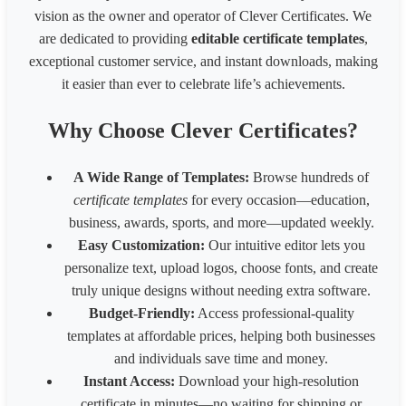
1080* 566 px Coupon
1080
566
vision as the owner and operator of Clever Certificates. We
1700 x 2200 px - 8.5 x 11 inches 200 dpi
1700
2200
are dedicated to providing
editable certificate templates
,
LinkedIn Post (Square)
1080
1080
exceptional customer service, and instant downloads, making
LinkedIn Post (Wide)
1200
627
LinkedIn Background Photo
1584
396
it easier than ever to celebrate life’s achievements.
LinkedIn Story
1080
1920
Website slider banner
1920
800
Why Choose Clever Certificates?
Banner 1600
3200
320
Fiverr Gig image
1280
769
A Wide Range of Templates:
Browse hundreds of
Behance Banner size
3200
410
certificate templates
for every occasion—education,
Australia HSE
848
1200
business, awards, sports, and more—updated weekly.
Easy Customization:
Our intuitive editor lets you
personalize text, upload logos, choose fonts, and create
truly unique designs without needing extra software.
Budget-Friendly:
Access professional-quality
templates at affordable prices, helping both businesses
and individuals save time and money.
Instant Access:
Download your high-resolution
certificate in minutes—no waiting for shipping or