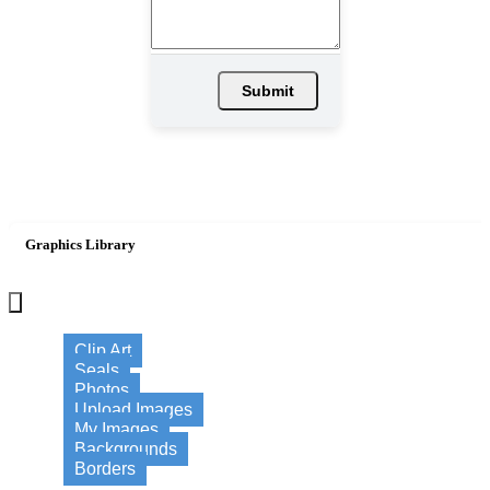
Submit
Graphics Library
×
Clip Art
Seals
Photos
Upload Images
My Images
Backgrounds
Borders