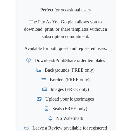
Perfect for occasional users
The Pay As You Go plan allows you to
download, print, or share templates without a
subscription commitment.
Available for both
guest
and
registered users
.
Download/Print/Share order templates
Backgrounds (FREE only)
Borders (FREE only)
Images (FREE only)
Upload your logos/images
Seals (FREE only)
No Watermark
Leave a Review
(available for registered