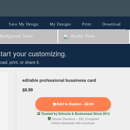
Save My Design
My Designs
Print
Download
ackground Tools
Border Tools
start your customizing.
d, print, or share it.
editable professional bussiness card
$8.99
Add to Basket – $8.99
Trusted by
Schools & Businesses
Since 2012
Secure Checkout – SSL Encrypted
Instant download after purchase