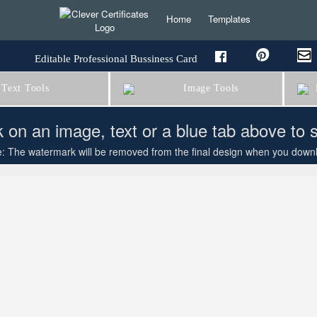
Home
Templates
Editable Professional Bussiness Card
Text Tools
Image Tools
B
k on an image, text or a blue tab above to 
: The watermark will be removed from the final design when you downloa