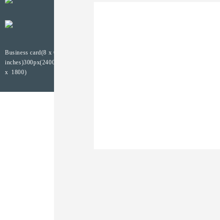
Business card(8 x 6
inches)300px(2400
x 1800)