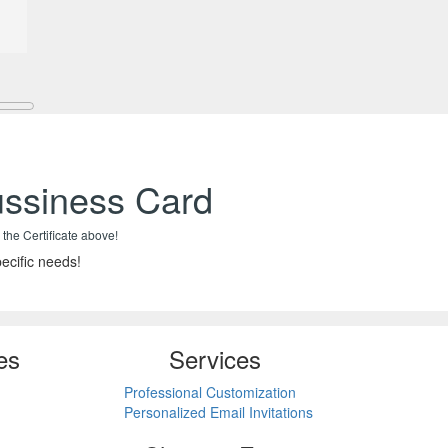
ussiness Card
 the Certificate above!
ecific needs!
es
Services
Professional Customization
Personalized Email Invitations