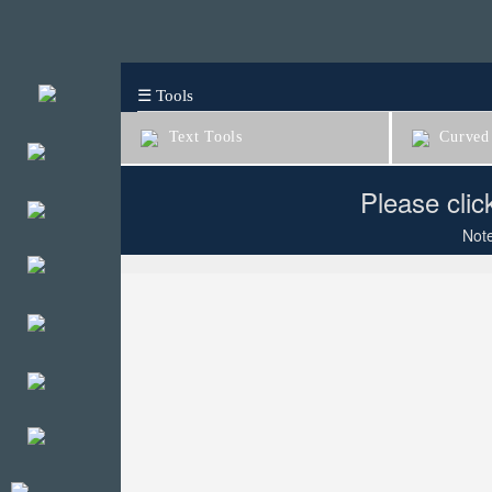
☰ Tools
Text Tools
Curved 
Please clic
Note