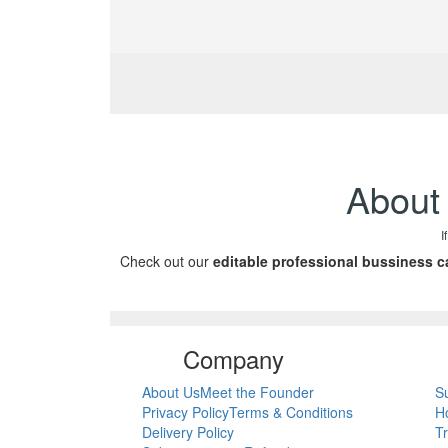
About 
I
Check out our
editable professional bussiness c
Company
About Us
Meet the Founder
S
Privacy Policy
Terms & Conditions
H
Delivery Policy
T