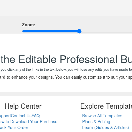
Zoom:
the Editable Professional B
f you click any of the links in the text below, you will lose any edits you have made to
ard
to enhance your designs. You can easily customize it to suit your sp
Help Center
Explore Templat
upport
Contact Us
FAQ
Browse All Templates
ow to Download Your Purchase
Plans & Pricing
rack Your Order
Learn (Guides & Articles)