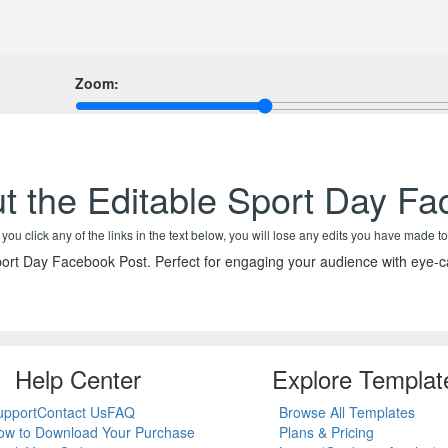
Zoom:
t the Editable Sport Day F
f you click any of the links in the text below, you will lose any edits you have made to
rt Day Facebook Post. Perfect for engaging your audience with eye-ca
Help Center
Explore Templat
upport
Contact Us
FAQ
Browse All Templates
ow to Download Your Purchase
Plans & Pricing