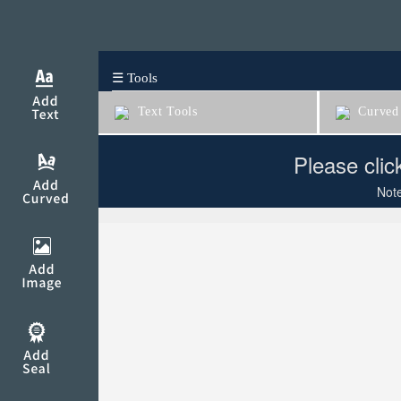
☰ Tools
Text Tools
Curved 
Please clic
Note