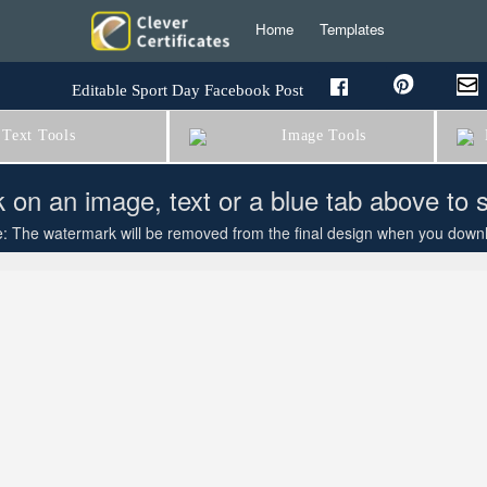
Home
Templates
Editable Sport Day Facebook Post
Text Tools
Image Tools
B
k on an image, text or a blue tab above to 
: The watermark will be removed from the final design when you downloa