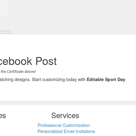
acebook Post
 the Certificate above!
tching designs. Start customizing today with
Editable Sport Day
es
Services
Professional Customization
Personalized Email Invitations