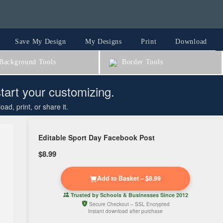
Save My Design
My Designs
Print
Download
ackground Tools
Border Tools
start your customizing.
d, print, or share it.
Editable Sport Day Facebook Post
$8.99
Add to Basket – $8.99
Trusted by
Schools & Businesses
Since 2012
Secure Checkout – SSL Encrypted
Instant download after purchase