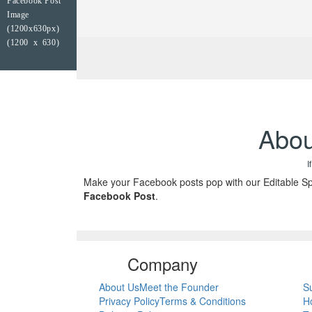
Facebook Post
Image
(1200x630px)
(1200 x 630)
Abou
I
Make your Facebook posts pop with our Editable Spo
Facebook Post
.
Company
About Us
Meet the Founder
S
Privacy Policy
Terms & Conditions
H