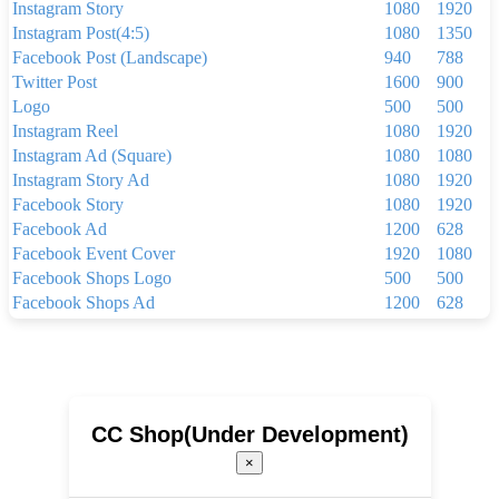
Instagram Story
1080
1920
Instagram Post(4:5)
1080
1350
Facebook Post (Landscape)
940
788
Twitter Post
1600
900
Logo
500
500
Instagram Reel
1080
1920
Instagram Ad (Square)
1080
1080
Instagram Story Ad
1080
1920
Facebook Story
1080
1920
Facebook Ad
1200
628
Facebook Event Cover
1920
1080
Facebook Shops Logo
500
500
Facebook Shops Ad
1200
628
Facebook App Ad
810
450
Facebook Shops Cover
1024
1024
Youtube Thumbnail
1280
720
Youtube Banner
2560
1440
Linkedin Background Photo
1584
396
CC Shop(Under Development)
Linkedin Post
1200
1200
×
Linkedin Single Image Ad
1200
627
Pinterest Pin(1000 x 1500 px)
1000
1500