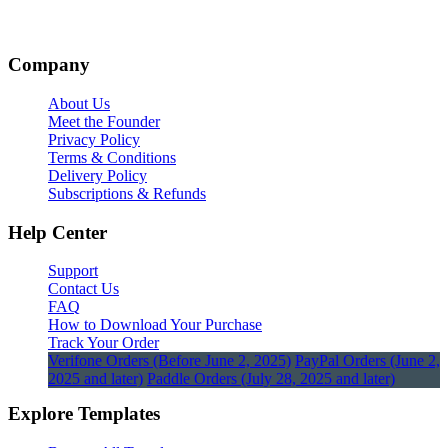
Company
About Us
Meet the Founder
Privacy Policy
Terms & Conditions
Delivery Policy
Subscriptions & Refunds
Help Center
Support
Contact Us
FAQ
How to Download Your Purchase
Track Your Order
Verifone Orders (Before June 2, 2025)
PayPal Orders (June 2,
2025 and later)
Paddle Orders (July 28, 2025 and later)
Explore Templates