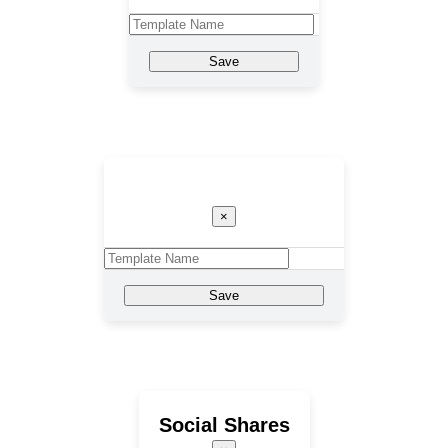
Save
Template Name
×
Save
Social Shares