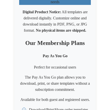
needs
Digital Product Notice:
All templates are
delivered digitally. Customize online and
download instantly in PDF, PNG, or JPG
format.
No physical items are shipped.
Our Membership Plans
Pay As You Go
Perfect for occasional users
The Pay As You Go plan allows you to
download, print, or share templates without a
subscription commitment.
Available for both
guest
and
registered users
.
Download/Print/Share order templates