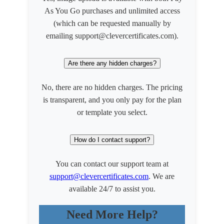
As You Go purchases and unlimited access
(which can be requested manually by
emailing support@clevercertificates.com).
Are there any hidden charges?
No, there are no hidden charges. The pricing
is transparent, and you only pay for the plan
or template you select.
How do I contact support?
You can contact our support team at
support@clevercertificates.com
. We are
available 24/7 to assist you.
Need More Help?