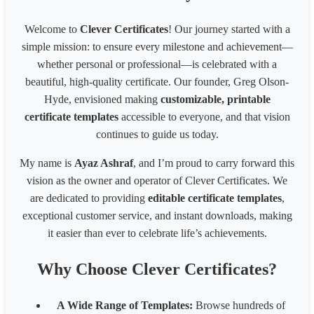
A3 landscape 42.0 x 29.7cm, 16.53 x 11.69 inches
1587
1096
A4 portrait 21.0 x 29.7cm, 8.27 x 11.69 inches
794
1122
Welcome to
Clever Certificates
! Our journey started with a
A4 landscape 29.7 x 21.0cm, 11.69 x 8.27 inches
1122
794
simple mission: to ensure every milestone and achievement—
Website banner(1200 x 300 pixels)
1200
300
Website banner(1600 x 600 pixels)
1600
600
whether personal or professional—is celebrated with a
Facebook Post Image (1200x630px)
1200
630
beautiful, high-quality certificate. Our founder, Greg Olson-
Pinterest Pin(800 x 450px)
800
450
Hyde, envisioned making
customizable, printable
Business card(8 x 6 inches)300px
2400
1800
certificate templates
accessible to everyone, and that vision
Business card(8 x 6 in) - 200px
1600
1200
continues to guide us today.
Business card(8 x 6 in) - 96px
768
576
1539 * 2100 Card
1539
2100
My name is
Ayaz Ashraf
, and I’m proud to carry forward this
1080* 566 px Coupon
1080
566
vision as the owner and operator of Clever Certificates. We
1700 x 2200 px - 8.5 x 11 inches 200 dpi
1700
2200
are dedicated to providing
editable certificate templates
,
LinkedIn Post (Square)
1080
1080
exceptional customer service, and instant downloads, making
LinkedIn Post (Wide)
1200
627
LinkedIn Background Photo
1584
396
it easier than ever to celebrate life’s achievements.
LinkedIn Story
1080
1920
Website slider banner
1920
800
Why Choose Clever Certificates?
Banner 1600
3200
320
Fiverr Gig image
1280
769
A Wide Range of Templates:
Browse hundreds of
Behance Banner size
3200
410