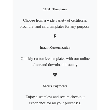
1000+ Templates
Choose from a wide variety of certificate,
brochure, and card templates for any purpose.
Instant Customization
Quickly customize templates with our online
editor and download instantly.
Secure Payments
Enjoy a seamless and secure checkout
experience for all your purchases.