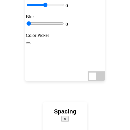
0
Blur
0
Color Picker
Spacing
×