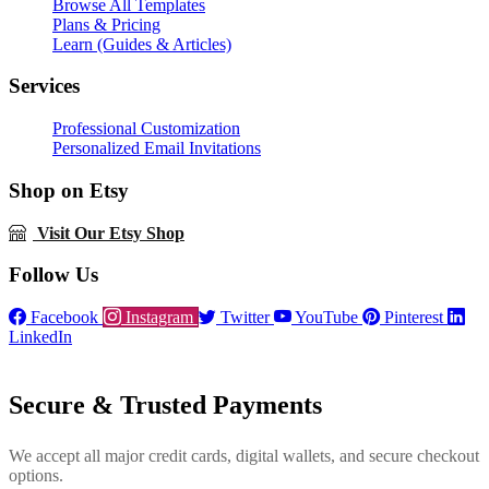
Browse All Templates
Plans & Pricing
Learn (Guides & Articles)
Services
Professional Customization
Personalized Email Invitations
Shop on Etsy
Visit Our Etsy Shop
Follow Us
Facebook
Instagram
Twitter
YouTube
Pinterest
LinkedIn
Secure & Trusted Payments
We accept all major credit cards, digital wallets, and secure checkout
options.