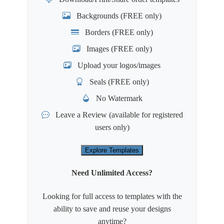
Backgrounds (FREE only)
Borders (FREE only)
Images (FREE only)
Upload your logos/images
Seals (FREE only)
No Watermark
Leave a Review
(available for registered
users only)
Explore Templates
Need Unlimited Access?
Looking for full access to templates with the
ability to save and reuse your designs
anytime?