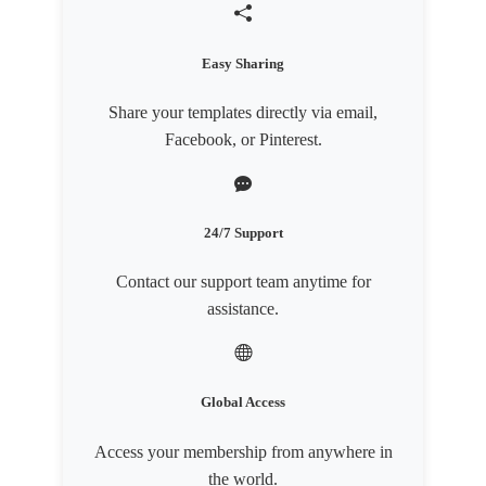
Easy Sharing
Share your templates directly via email,
Facebook, or Pinterest.
24/7 Support
Contact our support team anytime for
assistance.
Global Access
Access your membership from anywhere in
the world.