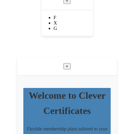
×
F
X
G
×
Welcome to Clever
Certificates
Flexible membership plans tailored to your