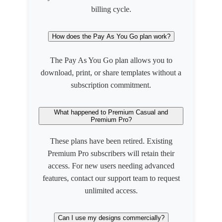
billing cycle.
How does the Pay As You Go plan work?
The Pay As You Go plan allows you to
download, print, or share templates without a
subscription commitment.
What happened to Premium Casual and
Premium Pro?
These plans have been retired. Existing
Premium Pro subscribers will retain their
access. For new users needing advanced
features, contact our support team to request
unlimited access.
Can I use my designs commercially?