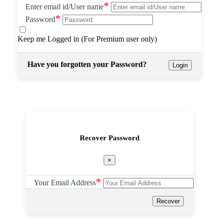
*
Enter email id/User name
*
Password
Keep me Logged in (For Premium user only)
Have you forgotten your Password?
Login
Recover Password
×
*
Your Email Address
Recover