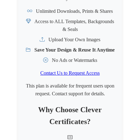
Unlimited Downloads, Prints & Shares
Access to ALL Templates, Backgrounds
& Seals
Upload Your Own Images
Save Your Design & Reuse It Anytime
No Ads or Watermarks
Contact Us to Request Access
This plan is available for frequent users upon
request. Contact support for details.
Why Choose Clever
Certificates?