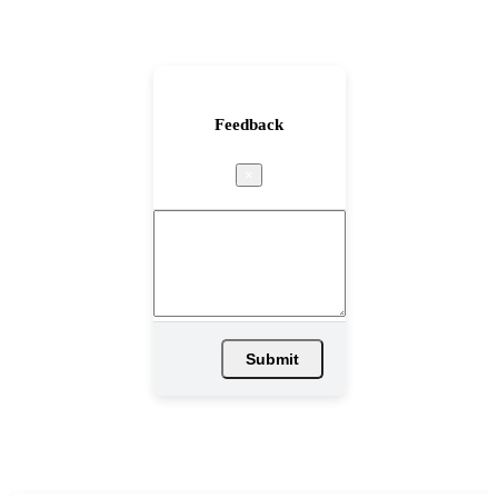
Feedback
×
Submit