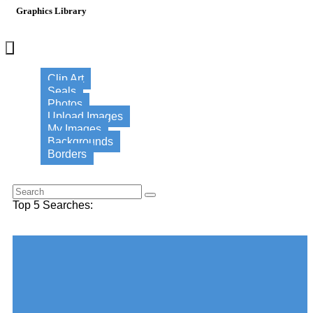
Graphics Library
×
Clip Art
Seals
Photos
Upload Images
My Images
Backgrounds
Borders
Search for this word:
Top 5 Searches:
Choose your desired Category