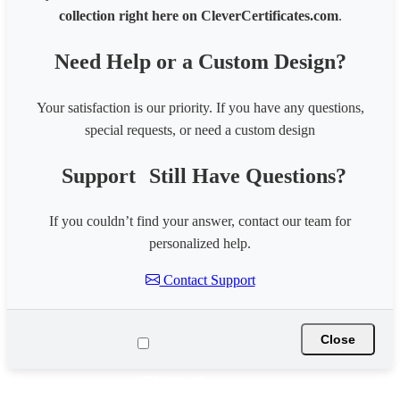
collection right here on CleverCertificates.com
.
Need Help or a Custom Design?
Your satisfaction is our priority. If you have any questions,
special requests, or need a custom design
Support
Still Have Questions?
If you couldn’t find your answer, contact our team for
personalized help.
Contact Support
Close
☰ Tools