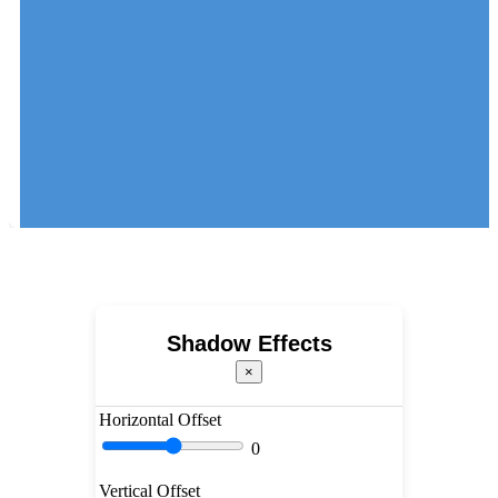
Shadow Effects
×
Horizontal Offset
0
Vertical Offset