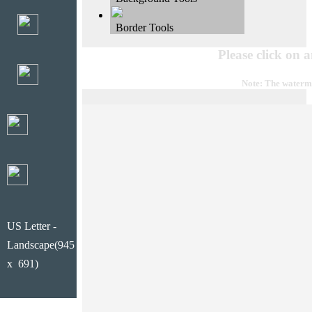
Border Tools
Please click on 
Note: The waterma
US Letter -
Landscape(945
x 691)