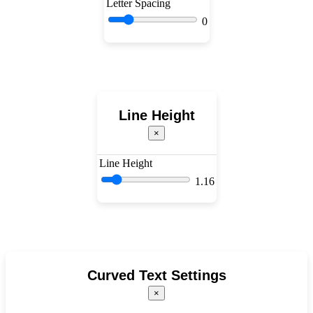
Letter Spacing
0
Line Height
×
Line Height
1.16
Curved Text Settings
×