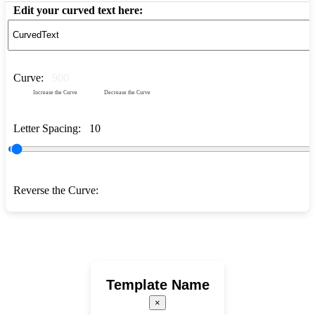
Edit your curved text here:
Curve:
900
Increase the Curve
Decrease the Curve
Letter Spacing:
10
Reverse the Curve:
Template Name
×