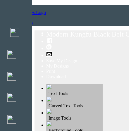
Home
Templates
Modern Kungfu Black Belt Ce
Save My Design
My Designs
Print
Download
Text Tools
Curved Text Tools
Image Tools
Background Tools