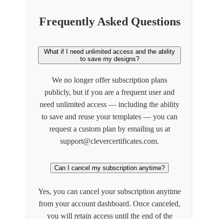
Frequently Asked Questions
What if I need unlimited access and the ability
to save my designs?
We no longer offer subscription plans
publicly, but if you are a frequent user and
need unlimited access — including the ability
to save and reuse your templates — you can
request a custom plan by emailing us at
support@clevercertificates.com.
Can I cancel my subscription anytime?
Yes, you can cancel your subscription anytime
from your account dashboard. Once canceled,
you will retain access until the end of the