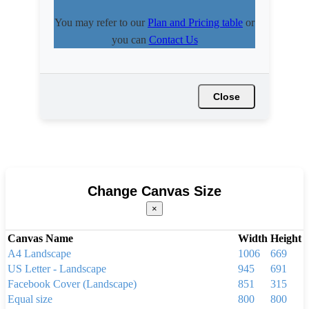
You may refer to our
Plan and Pricing table
or
you can
Contact Us
Close
Change Canvas Size
×
Canvas Name
Width
Height
A4 Landscape
1006
669
US Letter - Landscape
945
691
Facebook Cover (Landscape)
851
315
Equal size
800
800