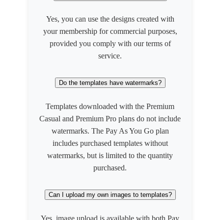
Yes, you can use the designs created with
your membership for commercial purposes,
provided you comply with our terms of
service.
Do the templates have watermarks?
Templates downloaded with the Premium
Casual and Premium Pro plans do not include
watermarks. The Pay As You Go plan
includes purchased templates without
watermarks, but is limited to the quantity
purchased.
Can I upload my own images to templates?
Yes, image upload is available with both Pay