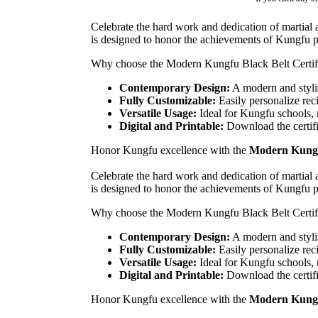
Celebrate the hard work and dedication of martial a
is designed to honor the achievements of Kungfu pr
Why choose the Modern Kungfu Black Belt Certif
Contemporary Design:
A modern and stylis
Fully Customizable:
Easily personalize rec
Versatile Usage:
Ideal for Kungfu schools, 
Digital and Printable:
Download the certific
Honor Kungfu excellence with the
Modern Kungfu
Celebrate the hard work and dedication of martial a
is designed to honor the achievements of Kungfu pr
Why choose the Modern Kungfu Black Belt Certif
Contemporary Design:
A modern and stylis
Fully Customizable:
Easily personalize rec
Versatile Usage:
Ideal for Kungfu schools, 
Digital and Printable:
Download the certific
Honor Kungfu excellence with the
Modern Kungfu