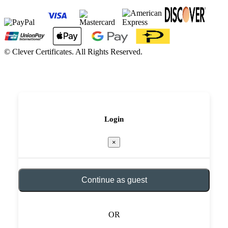
©
Clever Certificates. All Rights Reserved.
Login
×
Continue as guest
OR