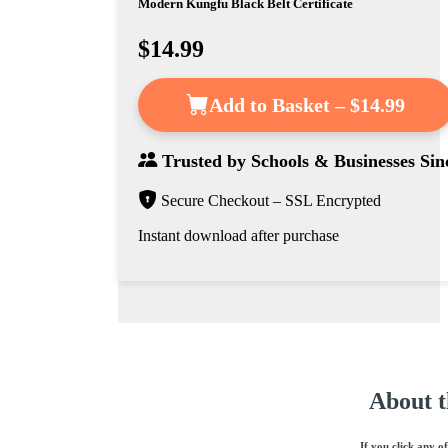
Modern Kungfu Black Belt Certificate
$14.99
Add to Basket – $14.99
Trusted by
Schools & Businesses
Sin
Secure Checkout – SSL Encrypted
Instant download after purchase
About t
If you click any o