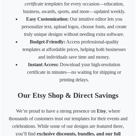
certificate templates
for every occasion—education,
Australia HSE
848
1200
business, awards, sports, and more—updated weekly.
Easy Customization:
Our intuitive editor lets you
personalize text, upload logos, choose fonts, and create
truly unique designs without needing extra software.
Budget-Friendly:
Access professional-quality
templates at affordable prices, helping both businesses
and individuals save time and money.
Instant Access:
Download your high-resolution
certificate in minutes—no waiting for shipping or
printing delays.
Our Etsy Shop & Direct Savings
We’re proud to have a strong presence on
Etsy
, where
thousands of customers trust our templates for their events and
celebrations. While some of our designs are featured there,
you’ll find
exclusive discounts, bundles, and our full