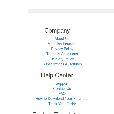
Company
About Us
Meet the Founder
Privacy Policy
Terms & Conditions
Delivery Policy
Subscriptions & Refunds
Help Center
Support
Contact Us
FAQ
How to Download Your Purchase
Track Your Order