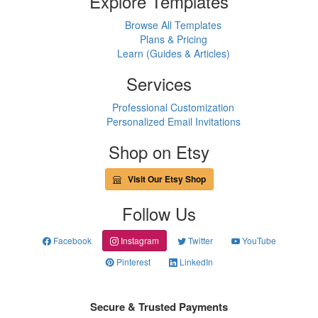
Explore Templates
Browse All Templates
Plans & Pricing
Learn (Guides & Articles)
Services
Professional Customization
Personalized Email Invitations
Shop on Etsy
Visit Our Etsy Shop
Follow Us
Facebook
Instagram
Twitter
YouTube
Pinterest
LinkedIn
Secure & Trusted Payments