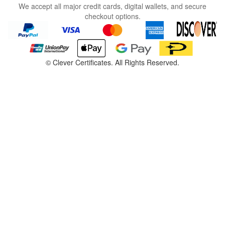
We accept all major credit cards, digital wallets, and secure
checkout options.
©
Clever Certificates. All Rights Reserved.