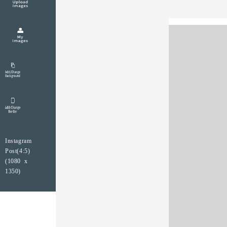
Instagram
Post(4:5)
(1080 x
1350)