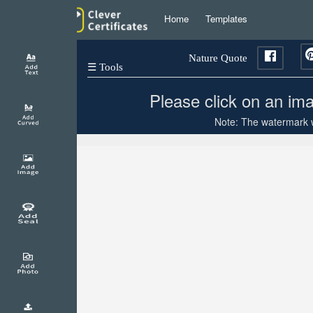
Home
Templates
Nature Quote
☰ Tools
Please click on an ima
Note: The watermark wi