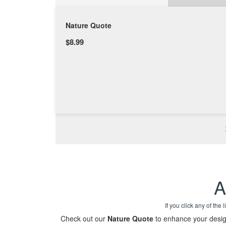
Nature Quote
$8.99
A
If you click any of the
Check out our
Nature Quote
to enhance your design