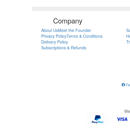
Company
About Us
Meet the Founder
S
Privacy Policy
Terms & Conditions
H
Delivery Policy
T
Subscriptions & Refunds
Fa
We 