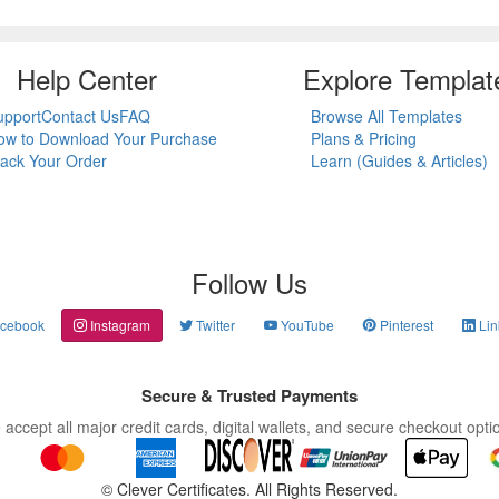
Help Center
Explore Templat
upport
Contact Us
FAQ
Browse All Templates
ow to Download Your Purchase
Plans & Pricing
rack Your Order
Learn (Guides & Articles)
Follow Us
cebook
Instagram
Twitter
YouTube
Pinterest
Lin
Secure & Trusted Payments
accept all major credit cards, digital wallets, and secure checkout opti
©
Clever Certificates. All Rights Reserved.