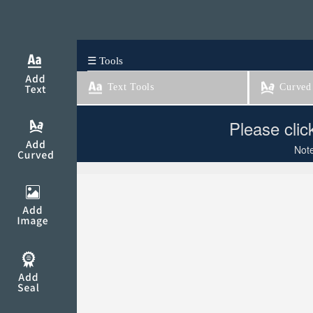
☰ Tools
Text Tools
Curved 
Please clic
Note