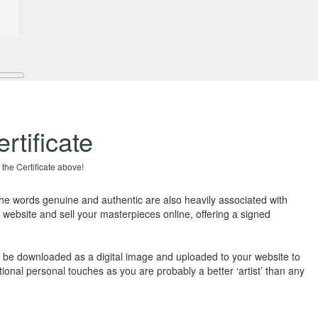
rtificate
 the Certificate above!
The words genuine and authentic are also heavily associated with
 website and sell your masterpieces online, offering a signed
also be downloaded as a digital image and uploaded to your website to
ional personal touches as you are probably a better ‘artist’ than any