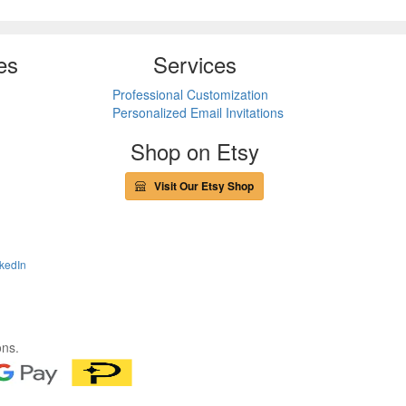
es
Services
Professional Customization
Personalized Email Invitations
Shop on Etsy
Visit Our Etsy Shop
kedIn
ons.