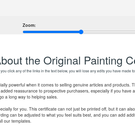
Zoom:
bout the Original Painting Ce
f you click any of the links in the text below, you will lose any edits you have made to
ially powerful when it comes to selling genuine articles and products. 
de added reassurance to prospective purchasers, especially if you have a
 go a long way to helping sales.
cially for you. This certificate can not just be printed off, but it can 
ding can be adjusted to what you feel suits best, and you can add addit
ll our templates.