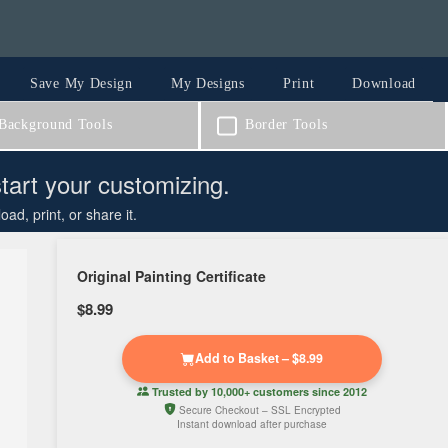
Save My Design
My Designs
Print
Download
ackground Tools
Border Tools
start your customizing.
d, print, or share it.
Original Painting Certificate
$8.99
Add to Basket – $8.99
Trusted by
10,000+ customers
since 2012
Secure Checkout – SSL Encrypted
Instant download after purchase