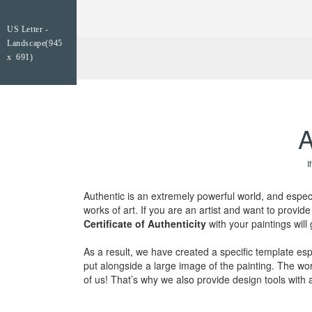
US Letter -
Landscape(945
x 691)
A
I
Authentic is an extremely powerful world, and espec
works of art. If you are an artist and want to provi
Certificate of Authenticity
with your paintings will
As a result, we have created a specific template espe
put alongside a large image of the painting. The wor
of us! That’s why we also provide design tools with a