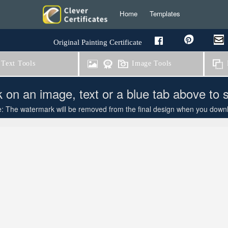
Home
Templates
Original Painting Certificate
Text Tools
Image Tools
B
k on an image, text or a blue tab above to 
: The watermark will be removed from the final design when you downloa