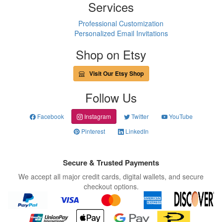
Services
Professional Customization
Personalized Email Invitations
Shop on Etsy
Visit Our Etsy Shop
Follow Us
Facebook
Instagram
Twitter
YouTube
Pinterest
LinkedIn
Secure & Trusted Payments
We accept all major credit cards, digital wallets, and secure
checkout options.