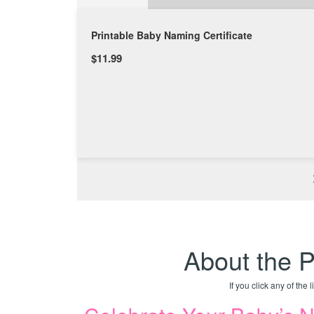
Printable Baby Naming Certificate
$11.99
About the P
If you click any of the