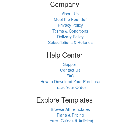
Company
About Us
Meet the Founder
Privacy Policy
Terms & Conditions
Delivery Policy
Subscriptions & Refunds
Help Center
Support
Contact Us
FAQ
How to Download Your Purchase
Track Your Order
Explore Templates
Browse All Templates
Plans & Pricing
Learn (Guides & Articles)