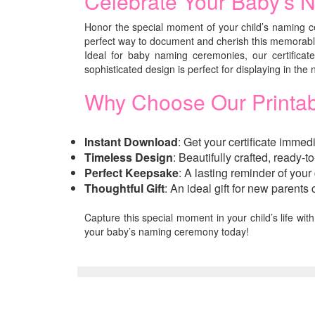
Celebrate Your Baby’s N
Honor the special moment of your child’s naming c
perfect way to document and cherish this memorable
Ideal for baby naming ceremonies, our certificat
sophisticated design is perfect for displaying in the
Why Choose Our Printab
Instant Download
: Get your certificate immed
Timeless Design
: Beautifully crafted, ready-
Perfect Keepsake
: A lasting reminder of your
Thoughtful Gift
: An ideal gift for new parent
Capture this special moment in your child’s life wit
your baby’s naming ceremony today!