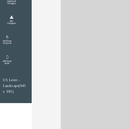
US Letter -
Landscape(945
x 691)