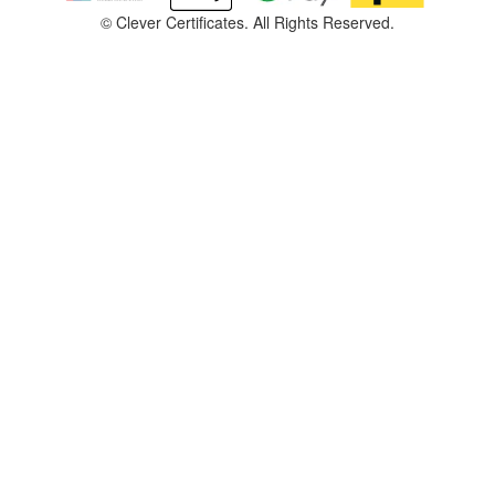
©
Clever Certificates. All Rights Reserved.