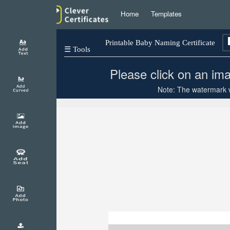
Home
Templates
Printable Baby Naming Certificate
☰ Tools
Please click on an ima
Note: The watermark wi