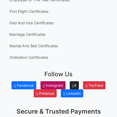
erred email address and we’ll resend the access li
Australia High School Certificate Templates
nk.
Canada High School Equivalency Certificates
© Clever Certificates
TERMS OF USE
Employee Awards
This is a digital product only. No physical item will
be shipped.
Employee Of The Month Certificates
You may customize and print this template for per
sonal or organizational use. Redistribution, resale,
Employee Of The Year Certificates
or sharing of template files is prohibited.
First Flight Certificates
Ged And Hse Certificates
Marriage Certificates
Martial Arts Belt Certificates
Ordination Certificates