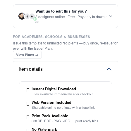
Report this item to CC.
Editable Certificate Of Accreditation
★
★
★
★
★
Trusted by
Schools & Organisations
Worldwide
TRY EDITOR FREE (NO SIGN-UP)
⚡ Bulk Create from CSV
(Free Preview)
⚡ Ready instantly: 1 minute, 1 certificate
🔒 Start now — no account or signup required
Want us to edit this for you?
🖥️ Works in your browser — no software to download
👨
👩
3 designers online · Free · Pay only to downlo
💳 Customize 100% free — pay only when you download
ad
⚡ Ready instantly: 1 minute, 1 certificate
FOR ACADEMIES, SCHOOLS & BUSINESSES
Issue this template to unlimited recipients — buy once, re-issue for
ever with the Issuer Plan.
View Plans →
Item details