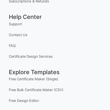
o unlock Professional Editor Access with bulk editi
Our Founder
ng workflow and advanced editing tools.
HOW IT WORKS
Privacy Policy
1. Purchase the required quantity.
Terms of Service
2. RECEIVE YOUR ACCESS LINK by email withi
n 10 minutes (check spam/junk folders too).
Delivery Policy
3. Open the Professional Editor workspace and c
ustomize your certificates online.
4. Download, print, or share your completed certifi
Subscriptions & Refunds
cates.
INSTRUCTIONS are available for instant downloa
Help Center
d immediately after purchase.
Here is how.
Support
PROFESSIONAL ACCESS INCLUDES
- Multi-certificate editing workflow
Contact Us
- Advanced editing workspace
- Quantity-based usage limits
FAQ
- Best for teams, academies, schools, and busine
sses
Certificate Design Services