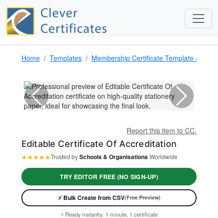
Home
Templates
Membership Certificate Template & Awa