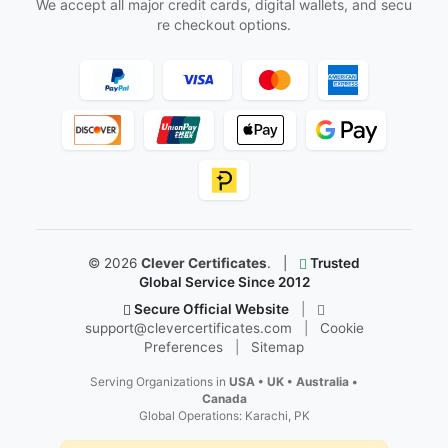
Follow Us
Facebook
Instagram
X
YouTube
Pinterest
LinkedIn
Secure & Trusted Payments
We accept all major credit cards, digital wallets, and secu
re checkout options.