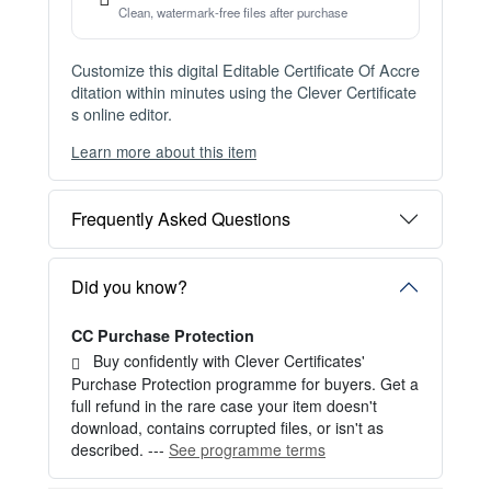
Instant Digital Download
Files available immediately after checkout
Web Version Included
Shareable online certificate with unique link
Print Pack Available
300 DPI PDF · PNG · JPG — print-ready files
No Watermark
Clean, watermark-free files after purchase
Customize this digital Editable Certificate Of Accre
ditation within minutes using the Clever Certificate
s online editor.
Learn more about this item
You can choose between two editing experiences
depending on your needs:
Frequently Asked Questions
OPTION 1 — INSTANT EDITOR (Best for Perso
nal Use)