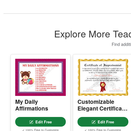
Explore More Teac
Find addit
My Daily
Customizable
Affirmations
Elegant Certificate
Of Improvement
Edit Free
Edit Free
✓ 100% Free to Customize
✓ 100% Free to Customize