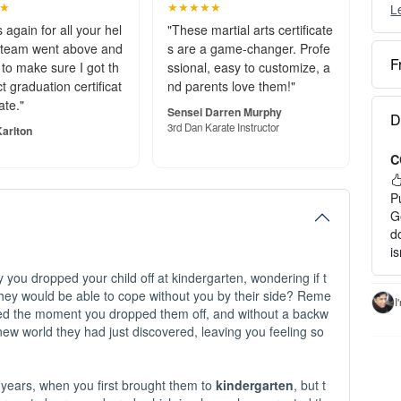
★
★★★★★
L
Y
c
 again for all your hel
"These martial arts certificate
 team went above and
s are a game-changer. Profe
F
to make sure I got th
ssional, easy to customize, a
O
t graduation certificat
nd parents love them!"
e
ate."
S
Sensei Darren Murphy
D
o
3rd Dan Karate Instructor
arlton
C
P
a
P
H
G
d
1
i
2
you dropped your child off at kindergarten, wondering if t
3
ey would be able to cope without you by their side? Reme
c
I
yed the moment you dropped them off, and without a backw
I
 new world they had just discovered, leaving you feeling so
-
-
- 
 years, when you first brought them to
kindergarten
, but t