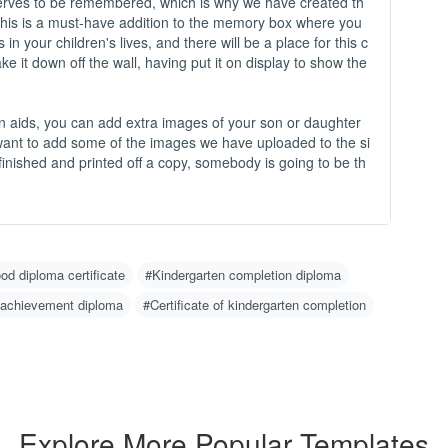
-
 deserves to be remembered, which is why we have created th
This is a must-have addition to the memory box where you
in your children's lives, and there will be a place for this c
O
take it down off the wall, having put it on display to show the
C
N
m
n aids, you can add extra images of your son or daughter
u
 want to add some of the images we have uploaded to the si
w
inished and printed off a copy, somebody is going to be th
g 
H
1
2
od diploma certificate
#Kindergarten completion diploma
w
o)
 achievement diploma
#Certificate of kindergarten completion
3
d
4
er
I
Explore More Popular Templates
n