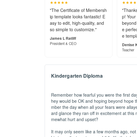
★★★★★
★★★★
"The Certificate of Membersh
"Thanks
ip template looks fantastic! E
p! Your
asy to edit, high-quality, and
beyond 
so simple to customize."
e perfec
e templ
James L Ratliff
President & CEO
Denise K
Teacher
Kindergarten Diploma
Remember how fearful you were the first day 
hey would be OK and hoping beyond hope th
mber the day when all your fears were alla
ard glance they ran off in excitement at this
mewhat hurt and upset?
It may only seem like a few months ago, not