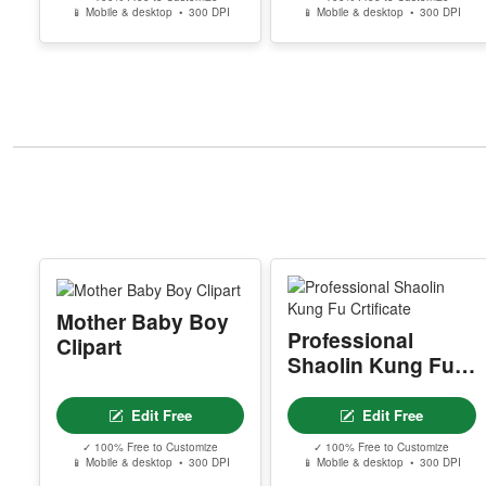
📱 Mobile & desktop • 300 DPI
📱 Mobile & desktop • 300 DPI
Mother Baby Boy
Professional
Clipart
Shaolin Kung Fu
Crtificate
Edit Free
Edit Free
✓ 100% Free to Customize
✓ 100% Free to Customize
📱 Mobile & desktop • 300 DPI
📱 Mobile & desktop • 300 DPI