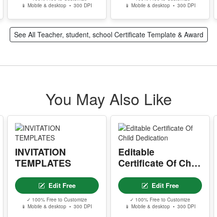
📱 Mobile & desktop • 300 DPI
📱 Mobile & desktop • 300 DPI
See All Teacher, student, school Certificate Template & Award
You May Also Like
INVITATION
Editable
TEMPLATES
Certificate Of Child
Dedication
Edit Free
Edit Free
✓ 100% Free to Customize
✓ 100% Free to Customize
📱 Mobile & desktop • 300 DPI
📱 Mobile & desktop • 300 DPI