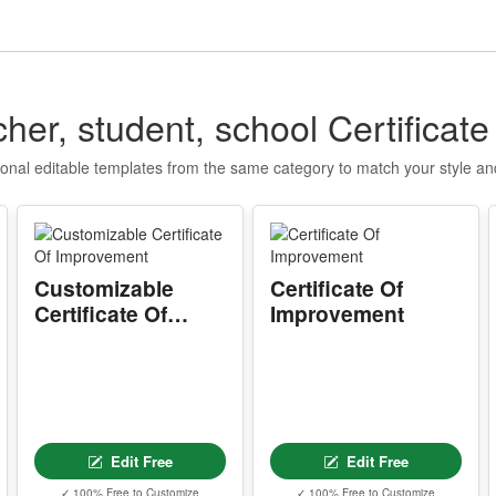
I
P
d
c
her, student, school Certificat
r
ional editable templates from the same category to match your style a
A
m
e
w
s
Customizable
Certificate Of
Certificate Of
Improvement
T
Improvement
T
w
Y
p
Edit Free
Edit Free
r
d
✓ 100% Free to Customize
✓ 100% Free to Customize