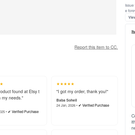
Issue 
e fore
Vie
I
Report this item to CC.
★
★★★★★
roduct found at Etsy t
"I got my order, thank you!"
 my needs."
Baba Soheil
24 Jan, 2026 •
✔ Verified Purchase
025 •
✔ Verified Purchase
C
i
n