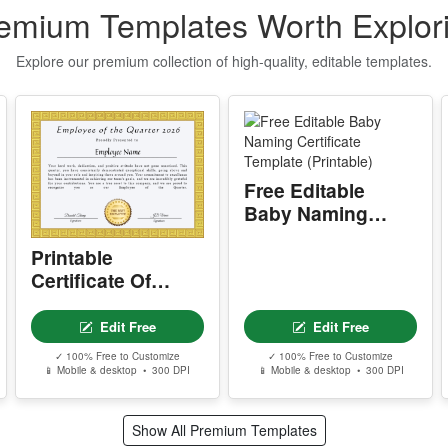
emium Templates Worth Explor
P
g
Explore our premium collection of high-quality, editable templates.
S
E
T
n
Free Editable
q
t
Baby Naming
Certificate
Printable
Template
I
Certificate Of
(Printable)
f
Employee Of The
o
T
Quarter
Edit Free
Edit Free
Q
✓ 100% Free to Customize
✓ 100% Free to Customize
📱 Mobile & desktop • 300 DPI
📱 Mobile & desktop • 300 DPI
u
t
Show All Premium Templates
S