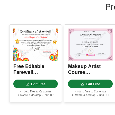
Pr
Free Editable
Makeup Artist
Farewell
Course
Certificate –
Completion
Printable Goodbye
Certificate
Edit Free
Edit Free
Award Template
✓ 100% Free to Customize
✓ 100% Free to Customize
📱 Mobile & desktop • 300 DPI
📱 Mobile & desktop • 300 DPI