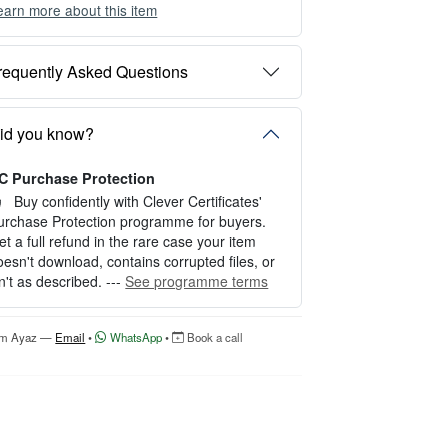
earn more about this item
ou can choose between two editing experien
es depending on your needs:
requently Asked Questions
PTION 1 — INSTANT EDITOR (Best for P
rsonal Use)
tart editing instantly with our free Instant Edit
id you know?
r — no signup required.
C Purchase Protection
erfect for creating a single certificate quickly
nd easily.
Buy confidently with Clever Certificates'
urchase Protection programme for buyers.
OW IT WORKS
et a full refund in the rare case your item
oesn't download, contains corrupted files, or
. Click “Try Editor Free” on the product page.
sn't as described. ---
See programme terms
. Customize your certificate online instantly.
. Download your finished certificate after pur
hase.
'm Ayaz —
Email
•
WhatsApp
•
Book a call
NCLUDES
 Quick online editing
 Instant access
Perfect for one certificate