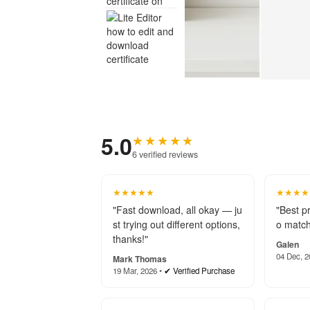
5.0
★★★★★
6 verified reviews
★★★★★
★★★★
"Fast download, all okay — ju
"Best p
st trying out different options,
o match
thanks!"
Galen
04 Dec, 2
Mark Thomas
19 Mar, 2026 •
✔ Verified Purchase