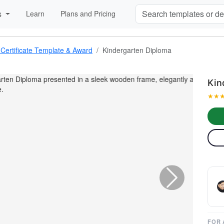
s
Learn
Plans and Pricing
 Certificate Template & Award
Kindergarten Diploma
Kin
★
★

FOR 