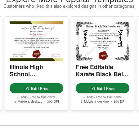
w
Customers who liked this also explored designs in other categories.
P
- 
-
-
-
s
Y
Illinois High
Free Editable
- 
School
Karate Black Belt
-
Equivalency
Certificate
-
Certificate
Template
-
Edit Free
Edit Free
✓ 100% Free to Customize
✓ 100% Free to Customize
Y
📱 Mobile & desktop • 300 DPI
📱 Mobile & desktop • 300 DPI
-
D
P
P