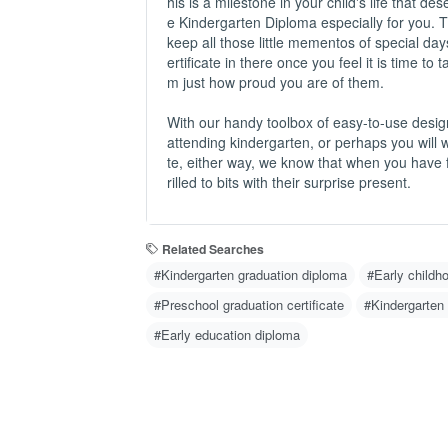
his is a milestone in your child's life that
e Kindergarten Diploma especially for you. 
keep all those little mementos of special days 
ertificate in there once you feel it is time to 
m just how proud you are of them.
With our handy toolbox of easy-to-use desig
attending kindergarten, or perhaps you will
te, either way, we know that when you have f
rilled to bits with their surprise present.
Related Searches
#Kindergarten graduation diploma
#Early childho
#Preschool graduation certificate
#Kindergarten
#Early education diploma