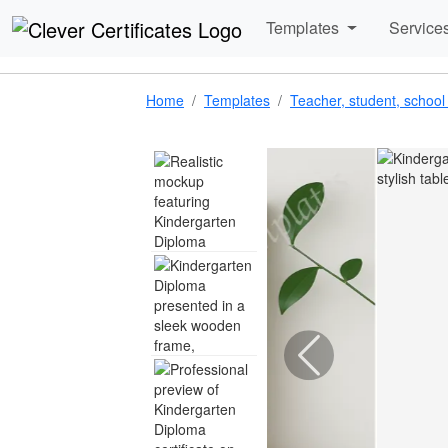
Templates
Service
Home
Templates
Teacher, student, school