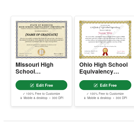
Missouri High
Ohio High School
School
Equivalency
Equivalency
Certificate
Certificate
Edit Free
Edit Free
✓ 100% Free to Customize
✓ 100% Free to Customize
📱 Mobile & desktop • 300 DPI
📱 Mobile & desktop • 300 DPI