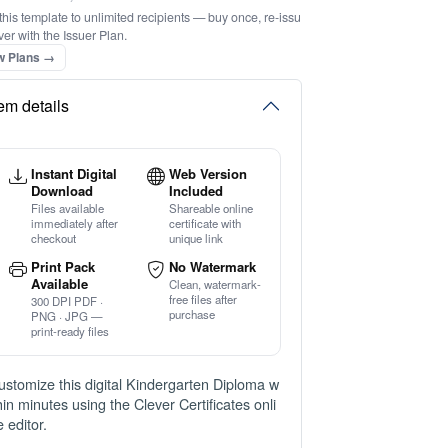
this template to unlimited recipients — buy once, re-issu
ver with the Issuer Plan.
w Plans →
tem details
Instant Digital
Web Version
Download
Included
Files available
Shareable online
immediately after
certificate with
checkout
unique link
Print Pack
No Watermark
Available
Clean, watermark-
free files after
300 DPI PDF ·
purchase
PNG · JPG —
print-ready files
ustomize this digital Kindergarten Diploma w
thin minutes using the Clever Certificates onli
e editor.