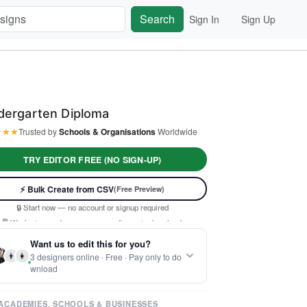
Search
Sign In
Sign Up
dergarten Diploma
★
★
★
Trusted by
Schools & Organisations
Worldwide
TRY EDITOR FREE (NO SIGN-UP)
⚡ Ready instantly: 1 minute, 1 certificate
⚡ Bulk Create from CSV
(Free Preview)
🔒 Start now — no account or signup required
🖥️ Works in your browser — no software to download
 Customize 100% free — pay only when you download
Want us to edit this for you?
⚡ Ready instantly: 1 minute, 1 certificate
👨
👩
3 designers online · Free · Pay only to do
wnload
ACADEMIES, SCHOOLS & BUSINESSES