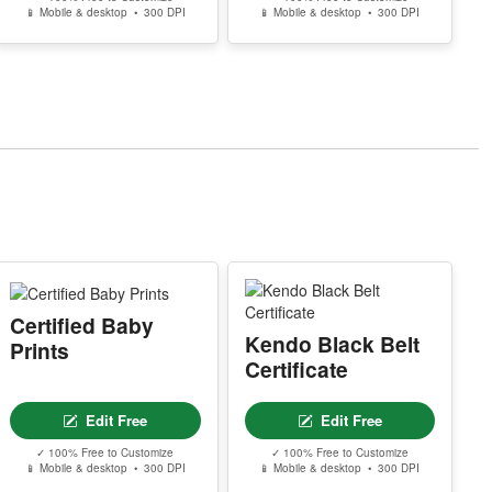
📱 Mobile & desktop • 300 DPI
📱 Mobile & desktop • 300 DPI
Certified Baby
Kendo Black Belt
Prints
Certificate
Edit Free
Edit Free
✓ 100% Free to Customize
✓ 100% Free to Customize
📱 Mobile & desktop • 300 DPI
📱 Mobile & desktop • 300 DPI