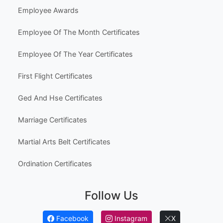
Employee Awards
Employee Of The Month Certificates
Employee Of The Year Certificates
First Flight Certificates
Ged And Hse Certificates
Marriage Certificates
Martial Arts Belt Certificates
Ordination Certificates
Follow Us
Facebook
Instagram
X