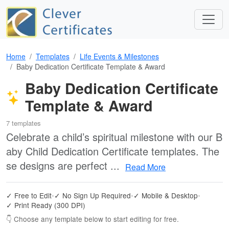
Home
Templates
Life Events & Milestones
Baby Dedication Certificate Template & Award
Baby Dedication Certificate
Template & Award
7 templates
Celebrate a child’s spiritual milestone with our B
aby Child Dedication Certificate templates. The
se designs are perfect ...
Read More
✓ Free to Edit
•
✓ No Sign Up Required
•
✓ Mobile & Desktop
•
✓ Print Ready (300 DPI)
👇 Choose any template below to start editing for free.