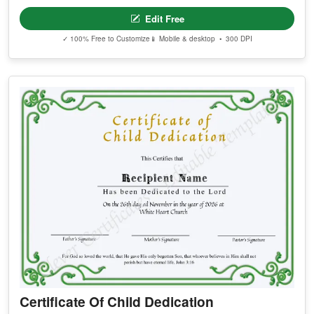
Edit Free
✓ 100% Free to Customize
📱 Mobile & desktop • 300 DPI
Certificate Of Child Dedication