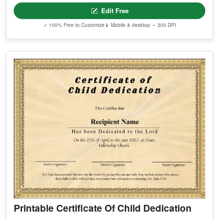
Edit Free
✓ 100% Free to Customize
📱 Mobile & desktop • 300 DPI
Printable Certificate Of Child Dedication