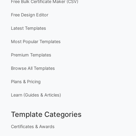
Free Bulk Certificate Maker (CSV)
Free Design Editor
Latest Templates
Most Popular Templates
Premium Templates
Browse All Templates
Plans & Pricing
Learn (Guides & Articles)
Template Categories
Certificates & Awards