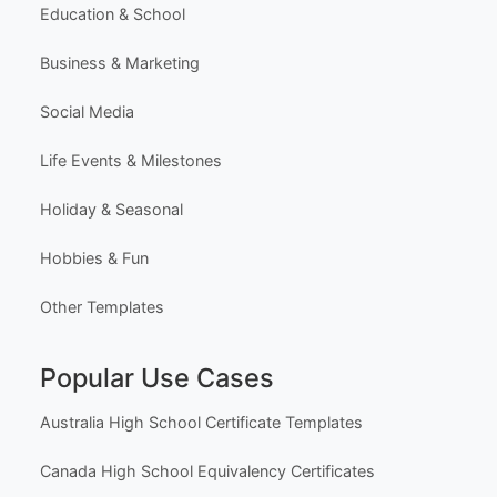
Education & School
Business & Marketing
Social Media
Life Events & Milestones
Holiday & Seasonal
Hobbies & Fun
Other Templates
Popular Use Cases
Australia High School Certificate Templates
Canada High School Equivalency Certificates