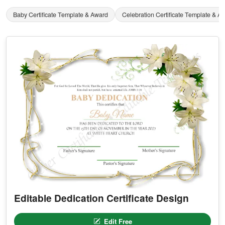
Baby Certificate Template & Award
Celebration Certificate Template & A
Editable Dedication Certificate Design
Edit Free