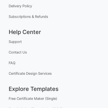
Delivery Policy
Subscriptions & Refunds
Help Center
Support
Contact Us
FAQ
Certificate Design Services
Explore Templates
Free Certificate Maker (Single)