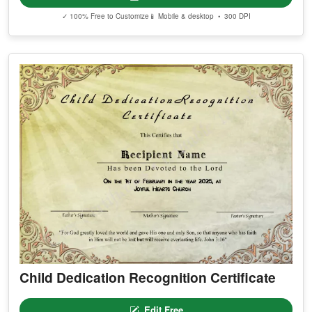
✓ 100% Free to Customize
📱 Mobile & desktop • 300 DPI
Child Dedication Recognition Certificate
Edit Free