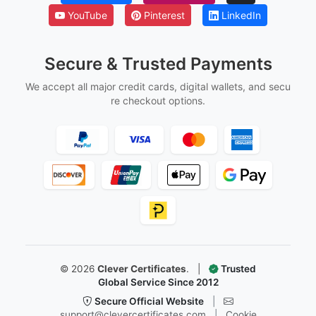
YouTube
Pinterest
LinkedIn
Secure & Trusted Payments
We accept all major credit cards, digital wallets, and secu
re checkout options.
©
2026
Clever Certificates
.
|
Trusted
Global Service Since 2012
Secure Official Website
|
support@clevercertificates.com
|
Cookie