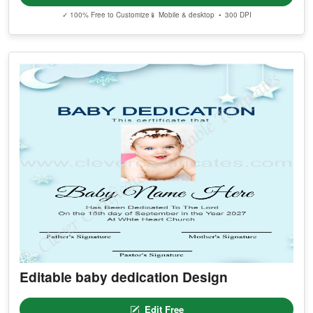
✓ 100% Free to Customize
📱 Mobile & desktop • 300 DPI
Editable baby dedication Design
Edit Free