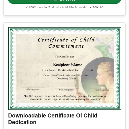
✓ 100% Free to Customize
📱 Mobile & desktop • 300 DPI
Downloadable Certificate Of Child
Dedication