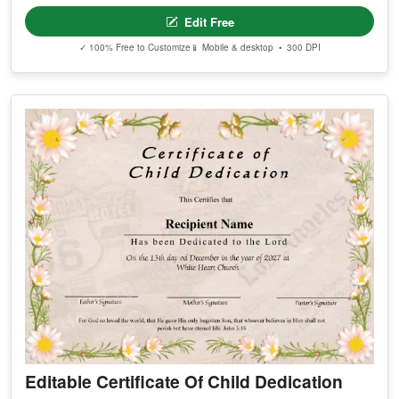
Edit Free
✓ 100% Free to Customize
📱 Mobile & desktop • 300 DPI
Editable Certificate Of Child Dedication