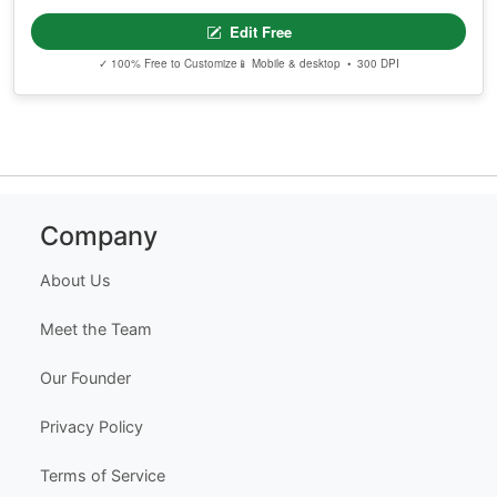
Edit Free
✓ 100% Free to Customize
📱 Mobile & desktop • 300 DPI
Company
About Us
Meet the Team
Our Founder
Privacy Policy
Terms of Service