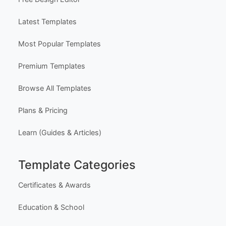
Latest Templates
Most Popular Templates
Premium Templates
Browse All Templates
Plans & Pricing
Learn (Guides & Articles)
Template Categories
Certificates & Awards
Education & School