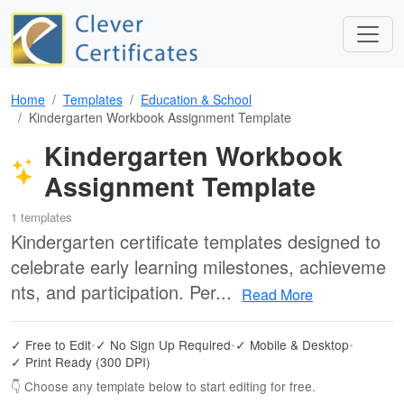
Home
Templates
Education & School
Kindergarten Workbook Assignment Template
Kindergarten Workbook
Assignment Template
1 templates
Kindergarten certificate templates designed to
celebrate early learning milestones, achieveme
nts, and participation. Per...
Read More
✓ Free to Edit
•
✓ No Sign Up Required
•
✓ Mobile & Desktop
•
✓ Print Ready (300 DPI)
👇 Choose any template below to start editing for free.