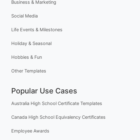
Business & Marketing
Social Media
Life Events & Milestones
Holiday & Seasonal
Hobbies & Fun
Other Templates
Popular Use Cases
Australia High School Certificate Templates
Canada High School Equivalency Certificates
Employee Awards