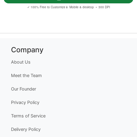
✓ 100% Free to Customize
📱 Mobile & desktop • 300 DPI
Company
About Us
Meet the Team
Our Founder
Privacy Policy
Terms of Service
Delivery Policy