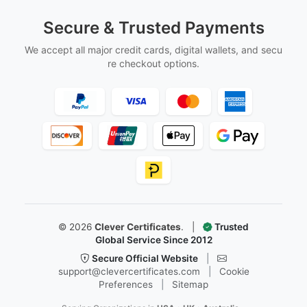
Secure & Trusted Payments
We accept all major credit cards, digital wallets, and secu
re checkout options.
©
2026
Clever Certificates
.
|
Trusted
Global Service Since 2012
Secure Official Website
|
support@clevercertificates.com
|
Cookie
Preferences
|
Sitemap