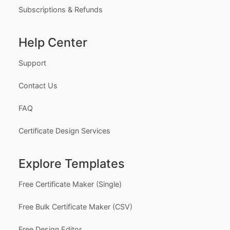
Subscriptions & Refunds
Help Center
Support
Contact Us
FAQ
Certificate Design Services
Explore Templates
Free Certificate Maker (Single)
Free Bulk Certificate Maker (CSV)
Free Design Editor