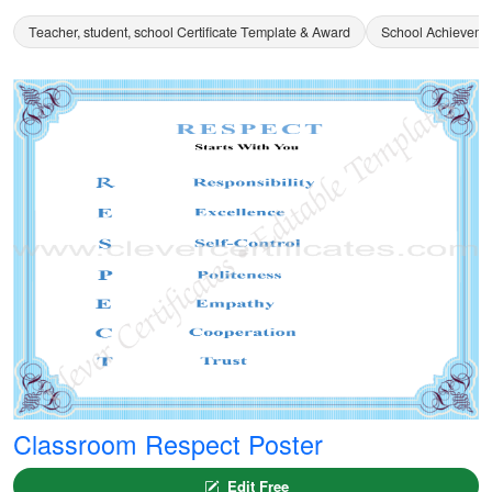
Teacher, student, school Certificate Template & Award
School Achievemen
Classroom Respect Poster
Edit Free