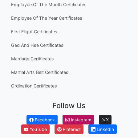
Employee Of The Month Certificates
Employee Of The Year Certificates
First Flight Certificates
Ged And Hse Certificates
Marriage Certificates
Martial Arts Belt Certificates
Ordination Certificates
Follow Us
Facebook
Instagram
X
YouTube
Pinterest
LinkedIn