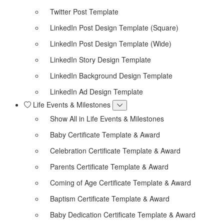
Twitter Post Template
LinkedIn Post Design Template (Square)
LinkedIn Post Design Template (Wide)
LinkedIn Story Design Template
LinkedIn Background Design Template
LinkedIn Ad Design Template
Life Events & Milestones
Show All in Life Events & Milestones
Baby Certificate Template & Award
Celebration Certificate Template & Award
Parents Certificate Template & Award
Coming of Age Certificate Template & Award
Baptism Certificate Template & Award
Baby Dedication Certificate Template & Award