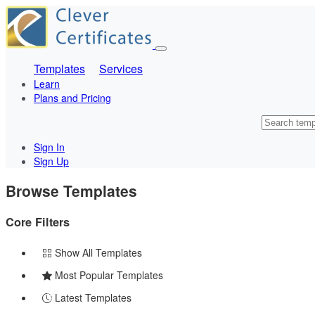
Templates
Services
Learn
Plans and Pricing
Sign In
Sign Up
Browse Templates
Core Filters
Show All Templates
Most Popular Templates
Latest Templates