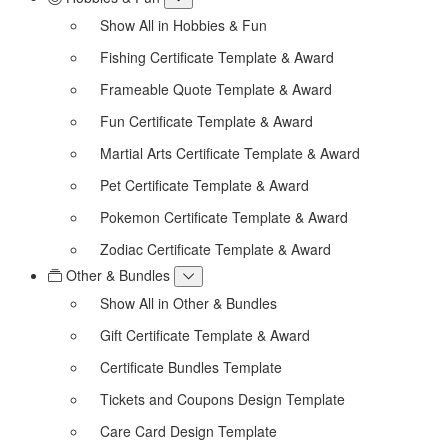
Show All in Hobbies & Fun
Fishing Certificate Template & Award
Frameable Quote Template & Award
Fun Certificate Template & Award
Martial Arts Certificate Template & Award
Pet Certificate Template & Award
Pokemon Certificate Template & Award
Zodiac Certificate Template & Award
Other & Bundles
Show All in Other & Bundles
Gift Certificate Template & Award
Certificate Bundles Template
Tickets and Coupons Design Template
Care Card Design Template