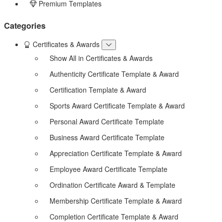
Premium Templates
Categories
Certificates & Awards
Show All in Certificates & Awards
Authenticity Certificate Template & Award
Certification Template & Award
Sports Award Certificate Template & Award
Personal Award Certificate Template
Business Award Certificate Template
Appreciation Certificate Template & Award
Employee Award Certificate Template
Ordination Certificate Award & Template
Membership Certificate Template & Award
Completion Certificate Template & Award