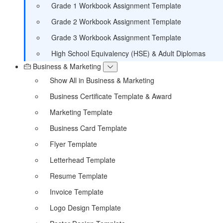
Grade 1 Workbook Assignment Template
Grade 2 Workbook Assignment Template
Grade 3 Workbook Assignment Template
High School Equivalency (HSE) & Adult Diplomas
Business & Marketing
Show All in Business & Marketing
Business Certificate Template & Award
Marketing Template
Business Card Template
Flyer Template
Letterhead Template
Resume Template
Invoice Template
Logo Design Template