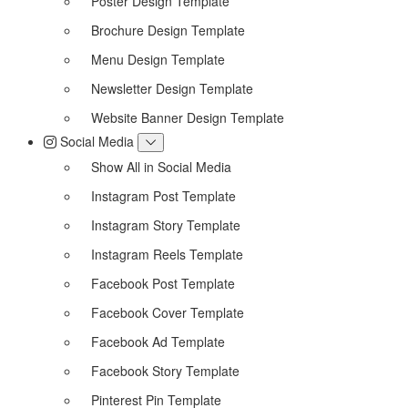
Poster Design Template
Brochure Design Template
Menu Design Template
Newsletter Design Template
Website Banner Design Template
Social Media
Show All in Social Media
Instagram Post Template
Instagram Story Template
Instagram Reels Template
Facebook Post Template
Facebook Cover Template
Facebook Ad Template
Facebook Story Template
Pinterest Pin Template