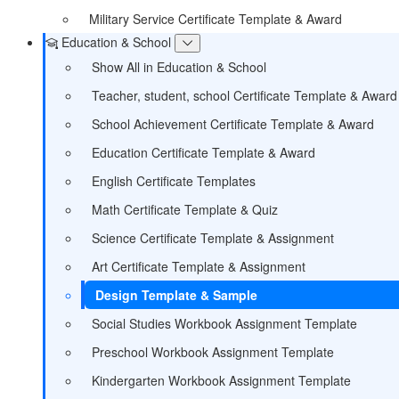
Military Service Certificate Template & Award
Education & School
Show All in Education & School
Teacher, student, school Certificate Template & Award
School Achievement Certificate Template & Award
Education Certificate Template & Award
English Certificate Templates
Math Certificate Template & Quiz
Science Certificate Template & Assignment
Art Certificate Template & Assignment
Design Template & Sample
Social Studies Workbook Assignment Template
Preschool Workbook Assignment Template
Kindergarten Workbook Assignment Template