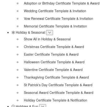
Adoption or Birthday Certificate Template & Award
Wedding Certificate Template & Invitation
Vow Renewal Certificate Template & Invitation
Memorial Certificate Template & Invitation
Holiday & Seasonal
Show All in Holiday & Seasonal
Christmas Certificate Template & Award
Easter Certificate Template & Award
Halloween Certificate Template & Award
Valentine Certificate Template & Award
Thanksgiving Certificate Template & Award
St Patrick's Day Certificate Template & Award
Seasonal Award Certificate Template & Award
Holiday Certificate Template & Notification
Hobbies & Fun