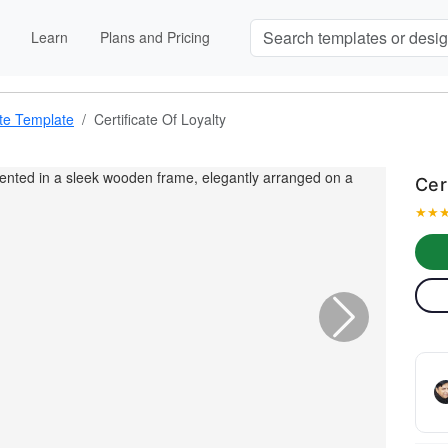
Learn
Plans and Pricing
ate Template
Certificate Of Loyalty
Cer
★
★
