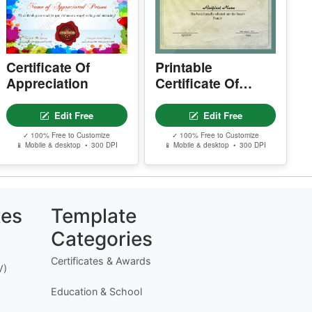
.
Certificate Of
Printable
Appreciation
Certificate Of
Adoption
Edit Free
Edit Free
✓ 100% Free to Customize
✓ 100% Free to Customize
📱 Mobile & desktop • 300 DPI
📱 Mobile & desktop • 300 DPI
tes
Template