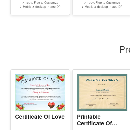
Ohio High School
Missouri High
Equivalency
School
Certificate
Equivalency
Certificate
Edit Free
Edit Free
✓ 100% Free to Customize
✓ 100% Free to Customize
📱 Mobile & desktop • 300 DPI
📱 Mobile & desktop • 300 DPI
Pr