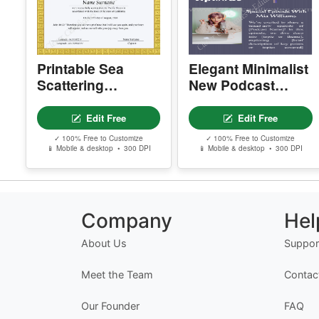
Printable Sea
Elegant Minimalist
Scattering
New Podcast
Certificate Of
Episode
Burial Sea
Newsletter
Edit Free
Edit Free
✓ 100% Free to Customize
✓ 100% Free to Customize
📱 Mobile & desktop • 300 DPI
📱 Mobile & desktop • 300 DPI
Company
Hel