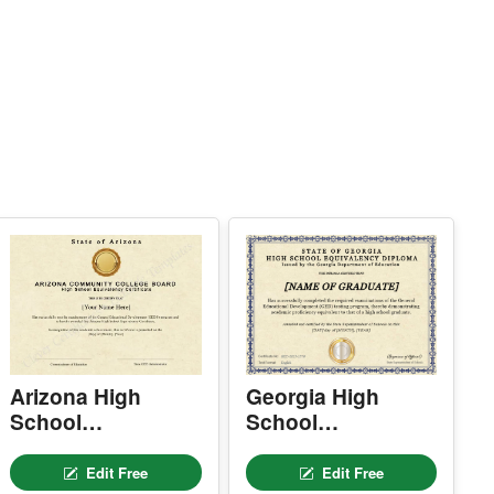
 Easy text and image customization
PTION 2 — PROFESSIONAL EDITOR AC
ESS (Best for Teams & Organizations)
eed multiple certificates for a school, acade
y, business, or organization? Purchase 2+ q
antities to unlock Professional Editor Access
ith bulk editing workflow and advanced editin
tools.
OW IT WORKS
. Purchase the required quantity.
. RECEIVE YOUR ACCESS LINK by email
ithin 10 minutes (check spam/junk folders to
.
. Open the Professional Editor workspace an
 customize your certificates online.
. Download, print, or share your completed c
tificates.
NSTRUCTIONS are available for instant dow