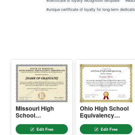
Related Searches
#Custom certificate of loyalty design
#personali
#certificate of loyalty recognition template
#edit
#unique certificate of loyalty for long-term dedicati