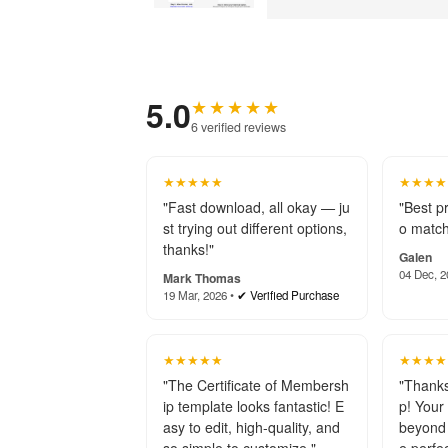
5.0
★★★★★
6 verified reviews
★★★★★
★★★★
"Fast download, all okay — ju
"Best p
st trying out different options,
o match
thanks!"
Galen
04 Dec, 2
Mark Thomas
19 Mar, 2026 •
✔ Verified Purchase