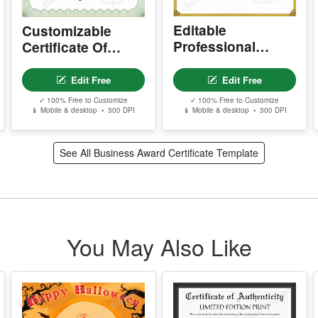
S
I
P
d
c
r
Editable
Customizable
A
Professional
Certificate Of
m
Certificate Of
Farewell
e
Farewell
Edit Free
Edit Free
w
s
✓ 100% Free to Customize
✓ 100% Free to Customize
📱 Mobile & desktop • 300 DPI
📱 Mobile & desktop • 300 DPI
T
See All Business Award Certificate Template
T
w
Y
p
r