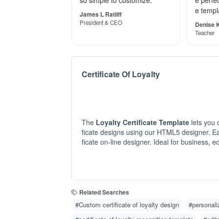
★★★★★
★★★★
"The Certificate of Membersh
"Thanks
ip template looks fantastic! E
p! Your
asy to edit, high-quality, and
beyond 
so simple to customize."
e perfec
e templ
James L Ratliff
President & CEO
Denise K
Teacher
Certificate Of Loyalty
The
Loyalty Certificate Template
lets you 
ficate designs using our HTML5 designer. Eas
ficate on-line designer. Ideal for business, 