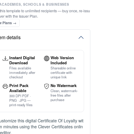
ACADEMIES, SCHOOLS & BUSINESSES
this template to unlimited recipients — buy once, re-issu
ver with the Issuer Plan.
w Plans →
tem details
Instant Digital
Web Version
Download
Included
Files available
Shareable online
immediately after
certificate with
checkout
unique link
Print Pack
No Watermark
Available
Clean, watermark-
free files after
300 DPI PDF ·
purchase
PNG · JPG —
print-ready files
ustomize this digital Certificate Of Loyalty wit
in minutes using the Clever Certificates onlin
editor.