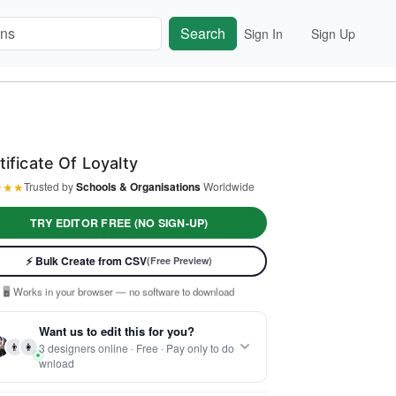
Search
Sign In
Sign Up
tificate Of Loyalty
★
★
★
Trusted by
Schools & Organisations
Worldwide
TRY EDITOR FREE (NO SIGN-UP)
⚡ Ready instantly: 1 minute, 1 certificate
⚡ Bulk Create from CSV
(Free Preview)
🔒 Start now — no account or signup required
🖥️ Works in your browser — no software to download
 Customize 100% free — pay only when you download
Want us to edit this for you?
⚡ Ready instantly: 1 minute, 1 certificate
👨
👩
3 designers online · Free · Pay only to do
wnload