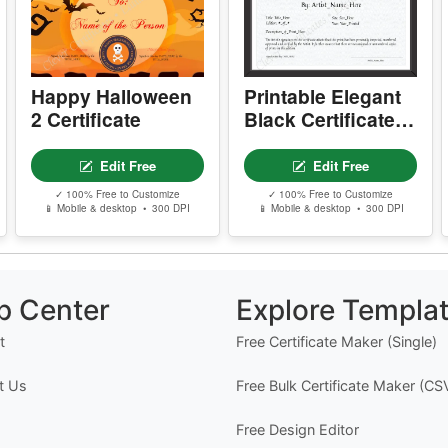
You May Also Like
d
Happy Halloween
Printable Elegant
2 Certificate
Black Certificate
Of Authenticity
Edit Free
Edit Free
✓ 100% Free to Customize
✓ 100% Free to Customize
📱 Mobile & desktop • 300 DPI
📱 Mobile & desktop • 300 DPI
p Center
Explore Templa