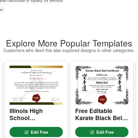
-
O
zed certificate of loyalty for employees
C
N
able certificate of loyalty for service
m
on
u
w
g 
H
Explore More Popular Templates
1
Customers who liked this also explored designs in other categories.
2
w
o)
3
d
4
er
I