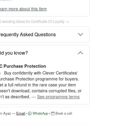
earn more about this item
ou can choose between two editing experien
es depending on your needs:
 wording ideas for Certificate Of Loyalty →
PTION 1 — INSTANT EDITOR (Best for P
requently Asked Questions
rsonal Use)
tart editing instantly with our free Instant Edit
r — no signup required.
id you know?
erfect for creating a single certificate quickly
nd easily.
C Purchase Protection
Buy confidently with Clever Certificates'
OW IT WORKS
urchase Protection programme for buyers.
et a full refund in the rare case your item
. Click “Try Editor Free” on the product page.
oesn't download, contains corrupted files, or
. Customize your certificate online instantly.
sn't as described. ---
See programme terms
. Download your finished certificate after pur
hase.
'm Ayaz —
Email
•
WhatsApp
•
Book a call
NCLUDES
 Quick online editing
 Instant access
Perfect for one certificate