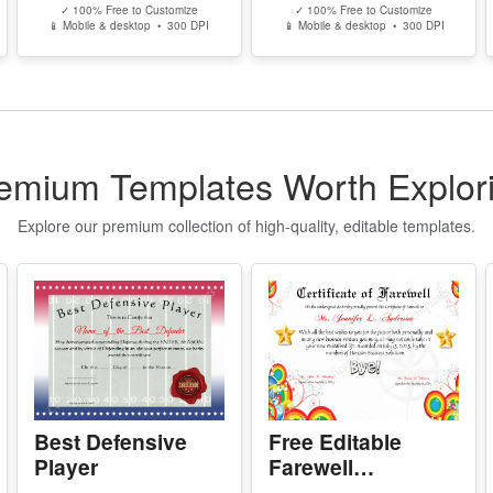
n
Free Editable
Illinois High
w
Karate Black Belt
School
Certificate
Equivalency
P
- 
Template
Certificate
Edit Free
Edit Free
-
✓ 100% Free to Customize
✓ 100% Free to Customize
-
📱 Mobile & desktop • 300 DPI
📱 Mobile & desktop • 300 DPI
-
s
Y
- 
-
emium Templates Worth Explor
-
-
Explore our premium collection of high-quality, editable templates.
Y
-
D
P