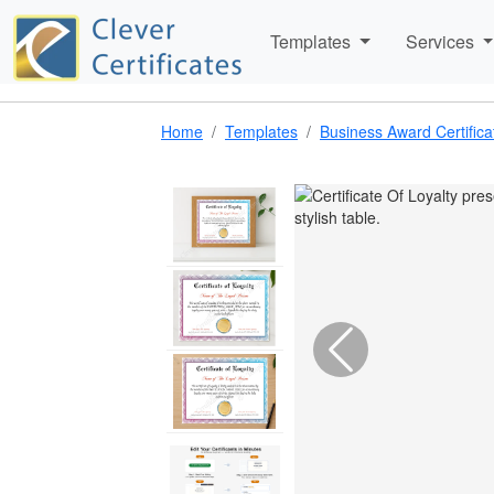
Templates
Services
Home
Templates
Business Award Certific