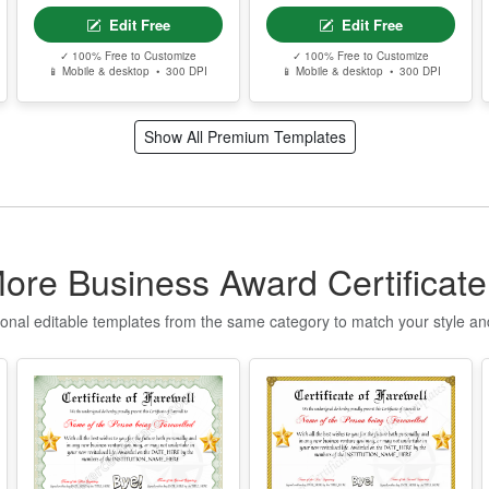
P
P
g
Best Defensive
Free Editable
Player
Farewell
S
Certificate –
E
Printable Goodbye
Edit Free
Edit Free
Award Template
T
✓ 100% Free to Customize
✓ 100% Free to Customize
📱 Mobile & desktop • 300 DPI
📱 Mobile & desktop • 300 DPI
n
q
t
Show All Premium Templates
I
f
o
T
ore Business Award Certificat
Q
u
ional editable templates from the same category to match your style a
t