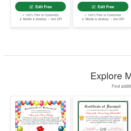
Certificate Of Love
Printable
Certificate Of
Donation
Edit Free
Edit Free
✓ 100% Free to Customize
✓ 100% Free to Customize
📱 Mobile & desktop • 300 DPI
📱 Mobile & desktop • 300 DPI
Explore M
Find addit