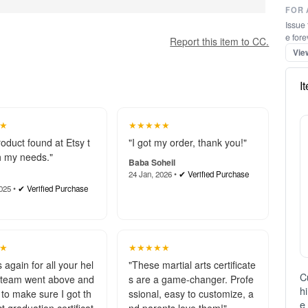
FOR 
Issue 
e fore
Vie
I
Report this item to CC.
★
★★★★★
roduct found at Etsy t
"I got my order, thank you!"
 my needs."
Baba Soheil
24 Jan, 2026 •
✔ Verified Purchase
025 •
✔ Verified Purchase
C
h
e 