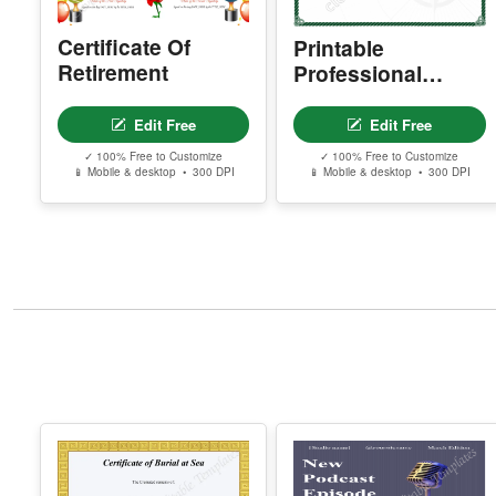
Certificate Of
Printable
Retirement
Professional
Certificate Of
Farewell
Edit Free
Edit Free
✓ 100% Free to Customize
✓ 100% Free to Customize
📱 Mobile & desktop • 300 DPI
📱 Mobile & desktop • 300 DPI