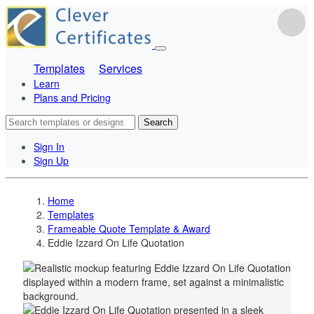
Templates
Services
Learn
Plans and Pricing
Search
Sign In
Sign Up
Home
Templates
Frameable Quote Template & Award
Eddie Izzard On Life Quotation