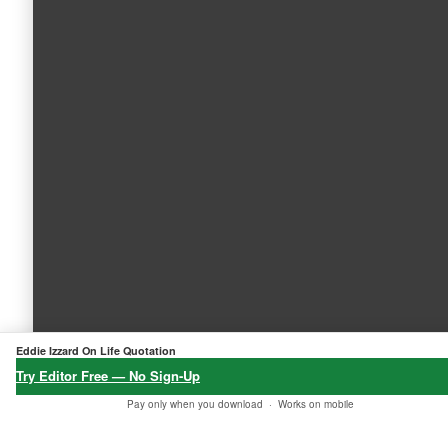
Eddie Izzard On Life Quotation
Try Editor Free — No Sign-Up
Pay only when you download ·
Works on mobile