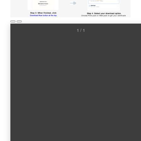
1 / 1