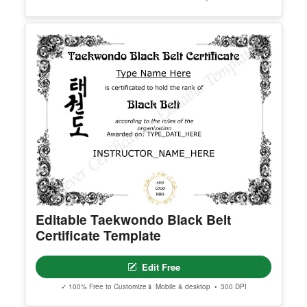
Editable Taekwondo Black Belt
Certificate Template
Edit Free
✓ 100% Free to Customize
📱 Mobile & desktop • 300 DPI