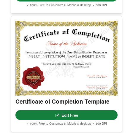
✓ 100% Free to Customize
📱 Mobile & desktop • 300 DPI
Certificate of Completion Template
Edit Free
✓ 100% Free to Customize
📱 Mobile & desktop • 300 DPI