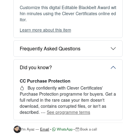
Customize this digital Editable Blackbelt Award wit
hin minutes using the Clever Certificates online ed
itor.
Learn more about this item
You can choose between two editing experiences
depending on your needs:
Frequently Asked Questions
OPTION 1 — INSTANT EDITOR (Best for Perso
nal Use)
Start editing instantly with our free Instant Editor
Did you know?
— no signup required.
CC Purchase Protection
Perfect for creating a single certificate quickly and
easily.
Buy confidently with Clever Certificates'
Purchase Protection programme for buyers. Get a
HOW IT WORKS
full refund in the rare case your item doesn't
download, contains corrupted files, or isn't as
1. Click “Try Editor Free” on the product page.
described. ---
See programme terms
2. Customize your certificate online instantly.
3. Download your finished certificate after purchas
e.
I'm Ayaz —
Email
•
WhatsApp
•
Book a call