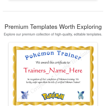
Premium Templates Worth Exploring
Explore our premium collection of high-quality, editable templates.