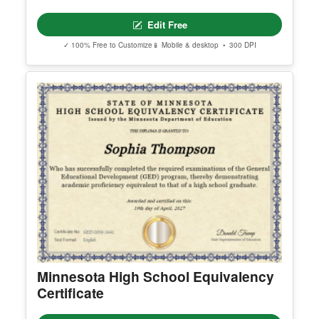
Edit Free
✓ 100% Free to Customize
📱 Mobile & desktop • 300 DPI
Minnesota High School Equivalency
Certificate