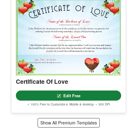
Certificate Of Love
Edit Free
✓ 100% Free to Customize
📱 Mobile & desktop • 300 DPI
Show All Premium Templates