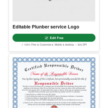
Editable Plunber service Logo
Edit Free
✓ 100% Free to Customize
📱 Mobile & desktop • 300 DPI