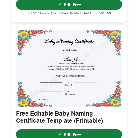
Edit Free
✓ 100% Free to Customize
📱 Mobile & desktop • 300 DPI
Free Editable Baby Naming
Certificate Template (Printable)
Edit Free