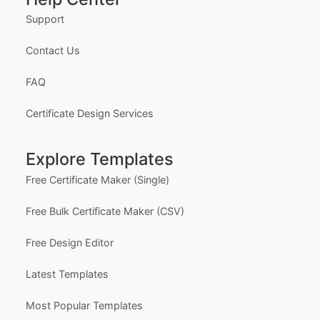
Support
Contact Us
FAQ
Certificate Design Services
Explore Templates
Free Certificate Maker (Single)
Free Bulk Certificate Maker (CSV)
Free Design Editor
Latest Templates
Most Popular Templates