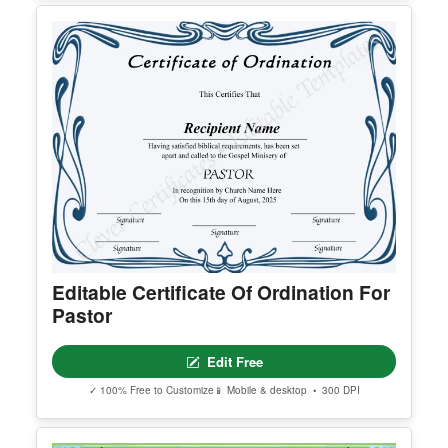
Editable Certificate Of Ordination For
Pastor
Edit Free
✓ 100% Free to Customize
📱 Mobile & desktop • 300 DPI