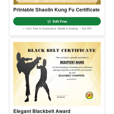
Printable Shaolin Kung Fu Certificate
Edit Free
✓ 100% Free to Customize
📱 Mobile & desktop • 300 DPI
Elegant Blackbelt Award