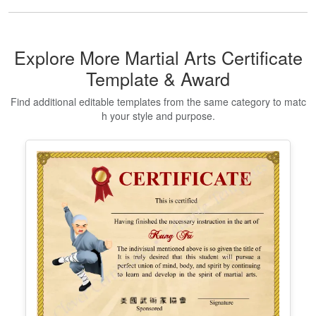
Explore More Martial Arts Certificate
Template & Award
Find additional editable templates from the same category to matc
h your style and purpose.