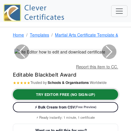
Home
Templates
Martial Arts Certificate Template & Award
Report this item to CC.
Editable Blackbelt Award
★
★
★
★
★
Trusted by
Schools & Organisations
Worldwide
TRY EDITOR FREE (NO SIGN-UP)
⚡ Bulk Create from CSV
(Free Preview)
⚡ Ready instantly: 1 minute, 1 certificate
🔒 Start now — no account or signup required
🖥️ Works in your browser — no software to download
Want us to edit this for you?
💳 Customize 100% free — pay only when you download