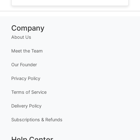
Company
About Us
Meet the Team
Our Founder
Privacy Policy
Terms of Service
Delivery Policy
Subscriptions & Refunds
Help Center