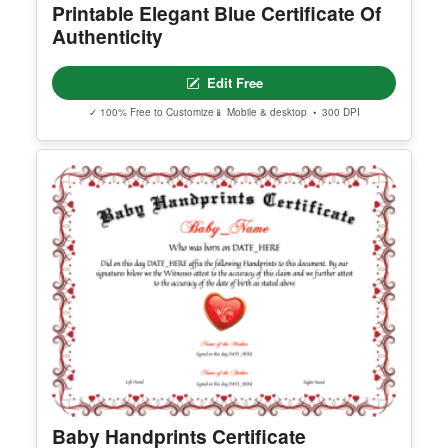
Printable Elegant Blue Certificate Of
Authenticity
Edit Free
✓ 100% Free to Customize
📱 Mobile & desktop • 300 DPI
Baby Handprints Certificate