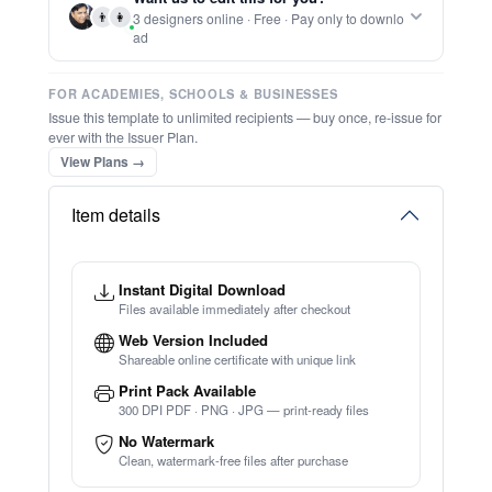
👨
👩
3 designers online · Free · Pay only to downlo
⚡ Ready instantly: 1 minute, 1 certificate
ad
FOR ACADEMIES, SCHOOLS & BUSINESSES
Issue this template to unlimited recipients — buy once, re-issue for
ever with the Issuer Plan.
View Plans →
Item details
Instant Digital Download
Files available immediately after checkout
Web Version Included
Shareable online certificate with unique link
Print Pack Available
300 DPI PDF · PNG · JPG — print-ready files
No Watermark
Clean, watermark-free files after purchase