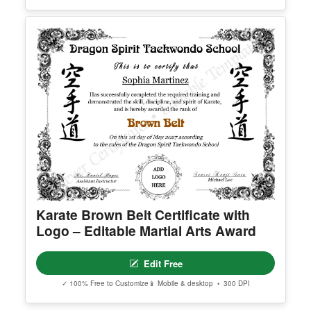
Karate Brown Belt Certificate with
Logo – Editable Martial Arts Award
Edit Free
✓ 100% Free to Customize
📱 Mobile & desktop • 300 DPI