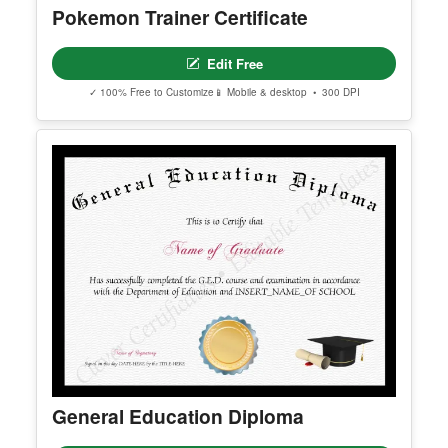
Pokemon Trainer Certificate
Edit Free
✓ 100% Free to Customize
📱 Mobile & desktop • 300 DPI
General Education Diploma