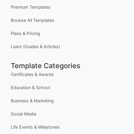
Premium Templates
Browse All Templates
Plans & Pricing
Learn (Guides & Articles)
Template Categories
Certificates & Awards
Education & School
Business & Marketing
Social Media
Life Events & Milestones