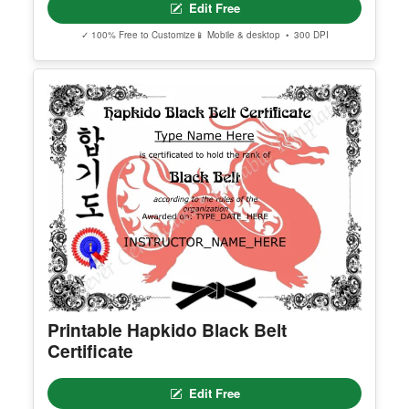
Edit Free
✓ 100% Free to Customize
📱 Mobile & desktop • 300 DPI
Printable Hapkido Black Belt
Certificate
Edit Free