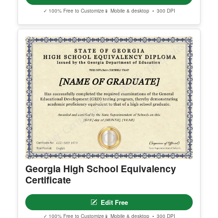
✓ 100% Free to Customize
📱 Mobile & desktop • 300 DPI
Georgia High School Equivalency
Certificate
Edit Free
✓ 100% Free to Customize
📱 Mobile & desktop • 300 DPI