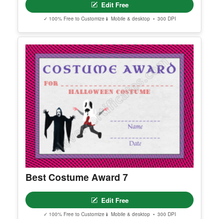
Edit Free
✓ 100% Free to Customize
📱 Mobile & desktop • 300 DPI
Best Costume Award 7
Edit Free
✓ 100% Free to Customize
📱 Mobile & desktop • 300 DPI