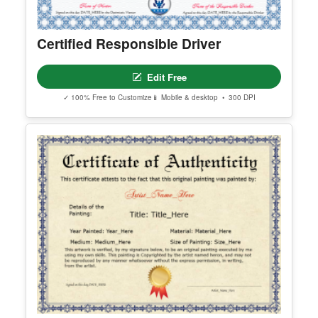
Certified Responsible Driver
Edit Free
✓ 100% Free to Customize
📱 Mobile & desktop • 300 DPI