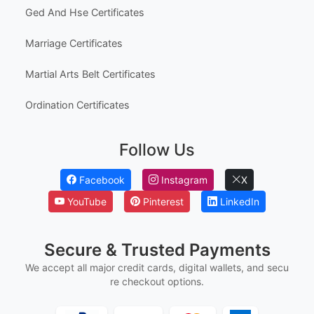
Ged And Hse Certificates
Marriage Certificates
Martial Arts Belt Certificates
Ordination Certificates
Follow Us
Facebook
Instagram
X
YouTube
Pinterest
LinkedIn
Secure & Trusted Payments
We accept all major credit cards, digital wallets, and secu
re checkout options.