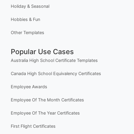
Holiday & Seasonal
Hobbies & Fun
Other Templates
Popular Use Cases
Australia High School Certificate Templates
Canada High School Equivalency Certificates
Employee Awards
Employee Of The Month Certificates
Employee Of The Year Certificates
First Flight Certificates