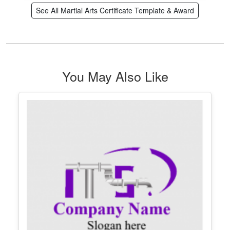
See All Martial Arts Certificate Template & Award
You May Also Like