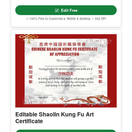
Edit Free
✓ 100% Free to Customize
📱 Mobile & desktop • 300 DPI
Editable Shaolin Kung Fu Art
Certificate