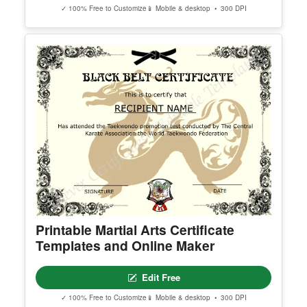
✓ 100% Free to Customize
📱 Mobile & desktop • 300 DPI
Printable Martial Arts Certificate
Templates and Online Maker
Edit Free
✓ 100% Free to Customize
📱 Mobile & desktop • 300 DPI