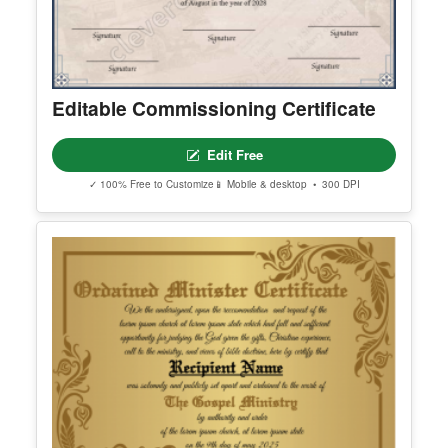
h your style and purpose.
Editable Commissioning Certificate
Edit Free
✓ 100% Free to Customize
📱 Mobile & desktop • 300 DPI