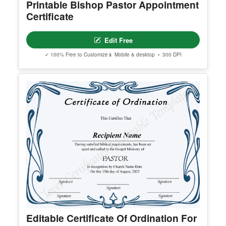
Printable Bishop Pastor Appointment
Certificate
Edit Free
✓ 100% Free to Customize
📱 Mobile & desktop • 300 DPI