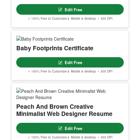
Editable Teachrs Day Instagram Post
Edit Free
✓ 100% Free to Customize
📱 Mobile & desktop • 300 DPI
Daily Motivation Poster
Edit Free
✓ 100% Free to Customize
📱 Mobile & desktop • 300 DPI
Baby Footprints Certificate
Edit Free
✓ 100% Free to Customize
📱 Mobile & desktop • 300 DPI