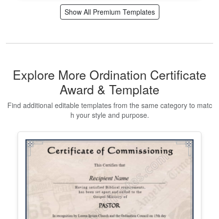
Editable Volunteer Certificate
Templates and Appreciation Maker
Edit Free
✓ 100% Free to Customize
📱 Mobile & desktop • 300 DPI
Show All Premium Templates
Explore More Ordination Certificate
Award & Template
Find additional editable templates from the same category to matc