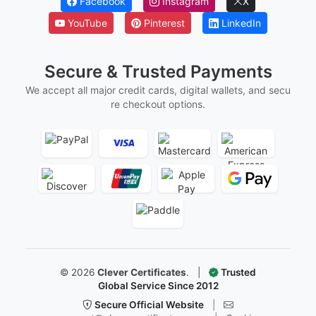
Marriage Certificates
Martial Arts Belt Certificates
Ordination Certificates
Follow Us
Facebook
Instagram
X
YouTube
Pinterest
LinkedIn
Secure & Trusted Payments
We accept all major credit cards, digital wallets, and secu
re checkout options.