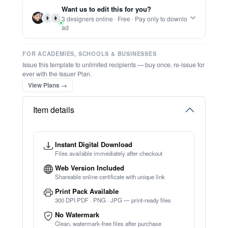
Report this item to CC.
Editable Ordination Certificate 2
★
★
★
★
★
Trusted by
Schools & Organisations
Worldwide
TRY EDITOR FREE (NO SIGN-UP)
⚡ Ready instantly: 1 minute, 1 certificate
⚡ Bulk Create from CSV
(Free Preview)
🔒 Start now — no account or signup required
🖥️ Works in your browser — no software to download
💳 Customize 100% free — pay only when you download
Want us to edit this for you?
⚡ Ready instantly: 1 minute, 1 certificate
👨
👩
3 designers online · Free · Pay only to downlo
ad
FOR ACADEMIES, SCHOOLS & BUSINESSES
Issue this template to unlimited recipients — buy once, re-issue for
ever with the Issuer Plan.
View Plans →
Item details