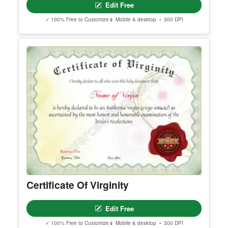
Free Editable Baby Naming
Certificate Template (Printable)
Edit Free
✓ 100% Free to Customize
📱 Mobile & desktop • 300 DPI