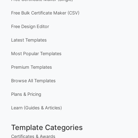
Contact Us
FAQ
Certificate Design Services
Explore Templates
Free Certificate Maker (Single)
Free Bulk Certificate Maker (CSV)
Free Design Editor
Latest Templates
Most Popular Templates
Premium Templates