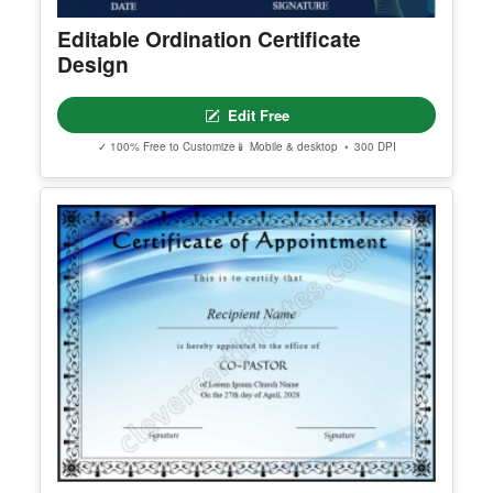
Editable Ordination Certificate
Design
Edit Free
✓ 100% Free to Customize
📱 Mobile & desktop • 300 DPI