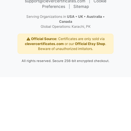
©
2026
Clever Certificates
.
|
Trusted
Global Service Since 2012
Secure Official Website
|
support@clevercertificates.com
|
Cookie
Preferences
|
Sitemap
Serving Organizations in
USA • UK • Australia •
Canada
Global Operations: Karachi, PK
Official Source:
Certificates are only sold via
clevercertificates.com
or our
Official Etsy Shop
.
Beware of unauthorized imitators.
All rights reserved. Secure 256-bit encrypted checkout.