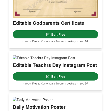
Editable Godparents Certificate
Edit Free
✓ 100% Free to Customize
📱 Mobile & desktop • 300 DPI