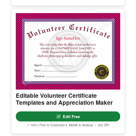
Certificate Of Virginity
Edit Free
✓ 100% Free to Customize
📱 Mobile & desktop • 300 DPI