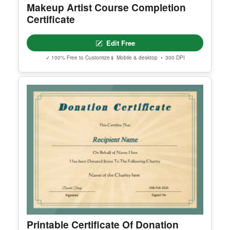
Makeup Artist Course Completion
Certificate
Edit Free
✓ 100% Free to Customize
📱 Mobile & desktop • 300 DPI