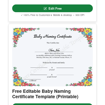
Printable Certificate Of Donation
Edit Free
✓ 100% Free to Customize
📱 Mobile & desktop • 300 DPI