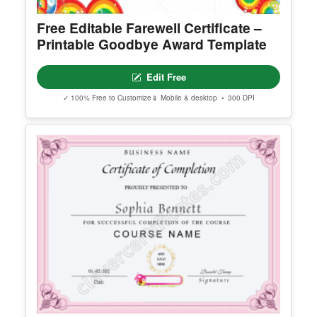
Free Editable Farewell Certificate –
Printable Goodbye Award Template
Edit Free
✓ 100% Free to Customize
📱 Mobile & desktop • 300 DPI