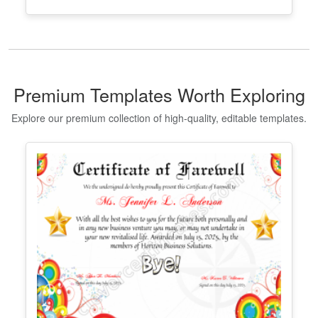
Editable Taekwondo Black Belt
Certificate Template
Edit Free
✓ 100% Free to Customize
📱 Mobile & desktop • 300 DPI
Premium Templates Worth Exploring
Explore our premium collection of high-quality, editable templates.