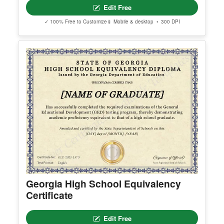
erred email address and we’ll resend the access li
nk.
© Clever Certificates
TERMS OF USE
This is a digital product only. No physical item will
be shipped.
Arizona High School Equivalency
You may customize and print this template for per
Certificate
sonal or organizational use. Redistribution, resale,
or sharing of template files is prohibited.
Edit Free
✓ 100% Free to Customize
📱 Mobile & desktop • 300 DPI