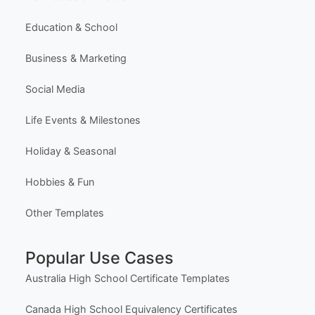
Browse All Templates
Plans & Pricing
Learn (Guides & Articles)
Template Categories
Certificates & Awards
Education & School
Business & Marketing
Social Media
Life Events & Milestones
Holiday & Seasonal