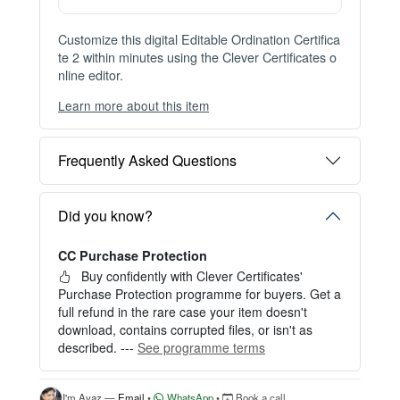
Instant Digital Download
Files available immediately after checkout
Web Version Included
Shareable online certificate with unique link
Print Pack Available
300 DPI PDF · PNG · JPG — print-ready files
No Watermark
Clean, watermark-free files after purchase
Customize this digital Editable Ordination Certifica
te 2 within minutes using the Clever Certificates o
nline editor.
Learn more about this item
You can choose between two editing experiences
depending on your needs:
Frequently Asked Questions
OPTION 1 — INSTANT EDITOR (Best for Perso
nal Use)