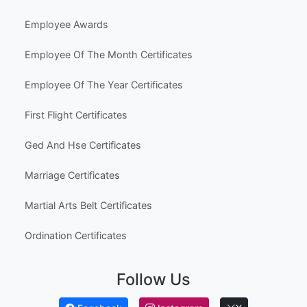
Hobbies & Fun
Other Templates
Popular Use Cases
Australia High School Certificate Templates
Canada High School Equivalency Certificates
Employee Awards
Employee Of The Month Certificates
Employee Of The Year Certificates
First Flight Certificates
Ged And Hse Certificates