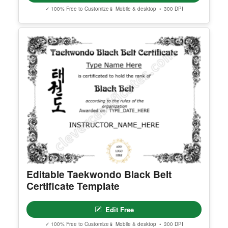
Georgia High School Equivalency
Certificate
Edit Free
✓ 100% Free to Customize
📱 Mobile & desktop • 300 DPI