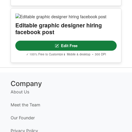
Peach And Brown Creative
Minimalist Web Designer Resume
Edit Free
✓ 100% Free to Customize
📱 Mobile & desktop • 300 DPI
Editable graphic designer hiring
facebook post
Edit Free
✓ 100% Free to Customize
📱 Mobile & desktop • 300 DPI