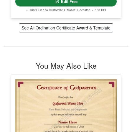
Downloadable Ordination Certificate
Edit Free
✓ 100% Free to Customize
📱 Mobile & desktop • 300 DPI
See All Ordination Certificate Award & Template
You May Also Like