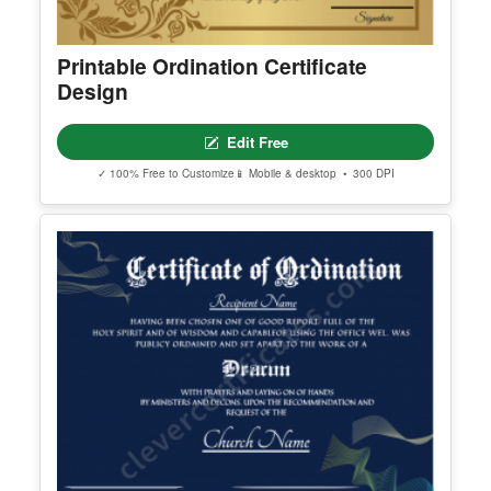
Printable Ordination Certificate
Design
Edit Free
✓ 100% Free to Customize
📱 Mobile & desktop • 300 DPI