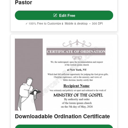
Editable Certificate Of Ordination For
Pastor
Edit Free
✓ 100% Free to Customize
📱 Mobile & desktop • 300 DPI