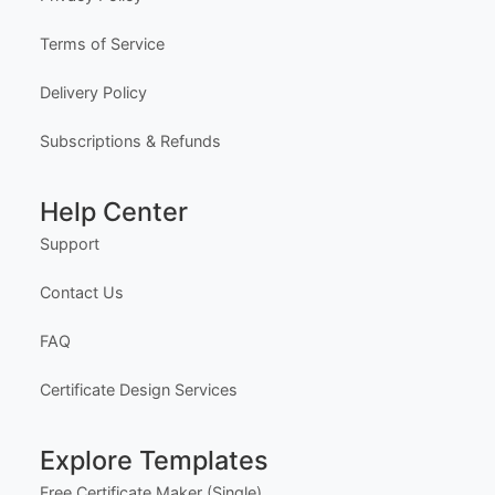
Company
About Us
Meet the Team
Our Founder
Privacy Policy
Terms of Service
Delivery Policy
Subscriptions & Refunds
Help Center
Support