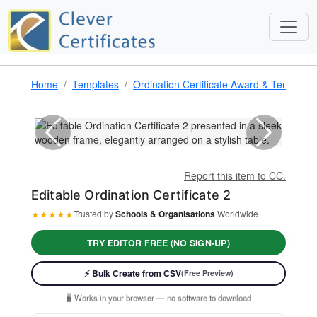
Home
Templates
Ordination Certificate Award & Template