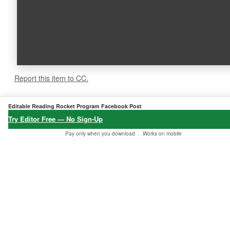
Report this item to CC.
5.0
★★★★★
Editable Reading Rocket Program Facebook Post
6 verified reviews
Try Editor Free — No Sign-Up
Pay only when you download ·
Works on mobile
★★★★★
★★★★★
★★★★★
"Fast downlo
"Best product
"I got my ord
ad, all okay
found at Etsy
er, thank yo
— just trying
to match my
u!"
out different
needs."
Baba Soheil
options, than
24 Jan, 2026 •
✔
Galen
ks!"
Verified
04 Dec, 2025 •
✔
Purchase
Verified
Mark Thomas
Purchase