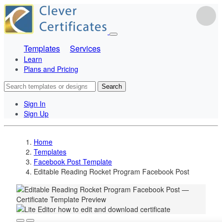
Templates
Services
Learn
Plans and Pricing
Search
Sign In
Sign Up
Home
Templates
Facebook Post Template
Editable Reading Rocket Program Facebook Post