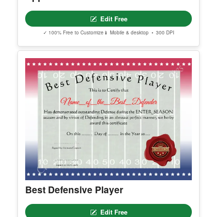
Editable America Certificate Of
Appreciation
Edit Free
✓ 100% Free to Customize
📱 Mobile & desktop • 300 DPI