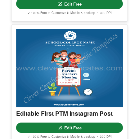
Certified Best Boyfriend
Edit Free
✓ 100% Free to Customize
📱 Mobile & desktop • 300 DPI