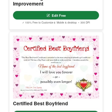
You May Also Like
Editable Elegant Certificate Of
Improvement
Edit Free
✓ 100% Free to Customize
📱 Mobile & desktop • 300 DPI