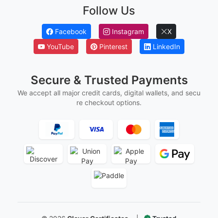
Employee Of The Month Certificates
Employee Of The Year Certificates
First Flight Certificates
Ged And Hse Certificates
Marriage Certificates
Martial Arts Belt Certificates
Ordination Certificates
Follow Us
Facebook
Instagram
X
YouTube
Pinterest
LinkedIn