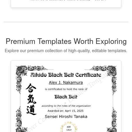
Editable Taekwondo Black Belt
Certificate Template
Edit Free
✓ 100% Free to Customize
📱 Mobile & desktop • 300 DPI