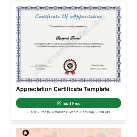
Customizeable Pink Certificate Of
Authenticity
Edit Free
✓ 100% Free to Customize
📱 Mobile & desktop • 300 DPI