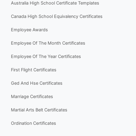
Business & Marketing
Social Media
Life Events & Milestones
Holiday & Seasonal
Hobbies & Fun
Other Templates
Popular Use Cases
Australia High School Certificate Templates
Canada High School Equivalency Certificates
Employee Awards