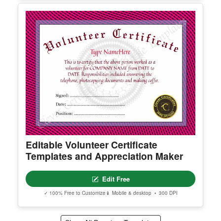
Certificate of Completion Template
Edit Free
✓ 100% Free to Customize
📱 Mobile & desktop • 300 DPI