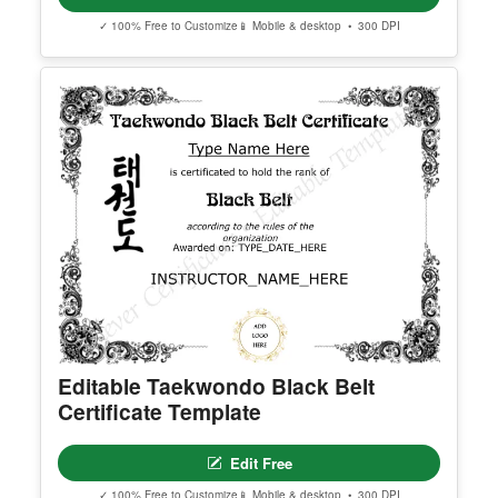
Georgia High School Equivalency
Certificate
Edit Free
✓ 100% Free to Customize
📱 Mobile & desktop • 300 DPI