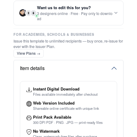
Report this item to CC.
Elegant Minimalist Graffiti Urban Brand
Logo
★
★
★
★
★
Trusted by
Schools & Organisations
Worldwide
TRY EDITOR FREE (NO SIGN-UP)
⚡ Ready instantly: 1 minute, 1 certificate
⚡ Bulk Create from CSV
(Free Preview)
🔒 Start now — no account or signup required
🖥️ Works in your browser — no software to download
💳 Customize 100% free — pay only when you download
⚡ Ready instantly: 1 minute, 1 certificate
Want us to edit this for you?
👨
👩
3 designers online · Free · Pay only to downlo
ad
FOR ACADEMIES, SCHOOLS & BUSINESSES