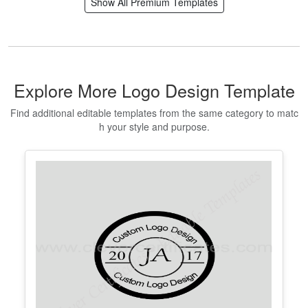
Editable Volunteer Certificate
Templates and Appreciation Maker
Edit Free
✓ 100% Free to Customize
📱 Mobile & desktop • 300 DPI
Show All Premium Templates