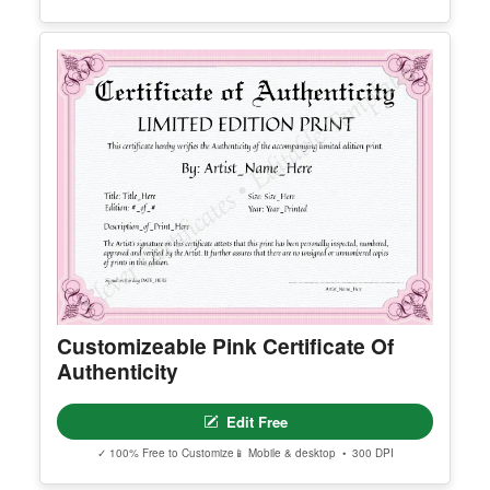
Editable First PTM Instagram Post
Edit Free
✓ 100% Free to Customize
📱 Mobile & desktop • 300 DPI