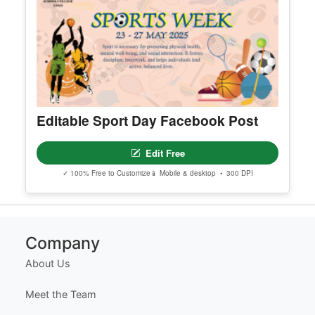
Appreciation Certificate Template
Edit Free
✓ 100% Free to Customize
📱 Mobile & desktop • 300 DPI