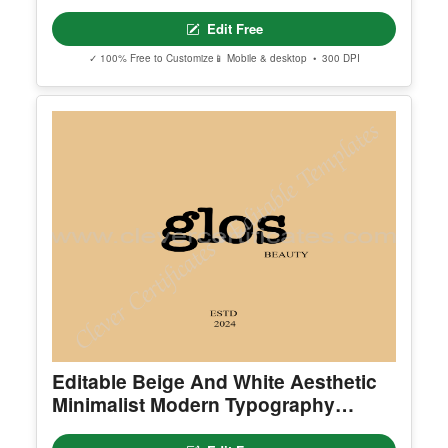
Elegant Simple Traditional Medicine
Logo
Edit Free
✓ 100% Free to Customize
📱 Mobile & desktop • 300 DPI