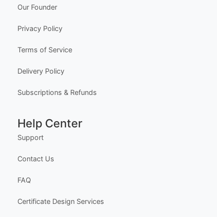
Editable Sport Day Facebook Post
Edit Free
✓ 100% Free to Customize
📱 Mobile & desktop • 300 DPI
Company
About Us
Meet the Team
Our Founder
Privacy Policy
Terms of Service