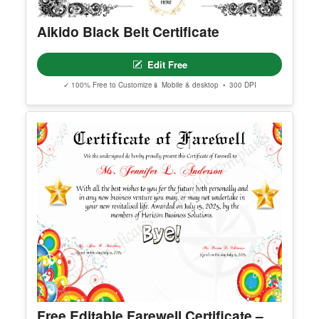
Premium Templates Worth Exploring
Explore our premium collection of high-quality, editable templates.
Aikido Black Belt Certificate
Edit Free