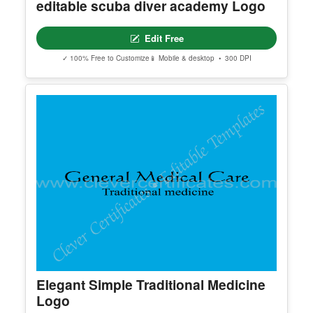
✓ 100% Free to Customize
📱 Mobile & desktop • 300 DPI
editable scuba diver academy Logo
Edit Free
✓ 100% Free to Customize
📱 Mobile & desktop • 300 DPI