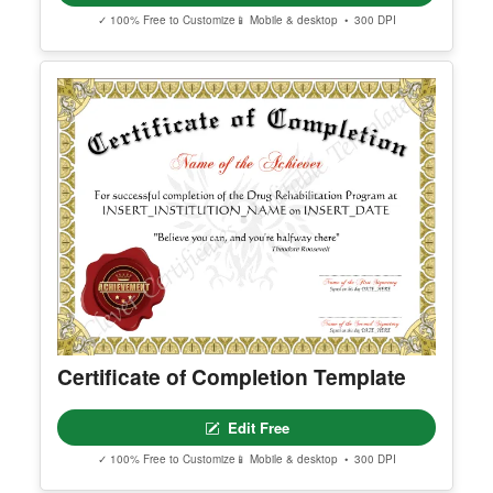
Best Defensive Player
Edit Free
✓ 100% Free to Customize
📱 Mobile & desktop • 300 DPI