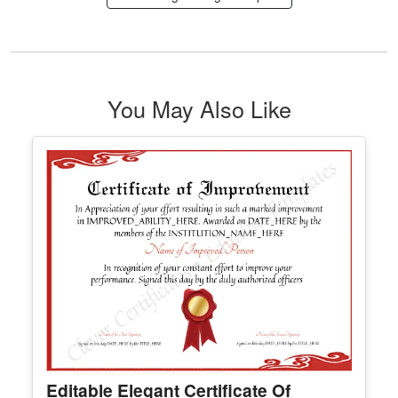
Logos Designs
Edit Free
✓ 100% Free to Customize
📱 Mobile & desktop • 300 DPI
See All Logo Design Template