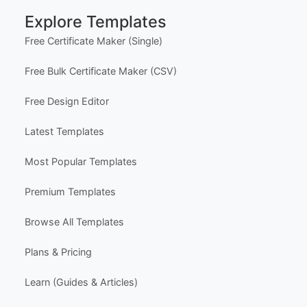
Delivery Policy
Subscriptions & Refunds
Help Center
Support
Contact Us
FAQ
Certificate Design Services
Explore Templates
Free Certificate Maker (Single)
Free Bulk Certificate Maker (CSV)