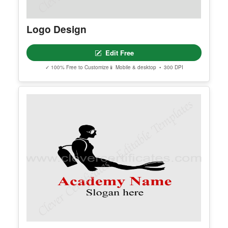
Explore More Logo Design Template
Find additional editable templates from the same category to matc
h your style and purpose.
Logo Design
Edit Free