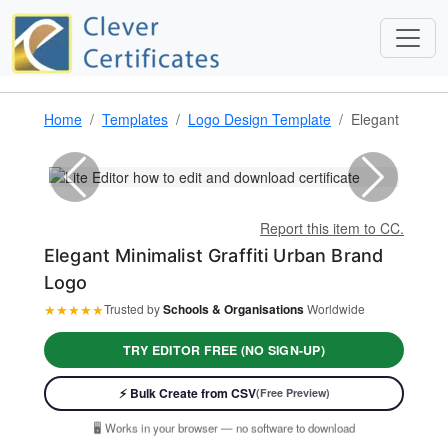
Home
Templates
Logo Design Template
Elegant Minimal