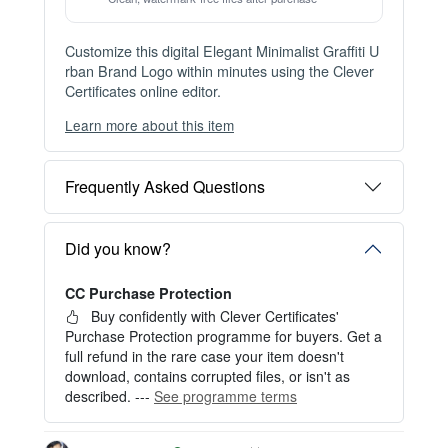
Issue this template to unlimited recipients — buy once, re-issue for
ever with the Issuer Plan.
View Plans →
Item details
Instant Digital Download
Files available immediately after checkout
Web Version Included
Shareable online certificate with unique link
Print Pack Available
300 DPI PDF · PNG · JPG — print-ready files
No Watermark
Clean, watermark-free files after purchase
Customize this digital Elegant Minimalist Graffiti U
rban Brand Logo within minutes using the Clever
Certificates online editor.