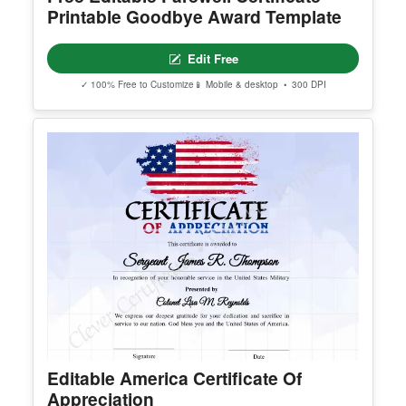
✓ 100% Free to Customize
📱 Mobile & desktop • 300 DPI
Free Editable Farewell Certificate –
Printable Goodbye Award Template
Edit Free
✓ 100% Free to Customize
📱 Mobile & desktop • 300 DPI