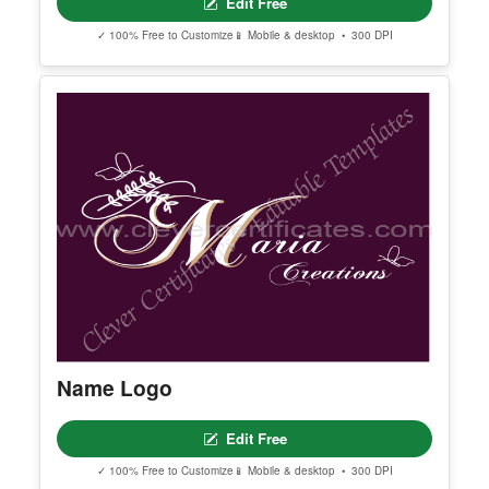
Editable Beige And White Aesthetic
Minimalist Modern Typography
Beauty Brand Logo
Edit Free
✓ 100% Free to Customize
📱 Mobile & desktop • 300 DPI