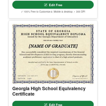
nks are delivered to the email used during purcha
se.
Apple ID users who hide their email address may
not receive the access email. If this happens, cont
act support@clevercertificates.com with your pref
erred email address and we’ll resend the access li
nk.
© Clever Certificates
TERMS OF USE
This is a digital product only. No physical item will
be shipped.
Arizona High School Equivalency
You may customize and print this template for per
Certificate
sonal or organizational use. Redistribution, resale,
or sharing of template files is prohibited.
Edit Free
✓ 100% Free to Customize
📱 Mobile & desktop • 300 DPI