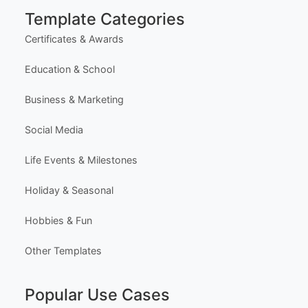
Free Design Editor
Latest Templates
Most Popular Templates
Premium Templates
Browse All Templates
Plans & Pricing
Learn (Guides & Articles)
Template Categories
Certificates & Awards
Education & School