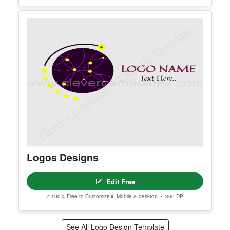
Name Logo
Edit Free
✓ 100% Free to Customize
📱 Mobile & desktop • 300 DPI