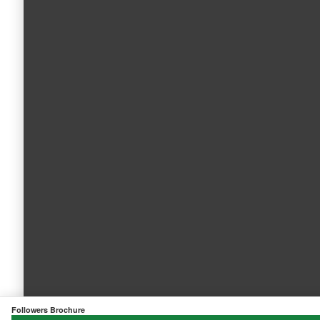
Followers Brochure