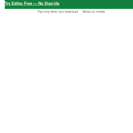
Try Editor Free — No Sign-Up
Pay only when you download ·
Works on mobile
Report this item to CC.
5.0
★★★★★
6 verified reviews
★★★★★
★★★★★
★★★★★
"Fast downlo
"Best product
"I got my ord
ad, all okay
found at Etsy
er, thank yo
— just trying
to match my
u!"
out different
needs."
Baba Soheil
options, than
24 Jan, 2026 •
✔
Galen
ks!"
Verified
04 Dec, 2025 •
✔
Purchase
Verified
Mark Thomas
Purchase