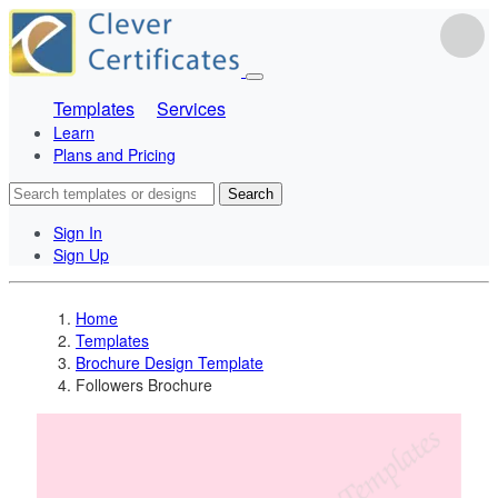
Templates
Services
Learn
Plans and Pricing
Search
Sign In
Sign Up
Home
Templates
Brochure Design Template
Followers Brochure