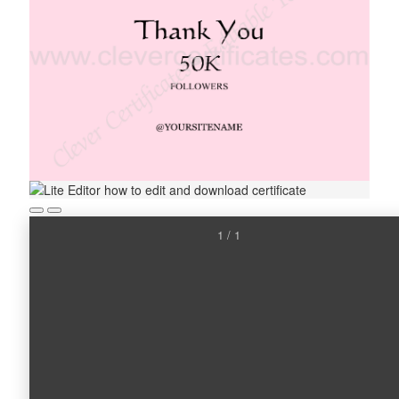
1 / 1