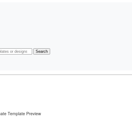
Search