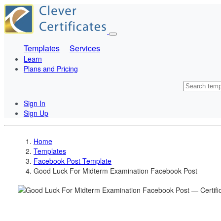
Templates
Services
Learn
Plans and Pricing
Sign In
Sign Up
Home
Templates
Facebook Post Template
Good Luck For Midterm Examination Facebook Post