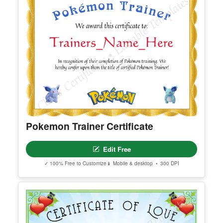
Pokemon Trainer Certificate
Edit Free
✓ 100% Free to Customize
📱 Mobile & desktop • 300 DPI