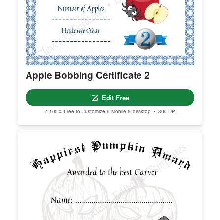
Apple Bobbing Certificate 2
Edit Free
✓ 100% Free to Customize
📱 Mobile & desktop • 300 DPI