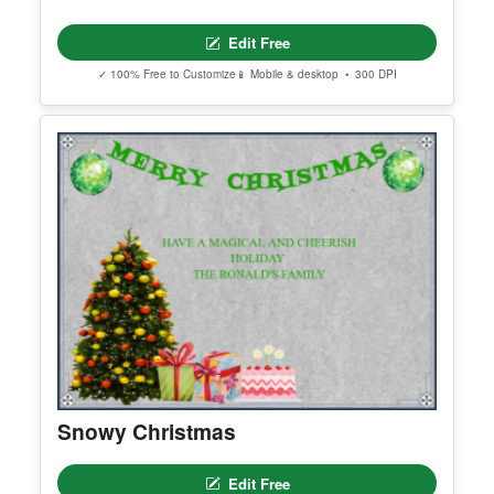
Edit Free
✓ 100% Free to Customize
📱 Mobile & desktop • 300 DPI
Snowy Christmas
Edit Free