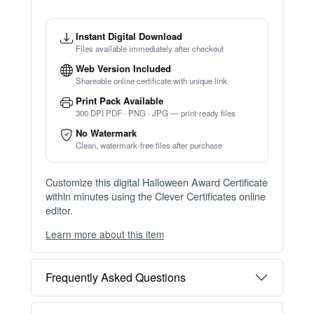
Instant Digital Download
Files available immediately after checkout
Web Version Included
Shareable online certificate with unique link
Print Pack Available
300 DPI PDF · PNG · JPG — print-ready files
No Watermark
Clean, watermark-free files after purchase
Customize this digital Halloween Award Certificate
within minutes using the Clever Certificates online
editor.
Learn more about this item
You can choose between two editing experiences
depending on your needs:
Frequently Asked Questions
OPTION 1 — INSTANT EDITOR (Best for Perso
nal Use)