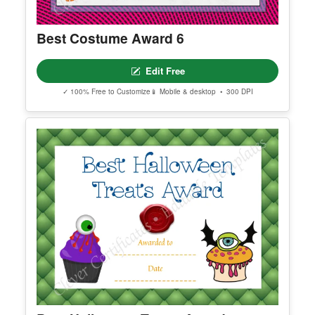
Best Costume Award 6
Edit Free
✓ 100% Free to Customize
📱 Mobile & desktop • 300 DPI