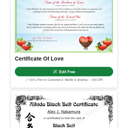
Certificate Of Love
Edit Free
✓ 100% Free to Customize
📱 Mobile & desktop • 300 DPI