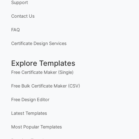
Support
Contact Us
FAQ
Certificate Design Services
Explore Templates
Free Certificate Maker (Single)
Free Bulk Certificate Maker (CSV)
Free Design Editor
Latest Templates
Most Popular Templates