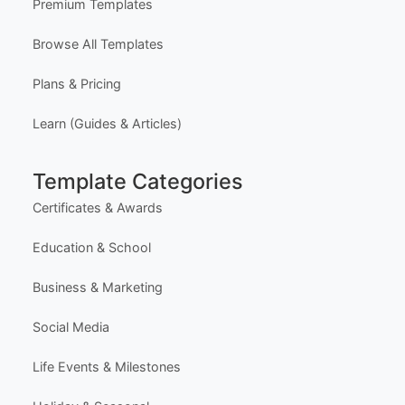
Premium Templates
Browse All Templates
Plans & Pricing
Learn (Guides & Articles)
Template Categories
Certificates & Awards
Education & School
Business & Marketing
Social Media
Life Events & Milestones