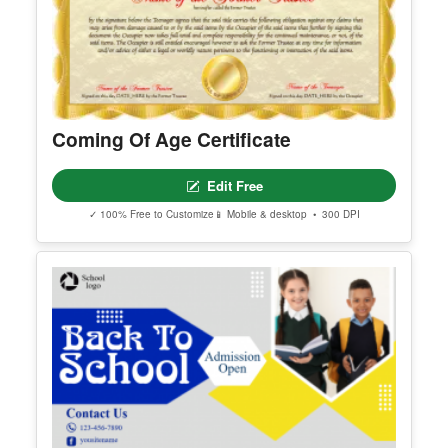
Coming Of Age Certificate
Edit Free
✓ 100% Free to Customize
📱 Mobile & desktop • 300 DPI