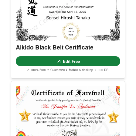
Aikido Black Belt Certificate
Edit Free
✓ 100% Free to Customize
📱 Mobile & desktop • 300 DPI