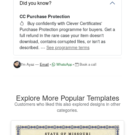
Start editing instantly with our free Instant Editor
Did you know?
— no signup required.
CC Purchase Protection
Perfect for creating a single certificate quickly and
easily.
Buy confidently with Clever Certificates'
Purchase Protection programme for buyers. Get a
HOW IT WORKS
full refund in the rare case your item doesn't
download, contains corrupted files, or isn't as
1. Click “Try Editor Free” on the product page.
described. ---
See programme terms
2. Customize your certificate online instantly.
3. Download your finished certificate after purchas
e.
I'm Ayaz —
Email
•
WhatsApp
•
Book a call
INCLUDES
- Quick online editing
- Instant access
- Perfect for one certificate
Explore More Popular Templates
- Easy text and image customization
Customers who liked this also explored designs in other
categories.
OPTION 2 — PROFESSIONAL EDITOR ACCES
S (Best for Teams & Organizations)
Need multiple certificates for a school, academy, b
usiness, or organization? Purchase 2+ quantities t