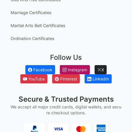
Marriage Certificates
Martial Arts Belt Certificates
Ordination Certificates
Follow Us
Facebook
Instagram
X
YouTube
Pinterest
LinkedIn
Secure & Trusted Payments
We accept all major credit cards, digital wallets, and secu
re checkout options.