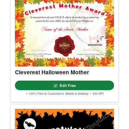
Cleverest Halloween Mother
Edit Free
✓ 100% Free to Customize
📱 Mobile & desktop • 300 DPI