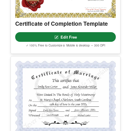
Certificate of Completion Template
Edit Free
✓ 100% Free to Customize
📱 Mobile & desktop • 300 DPI