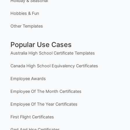
Holiday & Seasonal
Hobbies & Fun
Other Templates
Popular Use Cases
Australia High School Certificate Templates
Canada High School Equivalency Certificates
Employee Awards
Employee Of The Month Certificates
Employee Of The Year Certificates
First Flight Certificates
Ged And Hse Certificates