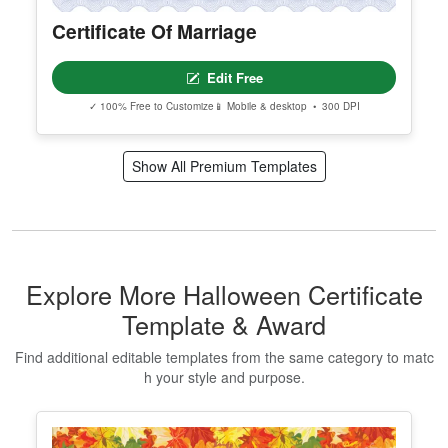
Certificate Of Marriage
Edit Free
✓ 100% Free to Customize
📱 Mobile & desktop • 300 DPI
Show All Premium Templates
Explore More Halloween Certificate
Template & Award
Find additional editable templates from the same category to matc
h your style and purpose.