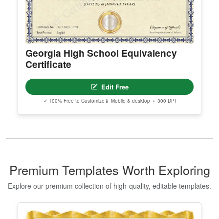
Georgia High School Equivalency
Certificate
Edit Free
✓ 100% Free to Customize
📱 Mobile & desktop • 300 DPI
Premium Templates Worth Exploring
Explore our premium collection of high-quality, editable templates.