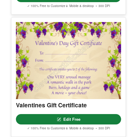
✓ 100% Free to Customize
📱 Mobile & desktop • 300 DPI
Valentines Gift Certificate
Edit Free
✓ 100% Free to Customize
📱 Mobile & desktop • 300 DPI