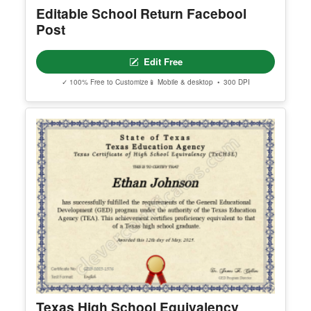
Editable School Return Facebool
Post
Edit Free
✓ 100% Free to Customize
📱 Mobile & desktop • 300 DPI
Texas High School Equivalency