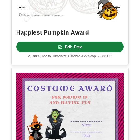
Happiest Pumpkin Award
Edit Free
✓ 100% Free to Customize
📱 Mobile & desktop • 300 DPI