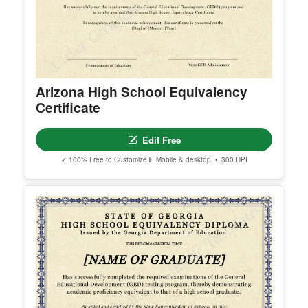
Arizona High School Equivalency
Certificate
Edit Free
✓ 100% Free to Customize
📱 Mobile & desktop • 300 DPI