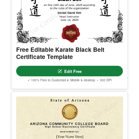
erred email address and we’ll resend the access li
nk.
© Clever Certificates
TERMS OF USE
This is a digital product only. No physical item will
be shipped.
Free Editable Karate Black Belt
You may customize and print this template for per
Certificate Template
sonal or organizational use. Redistribution, resale,
or sharing of template files is prohibited.
Edit Free
✓ 100% Free to Customize
📱 Mobile & desktop • 300 DPI