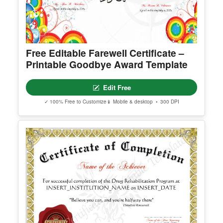
Free Editable Farewell Certificate –
Printable Goodbye Award Template
Edit Free
✓ 100% Free to Customize
📱 Mobile & desktop • 300 DPI