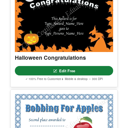
Halloween Congratulations
Edit Free
✓ 100% Free to Customize
📱 Mobile & desktop • 300 DPI