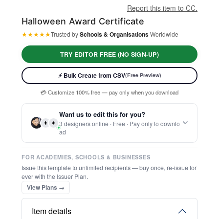
Report this item to CC.
Halloween Award Certificate
★
★
★
★
★
Trusted by
Schools & Organisations
Worldwide
TRY EDITOR FREE (NO SIGN-UP)
⚡ Ready instantly: 1 minute, 1 certificate
🔒 Start now — no account or signup required
⚡ Bulk Create from CSV
(Free Preview)
🖥️ Works in your browser — no software to download
💳 Customize 100% free — pay only when you download
⚡ Ready instantly: 1 minute, 1 certificate
Want us to edit this for you?
👨
👩
3 designers online · Free · Pay only to downlo
ad
FOR ACADEMIES, SCHOOLS & BUSINESSES
Issue this template to unlimited recipients — buy once, re-issue for
ever with the Issuer Plan.
View Plans →
Item details