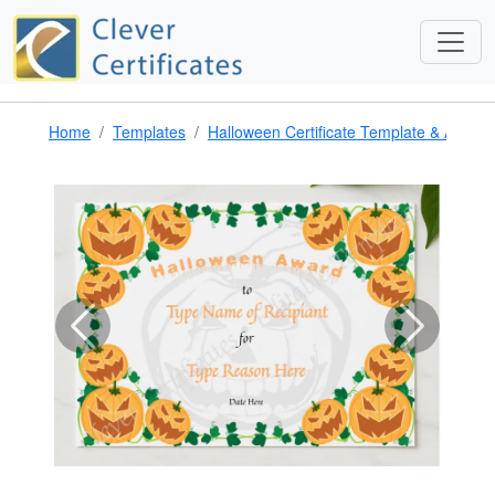
Home
Templates
Halloween Certificate Template & Award