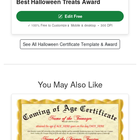
Best Halloween Treats Award
Edit Free
✓ 100% Free to Customize
📱 Mobile & desktop • 300 DPI
See All Halloween Certificate Template & Award
You May Also Like