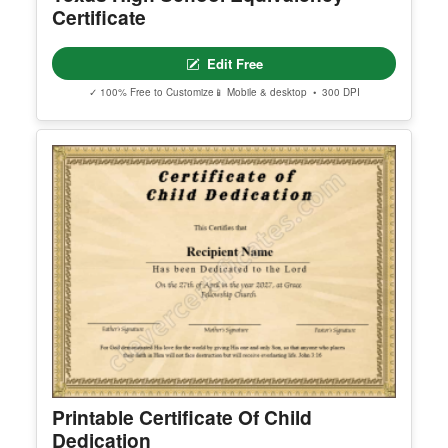
Certificate
Edit Free
✓ 100% Free to Customize
📱 Mobile & desktop • 300 DPI
Printable Certificate Of Child
Dedication