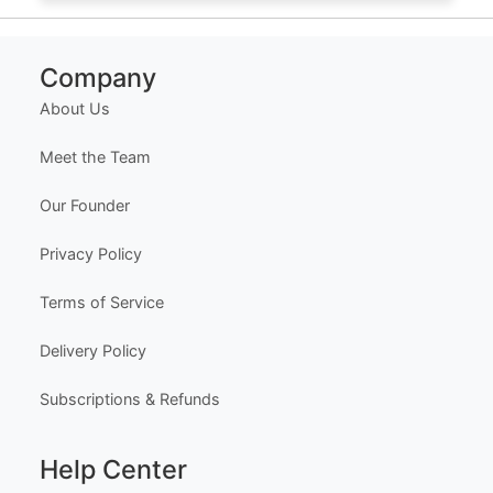
Company
About Us
Meet the Team
Our Founder
Privacy Policy
Terms of Service
Delivery Policy
Subscriptions & Refunds
Help Center