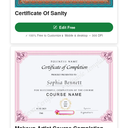
Edit Free
✓ 100% Free to Customize
📱 Mobile & desktop • 300 DPI
Premium Templates Worth Exploring
Explore our premium collection of high-quality, editable templates.