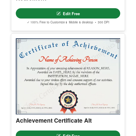
Editable Employee Of The Year
Edit Free
✓ 100% Free to Customize
📱 Mobile & desktop • 300 DPI