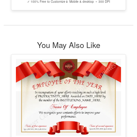
Pinterest Design
Edit Free
✓ 100% Free to Customize
📱 Mobile & desktop • 300 DPI
Elegant Blog Post Idea Pinterest Pin