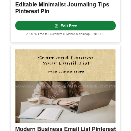
Beige Minimalist Interior Design
Pinterest Pin
Edit Free
✓ 100% Free to Customize
📱 Mobile & desktop • 300 DPI