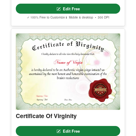
Makeup Artist Course Completion
Certificate
Edit Free
✓ 100% Free to Customize
📱 Mobile & desktop • 300 DPI