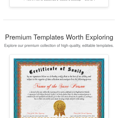
Edit Free
✓ 100% Free to Customize
📱 Mobile & desktop • 300 DPI
Georgia High School Equivalency
Certificate