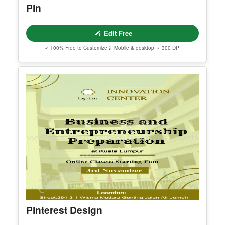
Editable Minimalist Journaling Tips
Pinterest Pin
Edit Free
✓ 100% Free to Customize
📱 Mobile & desktop • 300 DPI