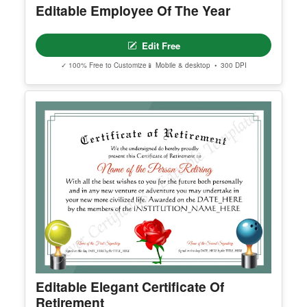
Edit Free
✓ 100% Free to Customize
📱 Mobile & desktop • 300 DPI
You May Also Like