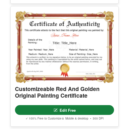
Edit Free
✓ 100% Free to Customize
📱 Mobile & desktop • 300 DPI
Editable America Certificate Of
Appreciation