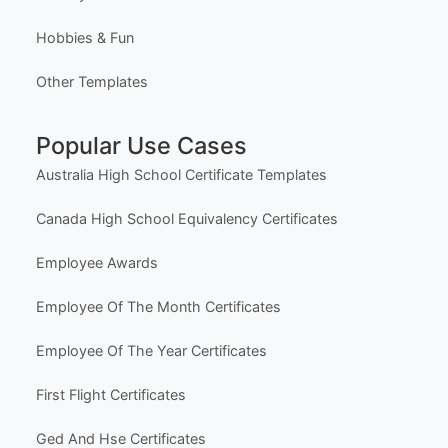
Most Popular Templates
Premium Templates
Browse All Templates
Plans & Pricing
Learn (Guides & Articles)
Template Categories
Certificates & Awards
Education & School
Business & Marketing
Social Media