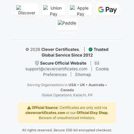
First Flight Certificates
Ged And Hse Certificates
Marriage Certificates
Martial Arts Belt Certificates
Ordination Certificates
Follow Us
Facebook
Instagram
X
YouTube
Pinterest
LinkedIn
Secure & Trusted Payments
We accept all major credit cards, digital wallets, and secu
re checkout options.