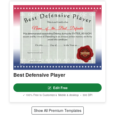
Edit Free
✓ 100% Free to Customize
📱 Mobile & desktop • 300 DPI
Editable Certificate Of Child Adoption
Edit Free