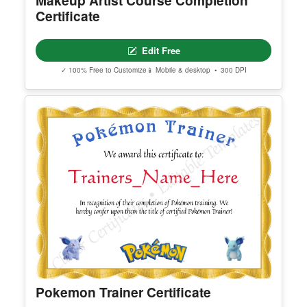
Certificate Of Sanity
Edit Free
✓ 100% Free to Customize
📱 Mobile & desktop • 300 DPI