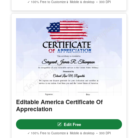
Achievement Certificate Alt
Edit Free
✓ 100% Free to Customize
📱 Mobile & desktop • 300 DPI
Printable Blue Certificate of
Authenticity