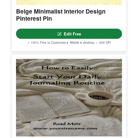
Show All Premium Templates
Explore More Pinterest Pin Template
Find additional editable templates from the same category to matc
h your style and purpose.