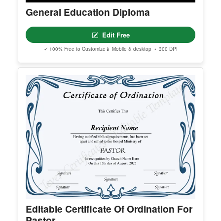
General Education Diploma
Edit Free
✓ 100% Free to Customize
📱 Mobile & desktop • 300 DPI