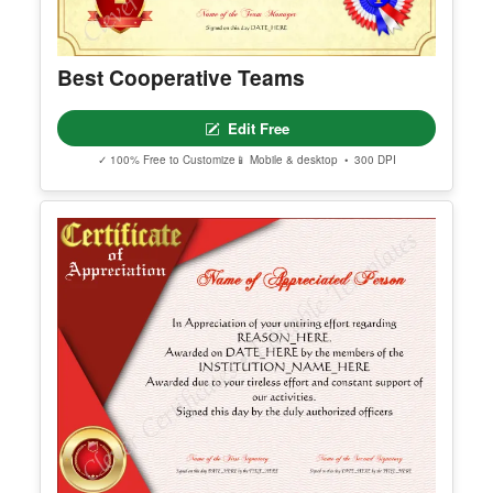
Best Cooperative Teams
Edit Free
✓ 100% Free to Customize
📱 Mobile & desktop • 300 DPI