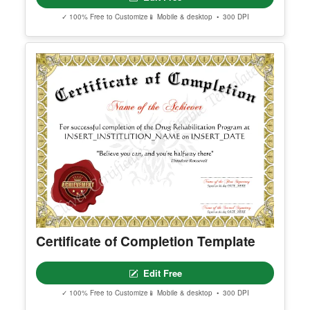
Best Defensive Player
Edit Free
✓ 100% Free to Customize
📱 Mobile & desktop • 300 DPI