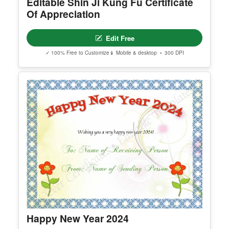
Editable Shin Ji Kung Fu Certificate
Of Appreciation
Edit Free
✓ 100% Free to Customize
📱 Mobile & desktop • 300 DPI