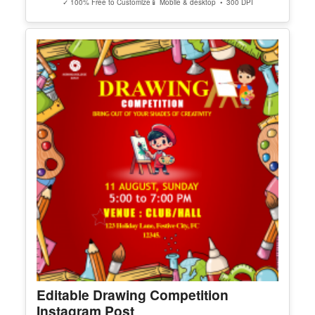
Editable Worlds Best Wife Award
Certificate
Edit Free
✓ 100% Free to Customize
📱 Mobile & desktop • 300 DPI