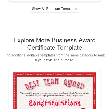
Certificate of Completion Template
Edit Free
✓ 100% Free to Customize
📱 Mobile & desktop • 300 DPI
Show All Premium Templates
Explore More Business Award
Certificate Template
Find additional editable templates from the same category to matc
h your style and purpose.