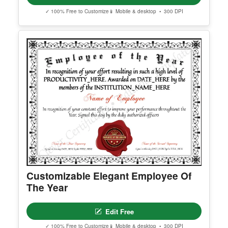
Achievement Certificate Alt
Edit Free
✓ 100% Free to Customize
📱 Mobile & desktop • 300 DPI