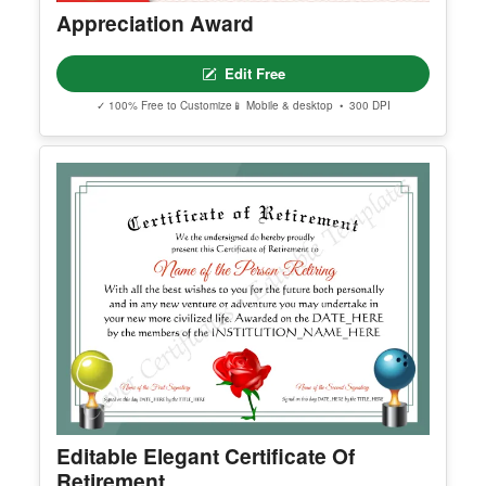
Appreciation Award
Edit Free
✓ 100% Free to Customize
📱 Mobile & desktop • 300 DPI