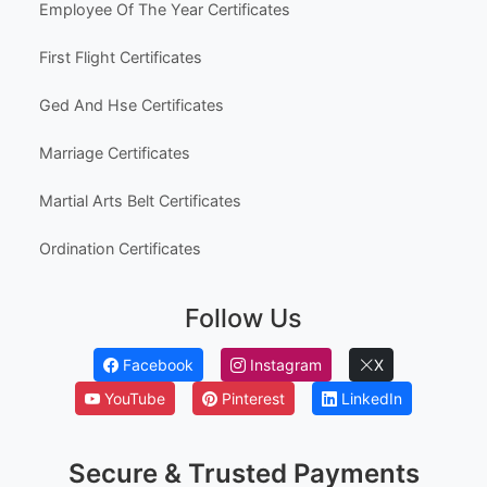
Australia High School Certificate Templates
Canada High School Equivalency Certificates
Employee Awards
Employee Of The Month Certificates
Employee Of The Year Certificates
First Flight Certificates
Ged And Hse Certificates
Marriage Certificates
Martial Arts Belt Certificates
Ordination Certificates