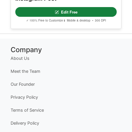
Editable Drawing Competition
Instagram Post
Edit Free
✓ 100% Free to Customize
📱 Mobile & desktop • 300 DPI
Company
About Us
Meet the Team