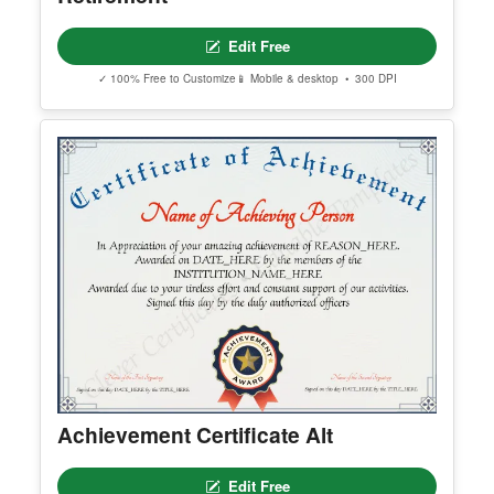
Editable Elegant Certificate Of
Retirement
Edit Free
✓ 100% Free to Customize
📱 Mobile & desktop • 300 DPI