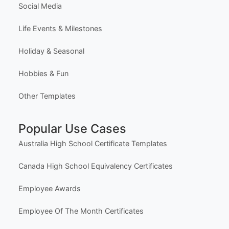
Template Categories
Certificates & Awards
Education & School
Business & Marketing
Social Media
Life Events & Milestones
Holiday & Seasonal
Hobbies & Fun
Other Templates
Popular Use Cases