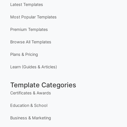
Explore Templates
Free Certificate Maker (Single)
Free Bulk Certificate Maker (CSV)
Free Design Editor
Latest Templates
Most Popular Templates
Premium Templates
Browse All Templates
Plans & Pricing
Learn (Guides & Articles)