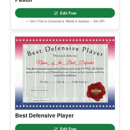
Editable Certificate Of Ordination For
Pastor
Edit Free
✓ 100% Free to Customize
📱 Mobile & desktop • 300 DPI