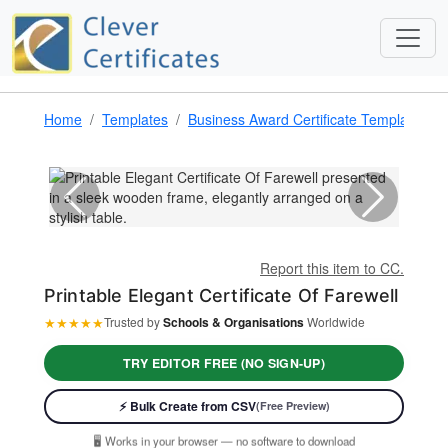
Home
Templates
Business Award Certificate Template
P