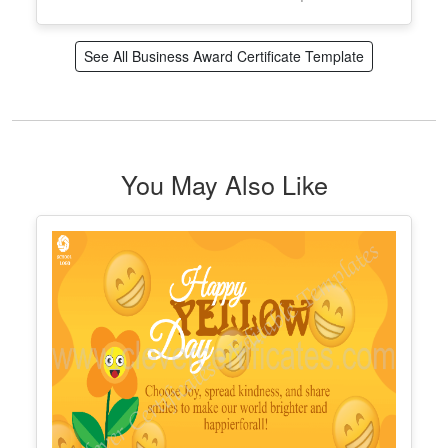
Customizable Elegant Employee Of
The Year
Edit Free
✓ 100% Free to Customize
📱 Mobile & desktop • 300 DPI
See All Business Award Certificate Template
You May Also Like