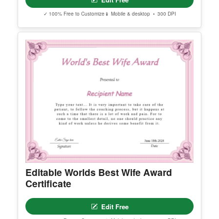
Editable International Literacy Day
Instagram Post
Edit Free
✓ 100% Free to Customize
📱 Mobile & desktop • 300 DPI