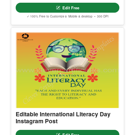
Happy New Year 2024
Edit Free
✓ 100% Free to Customize
📱 Mobile & desktop • 300 DPI