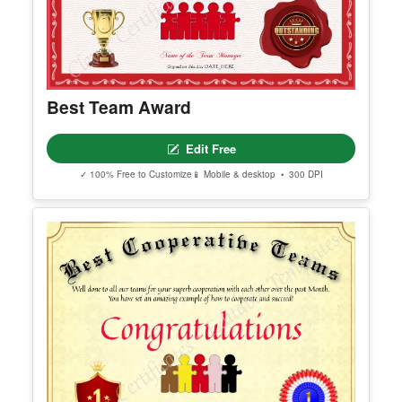
Best Team Award
Edit Free
✓ 100% Free to Customize
📱 Mobile & desktop • 300 DPI