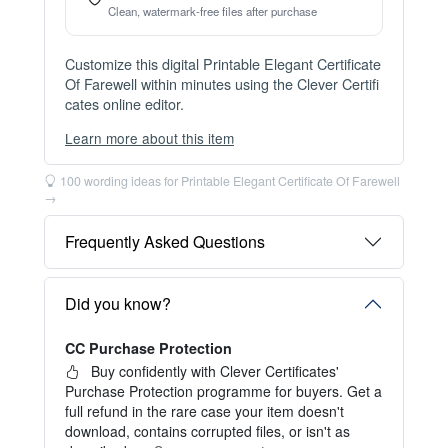
Instant Digital Download
Files available immediately after checkout
Web Version Included
Shareable online certificate with unique link
Print Pack Available
300 DPI PDF · PNG · JPG — print-ready files
No Watermark
Clean, watermark-free files after purchase
Customize this digital Printable Elegant Certificate
Of Farewell within minutes using the Clever Certifi
cates online editor.
Learn more about this item
You can choose between two editing experiences
depending on your needs:
100 wording ideas for Printable Elegant Certificate Of Farewell
→
OPTION 1 — INSTANT EDITOR (Best for Perso
nal Use)
Frequently Asked Questions