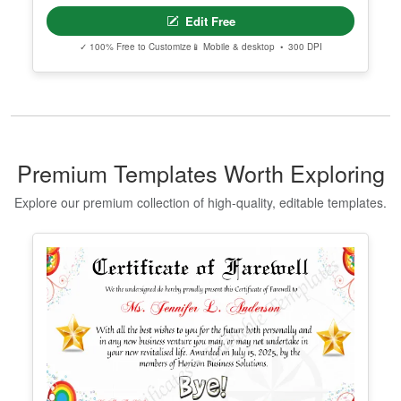
Editable Taekwondo Black Belt
Certificate Template
Edit Free
✓ 100% Free to Customize
📱 Mobile & desktop • 300 DPI
Premium Templates Worth Exploring
Explore our premium collection of high-quality, editable templates.