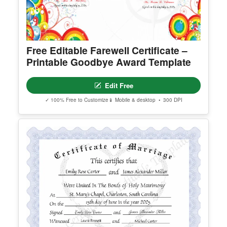
Free Editable Farewell Certificate –
Printable Goodbye Award Template
Edit Free
✓ 100% Free to Customize
📱 Mobile & desktop • 300 DPI