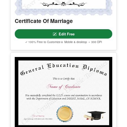
Certificate Of Marriage
Edit Free
✓ 100% Free to Customize
📱 Mobile & desktop • 300 DPI