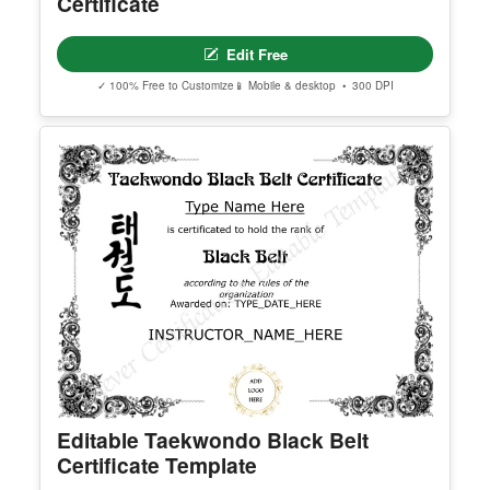
Georgia High School Equivalency
Certificate
Edit Free
✓ 100% Free to Customize
📱 Mobile & desktop • 300 DPI