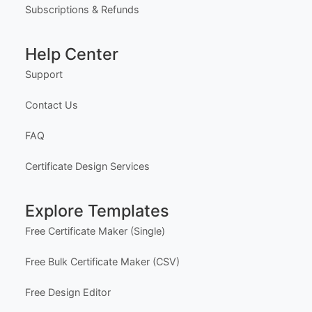
Our Founder
Privacy Policy
Terms of Service
Delivery Policy
Subscriptions & Refunds
Help Center
Support
Contact Us
FAQ
Certificate Design Services