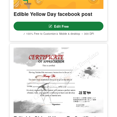
Edible Yellow Day facebook post
Edit Free
✓ 100% Free to Customize
📱 Mobile & desktop • 300 DPI