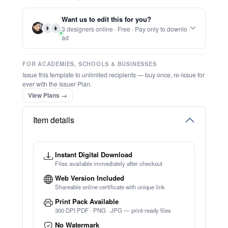
Report this item to CC.
Printable Elegant Certificate Of Farewell
★
★
★
★
★
Trusted by
Schools & Organisations
Worldwide
TRY EDITOR FREE (NO SIGN-UP)
⚡ Ready instantly: 1 minute, 1 certificate
🔒 Start now — no account or signup required
⚡ Bulk Create from CSV
(Free Preview)
🖥️ Works in your browser — no software to download
💳 Customize 100% free — pay only when you download
⚡ Ready instantly: 1 minute, 1 certificate
Want us to edit this for you?
👨
👩
3 designers online · Free · Pay only to downlo
ad
FOR ACADEMIES, SCHOOLS & BUSINESSES
Issue this template to unlimited recipients — buy once, re-issue for
ever with the Issuer Plan.
View Plans →
Item details