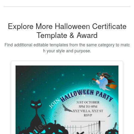
Explore More Halloween Certificate
Template & Award
Find additional editable templates from the same category to matc
h your style and purpose.