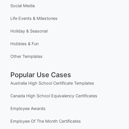
Social Media
Life Events & Milestones
Holiday & Seasonal
Hobbies & Fun
Other Templates
Popular Use Cases
Australia High School Certificate Templates
Canada High School Equivalency Certificates
Employee Awards
Employee Of The Month Certificates