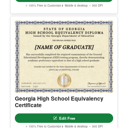
✓ 100% Free to Customize
📱 Mobile & desktop • 300 DPI
Georgia High School Equivalency
Certificate
Edit Free
✓ 100% Free to Customize
📱 Mobile & desktop • 300 DPI