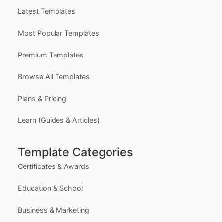
Latest Templates
Most Popular Templates
Premium Templates
Browse All Templates
Plans & Pricing
Learn (Guides & Articles)
Template Categories
Certificates & Awards
Education & School
Business & Marketing