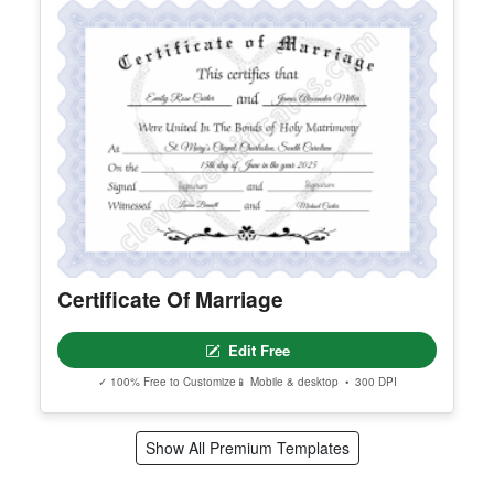
Certificate Of Marriage
Edit Free
✓ 100% Free to Customize
📱 Mobile & desktop • 300 DPI
Show All Premium Templates