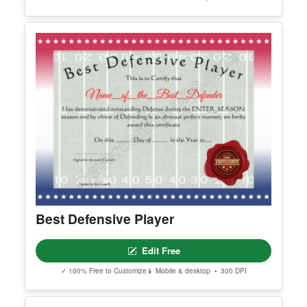
Best Defensive Player
Edit Free
✓ 100% Free to Customize
📱 Mobile & desktop • 300 DPI