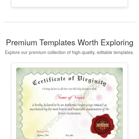
Premium Templates Worth Exploring
Explore our premium collection of high-quality, editable templates.