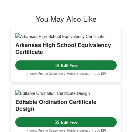
You May Also Like
Arkansas High School Equivalency
Certificate
Edit Free
✓ 100% Free to Customize
📱 Mobile & desktop • 300 DPI
Editable Ordination Certificate
Design
Edit Free
✓ 100% Free to Customize
📱 Mobile & desktop • 300 DPI