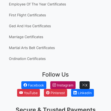
Employee Of The Year Certificates
First Flight Certificates
Ged And Hse Certificates
Marriage Certificates
Martial Arts Belt Certificates
Ordination Certificates
Follow Us
Facebook
Instagram
X
YouTube
Pinterest
LinkedIn
Secure & Trusted Payments