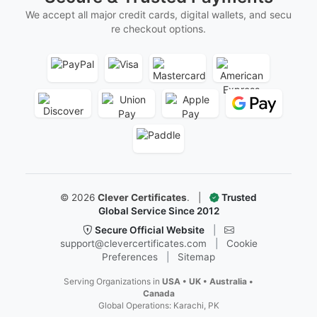
We accept all major credit cards, digital wallets, and secu
re checkout options.
©
2026
Clever Certificates
.
|
Trusted
Global Service Since 2012
Secure Official Website
|
support@clevercertificates.com
|
Cookie
Preferences
|
Sitemap
Serving Organizations in
USA • UK • Australia •
Canada
Global Operations: Karachi, PK