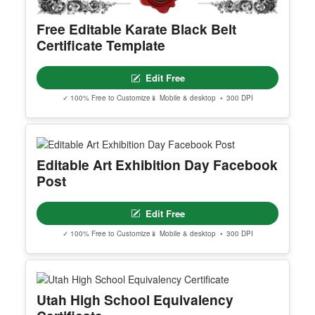
Free Editable Karate Black Belt
Certificate Template
Edit Free
✓ 100% Free to Customize
📱 Mobile & desktop • 300 DPI
Editable Art Exhibition Day Facebook
Post
Edit Free
✓ 100% Free to Customize
📱 Mobile & desktop • 300 DPI
Utah High School Equivalency