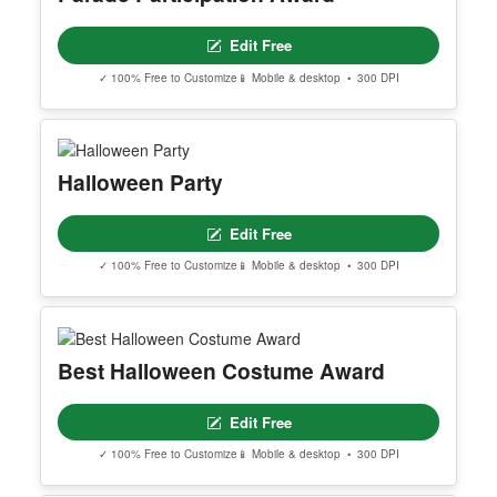
Edit Free
✓ 100% Free to Customize
📱 Mobile & desktop • 300 DPI
Halloween Party
Edit Free
✓ 100% Free to Customize
📱 Mobile & desktop • 300 DPI
Best Halloween Costume Award
Edit Free
✓ 100% Free to Customize
📱 Mobile & desktop • 300 DPI