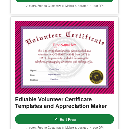
✓ 100% Free to Customize
📱 Mobile & desktop • 300 DPI
Editable Volunteer Certificate
Templates and Appreciation Maker
Edit Free
✓ 100% Free to Customize
📱 Mobile & desktop • 300 DPI