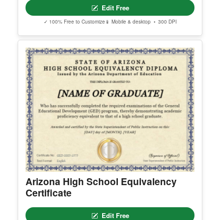
Edit Free
✓ 100% Free to Customize
📱 Mobile & desktop • 300 DPI
Arizona High School Equivalency
Certificate
Edit Free