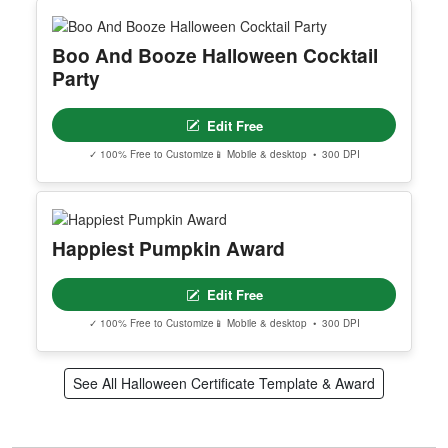
Boo And Booze Halloween Cocktail
Party
Edit Free
✓ 100% Free to Customize
📱 Mobile & desktop • 300 DPI
Happiest Pumpkin Award
Edit Free
✓ 100% Free to Customize
📱 Mobile & desktop • 300 DPI
See All Halloween Certificate Template & Award