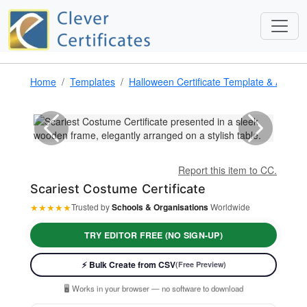
Home
Templates
Halloween Certificate Template & Award
Report this item to CC.
Scariest Costume Certificate
★
★
★
★
★
Trusted by
Schools & Organisations
Worldwide
TRY EDITOR FREE (NO SIGN-UP)
⚡ Ready instantly: 1 minute, 1 certificate
⚡ Bulk Create from CSV
(Free Preview)
🔒 Start now — no account or signup required
🖥️ Works in your browser — no software to download
💳 Customize 100% free — pay only when you download