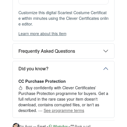
Customize this digital Scariest Costume Certificat
e within minutes using the Clever Certificates onlin
e editor.
Learn more about this item
You can choose between two editing experiences
depending on your needs:
Frequently Asked Questions
OPTION 1 — INSTANT EDITOR (Best for Perso
nal Use)
Start editing instantly with our free Instant Editor
Did you know?
— no signup required.
CC Purchase Protection
Perfect for creating a single certificate quickly and
easily.
Buy confidently with Clever Certificates'
Purchase Protection programme for buyers. Get a
HOW IT WORKS
full refund in the rare case your item doesn't
download, contains corrupted files, or isn't as
1. Click “Try Editor Free” on the product page.
described. ---
See programme terms
2. Customize your certificate online instantly.
3. Download your finished certificate after purchas
e.
I'm Ayaz —
Email
•
WhatsApp
•
Book a call