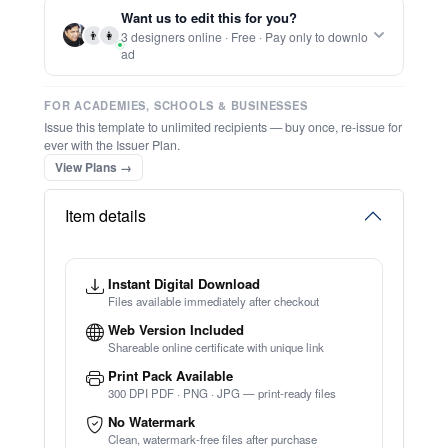
Want us to edit this for you?
⚡ Ready instantly: 1 minute, 1 certificate
👨
👩
3 designers online · Free · Pay only to downlo
ad
FOR ACADEMIES, SCHOOLS & BUSINESSES
Issue this template to unlimited recipients — buy once, re-issue for
ever with the Issuer Plan.
View Plans →
Item details
Instant Digital Download
Files available immediately after checkout
Web Version Included
Shareable online certificate with unique link
Print Pack Available
300 DPI PDF · PNG · JPG — print-ready files
No Watermark
Clean, watermark-free files after purchase