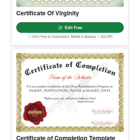
Certificate Of Virginity
Edit Free
✓ 100% Free to Customize
📱 Mobile & desktop • 300 DPI
Certificate of Completion Template