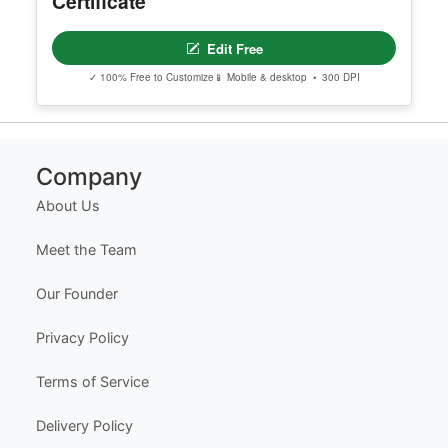
Certificate
Edit Free
✓ 100% Free to Customize
📱 Mobile & desktop • 300 DPI
Company
About Us
Meet the Team
Our Founder
Privacy Policy
Terms of Service
Delivery Policy