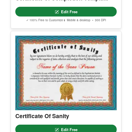
Edit Free
✓ 100% Free to Customize
📱 Mobile & desktop • 300 DPI
Certificate Of Sanity
Edit Free