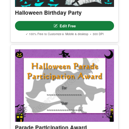
Halloween Birthday Party
Edit Free
✓ 100% Free to Customize
📱 Mobile & desktop • 300 DPI
Parade Participation Award