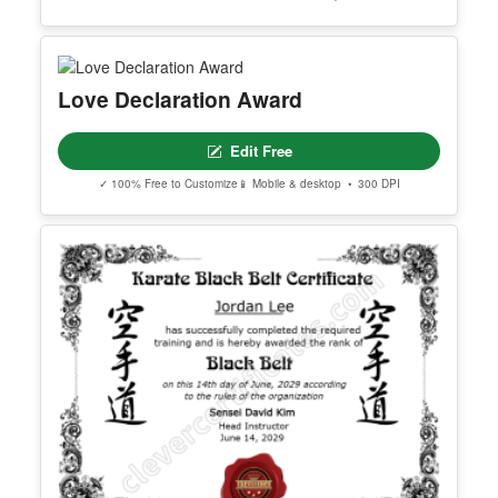
Love Declaration Award
Edit Free
✓ 100% Free to Customize
📱 Mobile & desktop • 300 DPI