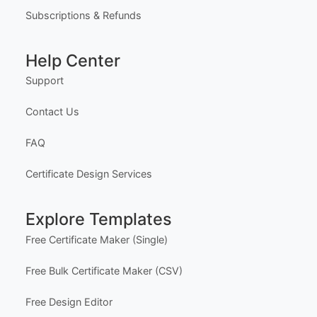
Subscriptions & Refunds
Help Center
Support
Contact Us
FAQ
Certificate Design Services
Explore Templates
Free Certificate Maker (Single)
Free Bulk Certificate Maker (CSV)
Free Design Editor