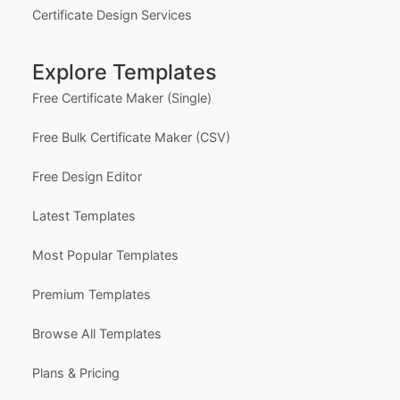
Subscriptions & Refunds
Help Center
Support
Contact Us
FAQ
Certificate Design Services
Explore Templates
Free Certificate Maker (Single)
Free Bulk Certificate Maker (CSV)
Free Design Editor