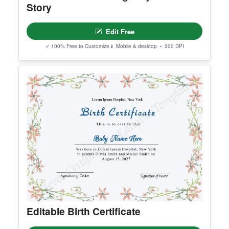
Creative Business Agency Your
Story
Edit Free
✓ 100% Free to Customize
📱 Mobile & desktop • 300 DPI