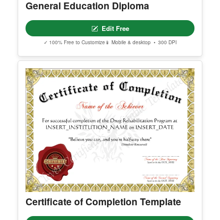
General Education Diploma
Edit Free
✓ 100% Free to Customize
📱 Mobile & desktop • 300 DPI