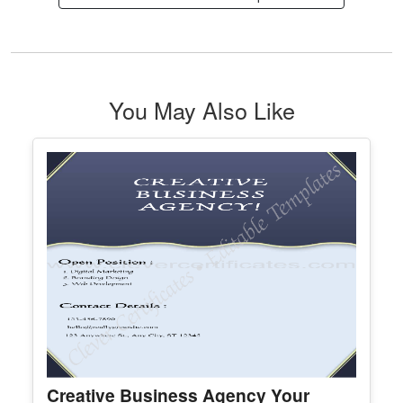
Best Husband Voucher
Edit Free
✓ 100% Free to Customize
📱 Mobile & desktop • 300 DPI
See All Christmas Certificate Template & Award
You May Also Like