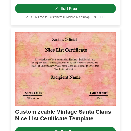
Editable Elegant Christmas Party
Invitation Template
Edit Free
✓ 100% Free to Customize
📱 Mobile & desktop • 300 DPI