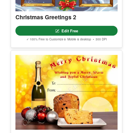
Christmas Greetings 2
Edit Free
✓ 100% Free to Customize
📱 Mobile & desktop • 300 DPI