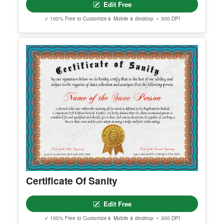
Certificate of Completion Template
Edit Free
✓ 100% Free to Customize
📱 Mobile & desktop • 300 DPI