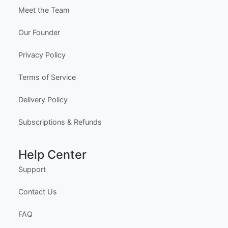
Edit Free
✓ 100% Free to Customize
📱 Mobile & desktop • 300 DPI
Company
About Us
Meet the Team
Our Founder
Privacy Policy
Terms of Service
Delivery Policy