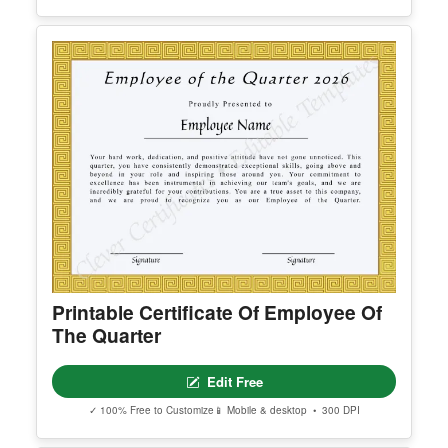
Certificate Of Sanity
Edit Free
✓ 100% Free to Customize
📱 Mobile & desktop • 300 DPI