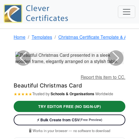
Home
Templates
Christmas Certificate Template & Award