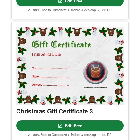
Customizeable Vintage Santa Claus
Nice List Certificate Template
Edit Free
✓ 100% Free to Customize
📱 Mobile & desktop • 300 DPI