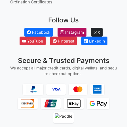
Employee Of The Year Certificates
First Flight Certificates
Ged And Hse Certificates
Marriage Certificates
Martial Arts Belt Certificates
Ordination Certificates
Follow Us
Facebook
Instagram
X
YouTube
Pinterest
LinkedIn
Secure & Trusted Payments