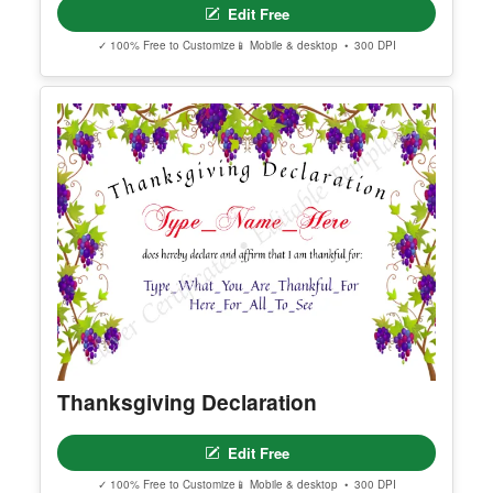
Editable Birth Certificate
Edit Free
✓ 100% Free to Customize
📱 Mobile & desktop • 300 DPI