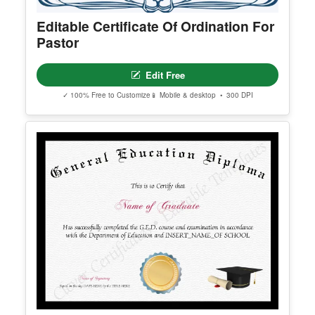
Editable Certificate Of Ordination For
Pastor
Edit Free
✓ 100% Free to Customize
📱 Mobile & desktop • 300 DPI