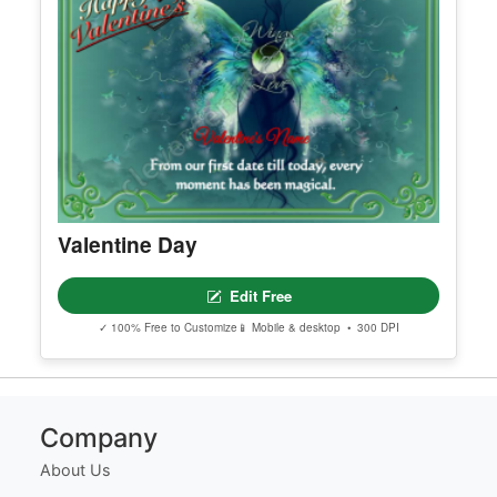
Certificate Of Membership
Edit Free
✓ 100% Free to Customize
📱 Mobile & desktop • 300 DPI
Valentine Day