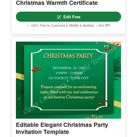
Christmas Warmth Certificate
Edit Free
✓ 100% Free to Customize
📱 Mobile & desktop • 300 DPI