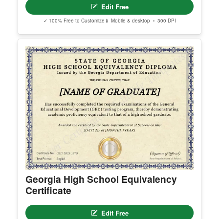
erred email address and we’ll resend the access li
nk.
© Clever Certificates
TERMS OF USE
This is a digital product only. No physical item will
be shipped.
Arizona High School Equivalency
You may customize and print this template for per
Certificate
sonal or organizational use. Redistribution, resale,
or sharing of template files is prohibited.
Edit Free
✓ 100% Free to Customize
📱 Mobile & desktop • 300 DPI