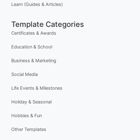
Latest Templates
Most Popular Templates
Premium Templates
Browse All Templates
Plans & Pricing
Learn (Guides & Articles)
Template Categories
Certificates & Awards
Education & School
Business & Marketing