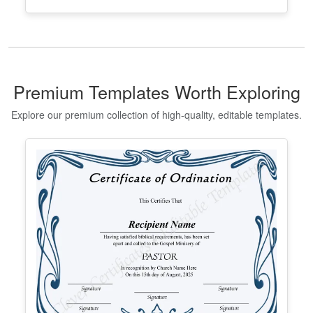
Editable Taekwondo Black Belt
Certificate Template
Edit Free
✓ 100% Free to Customize
📱 Mobile & desktop • 300 DPI
Premium Templates Worth Exploring
Explore our premium collection of high-quality, editable templates.