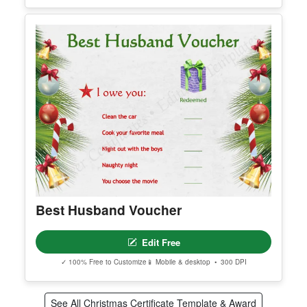
Christmas Gift Certificate 3
Edit Free
✓ 100% Free to Customize
📱 Mobile & desktop • 300 DPI