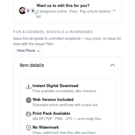
Report this item to CC.
Beautiful Christmas Card
★
★
★
★
★
Trusted by
Schools & Organisations
Worldwide
TRY EDITOR FREE (NO SIGN-UP)
⚡ Ready instantly: 1 minute, 1 certificate
🔒 Start now — no account or signup required
⚡ Bulk Create from CSV
(Free Preview)
🖥️ Works in your browser — no software to download
💳 Customize 100% free — pay only when you download
⚡ Ready instantly: 1 minute, 1 certificate
Want us to edit this for you?
👨
👩
3 designers online · Free · Pay only to downlo
ad
FOR ACADEMIES, SCHOOLS & BUSINESSES
Issue this template to unlimited recipients — buy once, re-issue for
ever with the Issuer Plan.
View Plans →
Item details