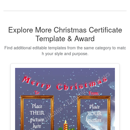
Printable Certificate Of Donation
Edit Free
✓ 100% Free to Customize
📱 Mobile & desktop • 300 DPI
Show All Premium Templates
Explore More Christmas Certificate
Template & Award
Find additional editable templates from the same category to matc
h your style and purpose.