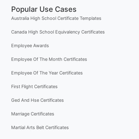
Social Media
Life Events & Milestones
Holiday & Seasonal
Hobbies & Fun
Other Templates
Popular Use Cases
Australia High School Certificate Templates
Canada High School Equivalency Certificates
Employee Awards
Employee Of The Month Certificates