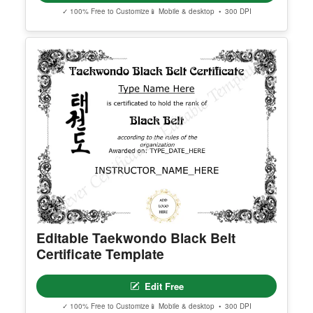
Georgia High School Equivalency
Certificate
Edit Free
✓ 100% Free to Customize
📱 Mobile & desktop • 300 DPI