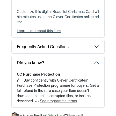
Instant Digital Download
Files available immediately after checkout
Web Version Included
Shareable online certificate with unique link
Print Pack Available
300 DPI PDF · PNG · JPG — print-ready files
No Watermark
Clean, watermark-free files after purchase
Customize this digital Beautiful Christmas Card wit
hin minutes using the Clever Certificates online ed
itor.
Learn more about this item
You can choose between two editing experiences
depending on your needs:
Frequently Asked Questions
OPTION 1 — INSTANT EDITOR (Best for Perso
nal Use)