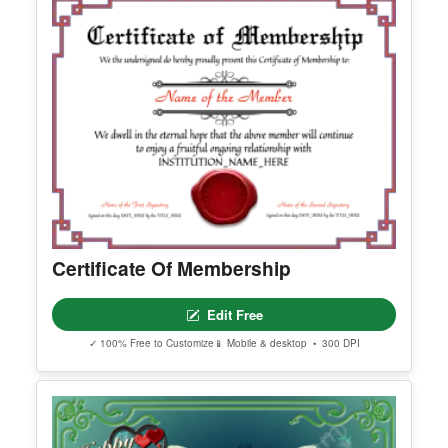
Happy Easter Certificate
Edit Free
✓ 100% Free to Customize
📱 Mobile & desktop • 300 DPI