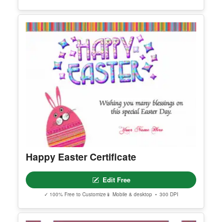
Thanksgiving Declaration
Edit Free
✓ 100% Free to Customize
📱 Mobile & desktop • 300 DPI