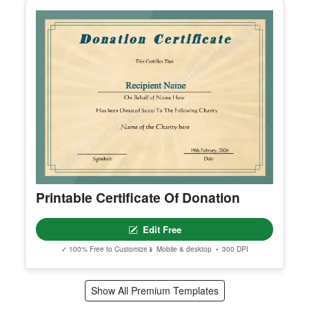
Printable Certificate Of Employee Of
The Quarter
Edit Free
✓ 100% Free to Customize
📱 Mobile & desktop • 300 DPI