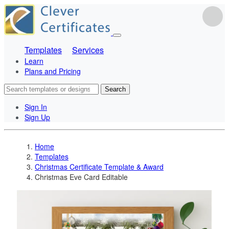
Templates
Services
Learn
Plans and Pricing
Search
Sign In
Sign Up
Home
Templates
Christmas Certificate Template & Award
Christmas Eve Card Editable