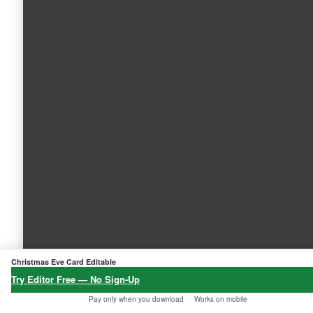
Christmas Eve Card Editable
Try Editor Free — No Sign-Up
Pay only when you download ·
Works on mobile