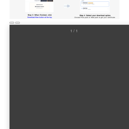
1 / 1